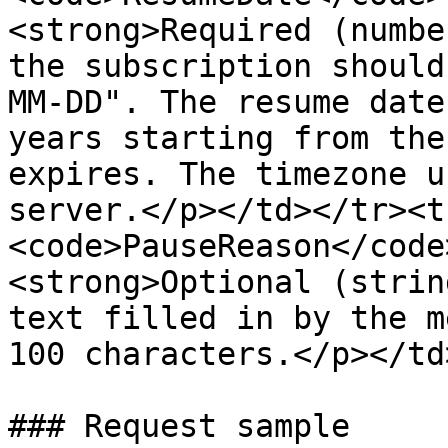
<strong>Required (numbe
the subscription should
MM-DD". The resume date
years starting from the
expires. The timezone u
server.</p></td></tr><t
<code>PauseReason</code
<strong>Optional (strin
text filled in by the m
100 characters.</p></td
### Request sample
