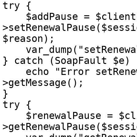
try {

    $addPause = $client-
>setRenewalPause($sessi
$reason);

    var_dump("setRenewalPause:", $addPause);

} catch (SoapFault $e) {
    echo "Error setRenewalPause: " . $e-
>getMessage();

}

try {

    $renewalPause = $client-
>getRenewalPause($sessi