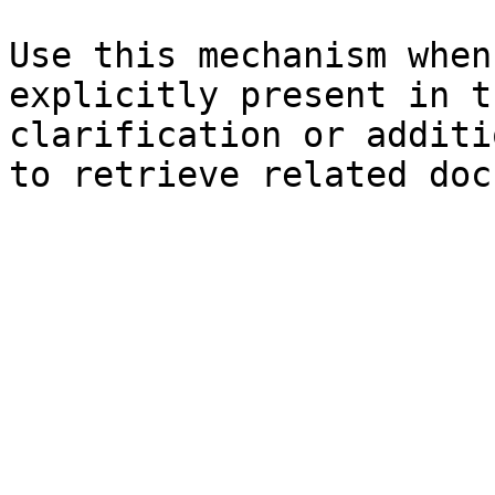
Use this mechanism when
explicitly present in t
clarification or additi