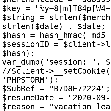
$key = "%y~8|m]T84p[W4+
$string = strlen($merch
strlen($date) . $date;

$hash = hash_hmac('md5'
$sessionID = $client->l
$hash);

var_dump("session: ", $
//$client->__setCookie(
'PHPSTORM');

$SubRef = "B7D8E72224";

$resumeDate = "2020-09-
$reason = "vacation leav