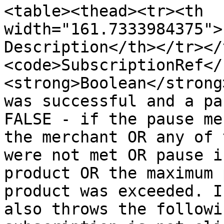
<table><thead><tr><th 
width="161.7333984375">
Description</th></tr></
<code>SubscriptionRef</
<strong>Boolean</strong
was successful and a pa
FALSE - if the pause me
the merchant OR any of 
were not met OR pause i
product OR the maximum 
product was exceeded. I
also throws the followi