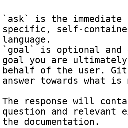
`ask` is the immediate 
specific, self-containe
language.

`goal` is optional and 
goal you are ultimately
behalf of the user. Git
answer towards what is 
The response will conta
question and relevant e
the documentation.
