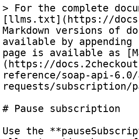
> For the complete docu
[llms.txt](https://docs
Markdown versions of do
available by appending 
page is available as [M
(https://docs.2checkout
reference/soap-api-6.0/
requests/subscription/p
# Pause subscription

Use the **pauseSubscrip