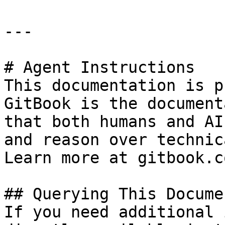
---

# Agent Instructions

This documentation is p
GitBook is the document
that both humans and AI
and reason over technic
Learn more at gitbook.co
## Querying This Docume
If you need additional 