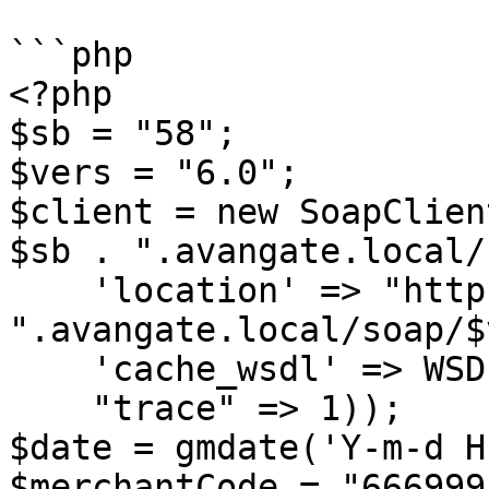
```php

<?php

$sb = "58";

$vers = "6.0";

$client = new SoapClien
$sb . ".avangate.local/
    'location' => "http://api.sandbox" . $sb . 
".avangate.local/soap/$
    'cache_wsdl' => WSDL_CACHE_NONE,

    "trace" => 1));

$date = gmdate('Y-m-d H
$merchantCode = "666999"