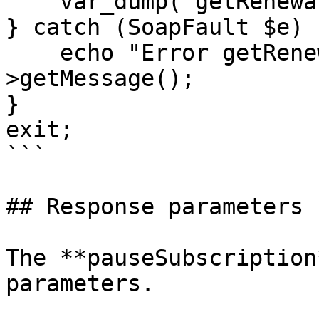
    var_dump("getRenewalPause:", $renewalPause);

} catch (SoapFault $e) {
    echo "Error getRenewalPause: " . $e-
>getMessage();

}

exit;

```

## Response parameters

The **pauseSubscription
parameters.
