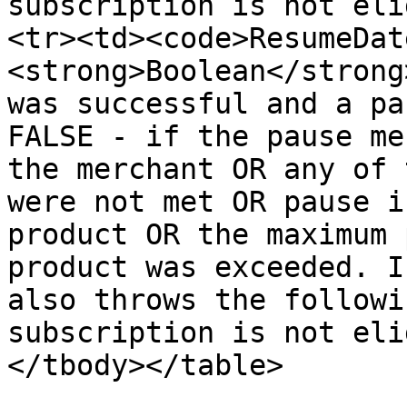
subscription is not eli
<tr><td><code>ResumeDat
<strong>Boolean</strong
was successful and a pa
FALSE - if the pause me
the merchant OR any of 
were not met OR pause i
product OR the maximum 
product was exceeded. I
also throws the followi
subscription is not eli
</tbody></table>
