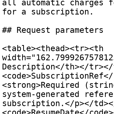
all automatic charges f
for a subscription.

## Request parameters

<table><thead><tr><th 
width="162.799926757812
Description</th></tr></
<code>SubscriptionRef</
<strong>Required (strin
system-generated refere
subscription.</p></td><
<code>ResumeDate</code>