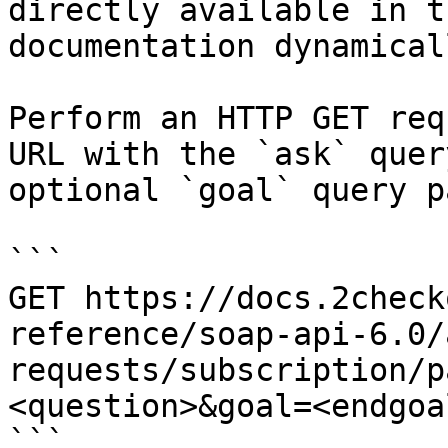
directly available in t
documentation dynamical
Perform an HTTP GET req
URL with the `ask` quer
optional `goal` query p
```

GET https://docs.2check
reference/soap-api-6.0/
requests/subscription/p
<question>&goal=<endgoal
```
