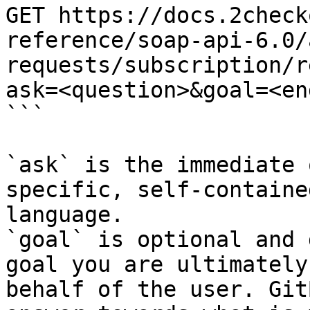
GET https://docs.2check
reference/soap-api-6.0/
requests/subscription/r
ask=<question>&goal=<en
```

`ask` is the immediate 
specific, self-containe
language.

`goal` is optional and 
goal you are ultimately
behalf of the user. Git