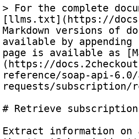
> For the complete docu
[llms.txt](https://docs
Markdown versions of do
available by appending 
page is available as [M
(https://docs.2checkout
reference/soap-api-6.0/
requests/subscription/r
# Retrieve subscription

Extract information on 