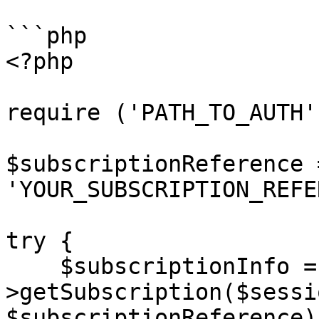
```php

<?php

require ('PATH_TO_AUTH')
$subscriptionReference =
'YOUR_SUBSCRIPTION_REFE
try {

    $subscriptionInfo = $client-
>getSubscription($sessi
$subscriptionReference);