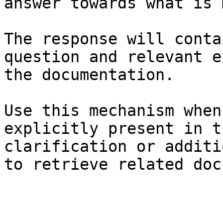
answer towards what is 
The response will conta
question and relevant e
the documentation.

Use this mechanism when
explicitly present in t
clarification or additi