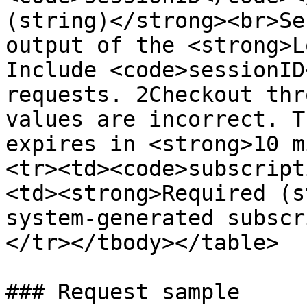
(string)</strong><br>Se
output of the <strong>L
Include <code>sessionID
requests. 2Checkout thr
values are incorrect. T
expires in <strong>10 m
<tr><td><code>subscript
<td><strong>Required (s
system-generated subscr
</tr></tbody></table>

### Request sample
