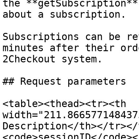
the **getSubscription**
about a subscription.

Subscriptions can be re
minutes after their ord
2Checkout system.

## Request parameters

<table><thead><tr><th 
width="211.866577148437
Description</th></tr></
<code>sessionID</code><