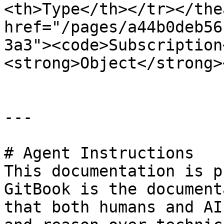
<th>Type</th></tr></the
href="/pages/a44b0deb56
3a3"><code>Subscription
<strong>Object</strong>
---

# Agent Instructions

This documentation is p
GitBook is the document
that both humans and AI