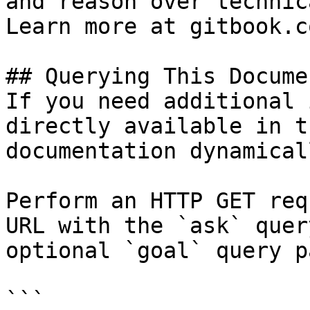
and reason over technic
Learn more at gitbook.co
## Querying This Docume
If you need additional 
directly available in t
documentation dynamical
Perform an HTTP GET req
URL with the `ask` quer
optional `goal` query p
```
