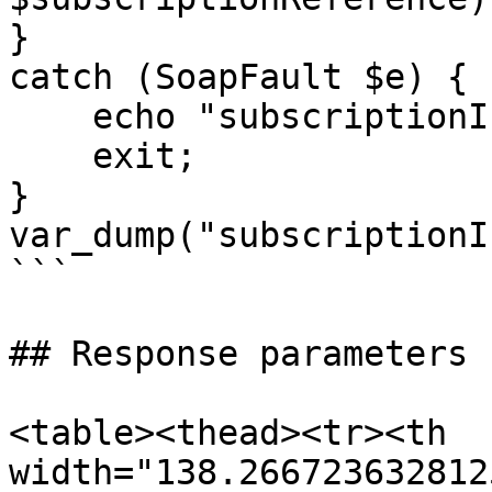
}

catch (SoapFault $e) {

    echo "subscriptionInfo: " . $e->getMessage();

    exit;

}

var_dump("subscriptionI
```

## Response parameters

<table><thead><tr><th 
width="138.266723632812