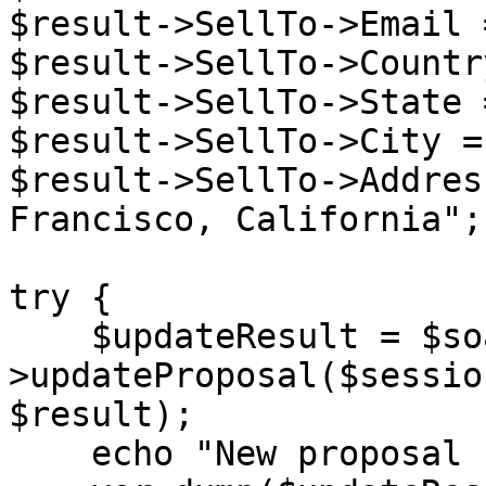
$result->SellTo->Email 
$result->SellTo->Countr
$result->SellTo->State 
$result->SellTo->City =
$result->SellTo->Addres
Francisco, California";

try {

    $updateResult = $soapClient-
>updateProposal($sessio
$result);

    echo "New proposal created: </br>",
