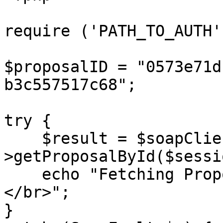
require ('PATH_TO_AUTH')
$proposalID = "0573e71d
b3c557517c68";

try {

    $result = $soapClient-
>getProposalById($sessi
    echo "Fetching Proposal ID: {$proposalID} 
</br>";

}
