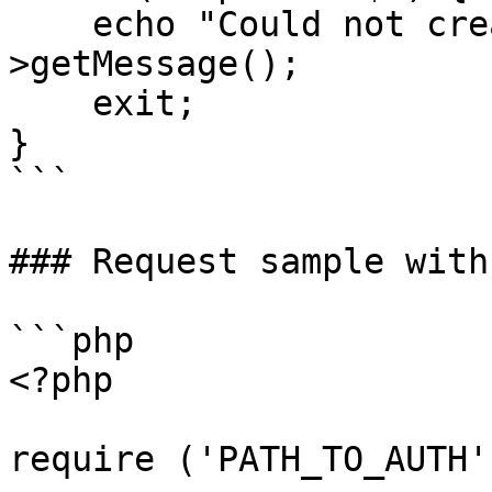
    echo "Could not create proposal: " . $e-
>getMessage();

    exit;

}

```

### Request sample with
```php

<?php

require ('PATH_TO_AUTH')