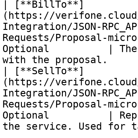
| [**BillTo**]
(https://verifone.cloud
Integration/JSON-RPC_AP
Requests/Proposal-micro
Optional          | The
with the proposal.     
| [**SellTo**]
(https://verifone.cloud
Integration/JSON-RPC_AP
Requests/Proposal-micro
Optional          | Rep
the service. Used for t