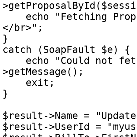
>getProposalById($sessi
    echo "Fetching Proposal ID: {$proposalID} 
</br>";

}

catch (SoapFault $e) {

    echo "Could not fetch proposal: " . $e-
>getMessage();

    exit;

}

$result->Name = "Update
$result->UserId = "myuse