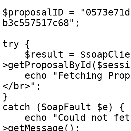
$proposalID = "0573e71d
b3c557517c68";

try {

    $result = $soapClient-
>getProposalById($sessi
    echo "Fetching Proposal ID: {$proposalID} 
</br>";

}

catch (SoapFault $e) {

    echo "Could not fetch proposal: " . $e-
>getMessage();
