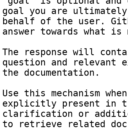
`goal` is optional and 
goal you are ultimately
behalf of the user. Git
answer towards what is 
The response will conta
question and relevant e
the documentation.

Use this mechanism when
explicitly present in t
clarification or additi