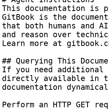
This documentation is p
GitBook is the document
that both humans and AI
and reason over technic
Learn more at gitbook.co
## Querying This Docume
If you need additional 
directly available in t
documentation dynamical
Perform an HTTP GET req