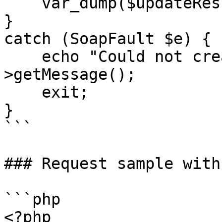
    var_dump($updateResult);

}

catch (SoapFault $e) {

    echo "Could not create proposal: " . $e-
>getMessage();

    exit;

}

```

### Request sample with
```php

<?php
