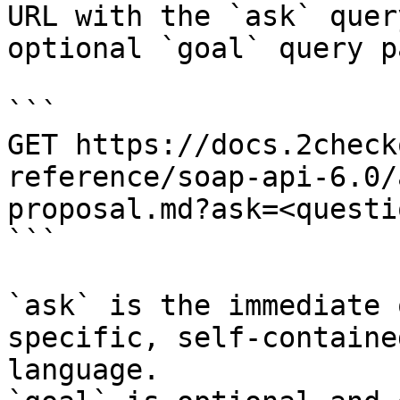
URL with the `ask` quer
optional `goal` query p
```

GET https://docs.2check
reference/soap-api-6.0/
proposal.md?ask=<questi
```

`ask` is the immediate 
specific, self-containe
language.
