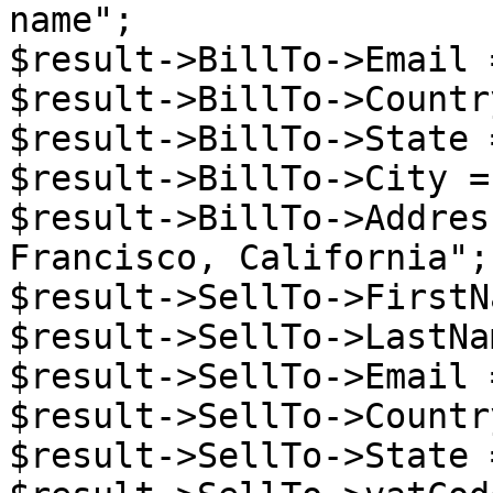
name";

$result->BillTo->Email 
$result->BillTo->Countr
$result->BillTo->State 
$result->BillTo->City =
$result->BillTo->Addres
Francisco, California";

$result->SellTo->FirstN
$result->SellTo->LastNa
$result->SellTo->Email 
$result->SellTo->Countr
$result->SellTo->State 