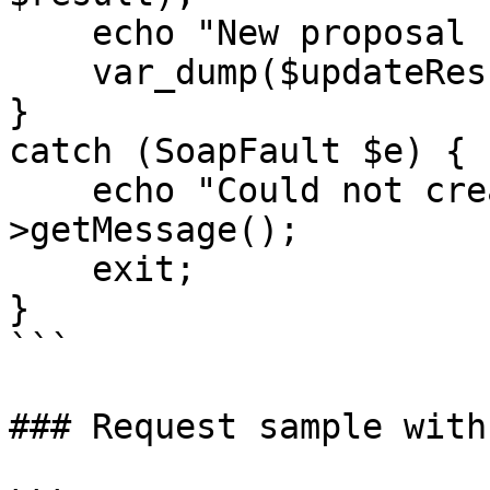
    echo "New proposal created: </br>",

    var_dump($updateResult);

}

catch (SoapFault $e) {

    echo "Could not create proposal: " . $e-
>getMessage();

    exit;

}

```

### Request sample with