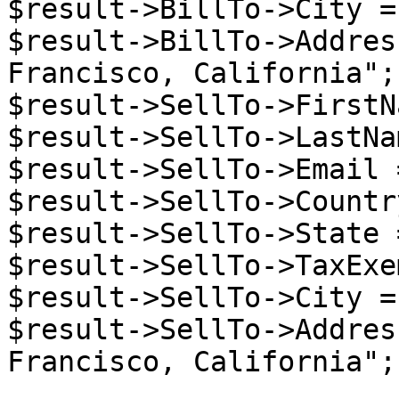
$result->BillTo->City =
$result->BillTo->Addres
Francisco, California";

$result->SellTo->FirstN
$result->SellTo->LastNa
$result->SellTo->Email 
$result->SellTo->Countr
$result->SellTo->State 
$result->SellTo->TaxExe
$result->SellTo->City =
$result->SellTo->Addres
Francisco, California";
