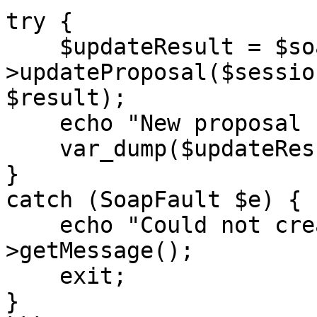
try {

    $updateResult = $soapClient-
>updateProposal($sessio
$result);

    echo "New proposal created: </br>",

    var_dump($updateResult);

}

catch (SoapFault $e) {

    echo "Could not create proposal: " . $e-
>getMessage();

    exit;

}
