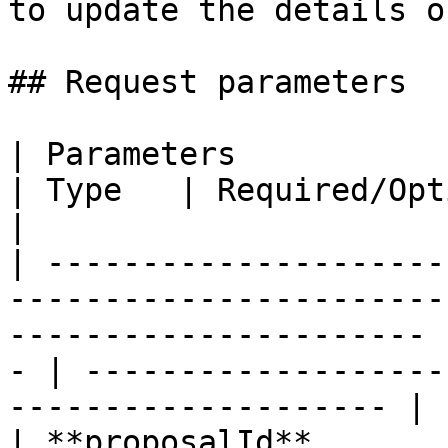
to update the details o
## Request parameters

| Parameters                                                                                                               
| Type   | Required/Optional | Description            
|

| ---------------------
-----------------------
---------------------- 
- | -------------------
-------------------- |

| **proposalId**                                                                                                           