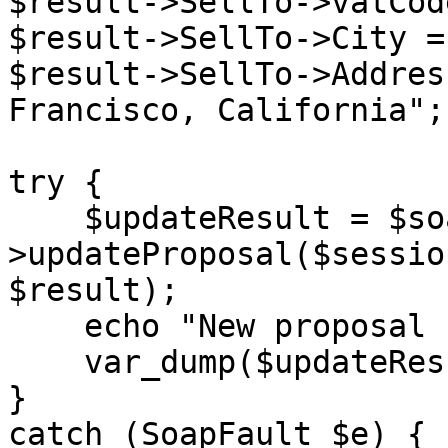
$result->SellTo->vatCod
$result->SellTo->City =
$result->SellTo->Addres
Francisco, California";

try {

    $updateResult = $soapClient-
>updateProposal($sessio
$result);

    echo "New proposal created: </br>",

    var_dump($updateResult);

}

catch (SoapFault $e) {
