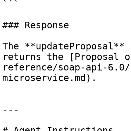
```

### Response

The **updateProposal** 
returns the [Proposal o
reference/soap-api-6.0/
microservice.md).

---

# Agent Instructions
