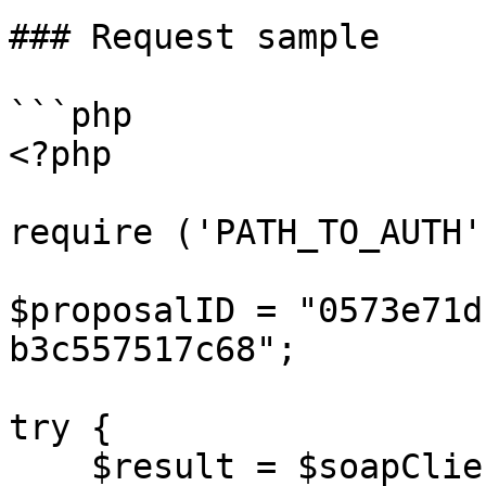
### Request sample

```php

<?php

require ('PATH_TO_AUTH')
$proposalID = "0573e71d
b3c557517c68";

try {

    $result = $soapClient-