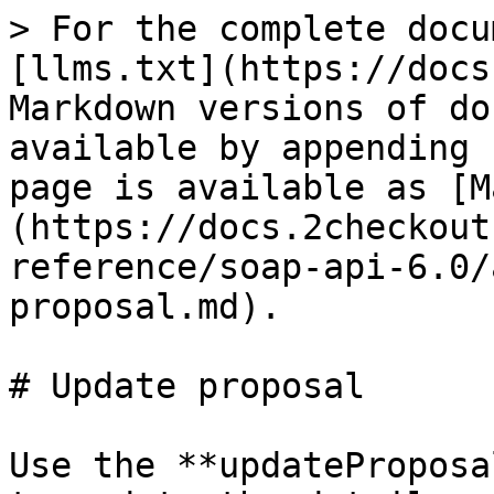
> For the complete docu
[llms.txt](https://docs
Markdown versions of do
available by appending 
page is available as [M
(https://docs.2checkout
reference/soap-api-6.0/
proposal.md).

# Update proposal

Use the **updateProposa