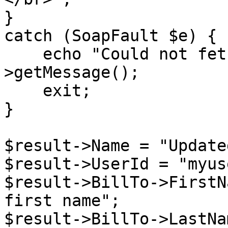
}

catch (SoapFault $e) {

    echo "Could not fetch proposal: " . $e-
>getMessage();

    exit;

}

$result->Name = "Update
$result->UserId = "myuse
$result->BillTo->FirstN
first name";

$result->BillTo->LastNa