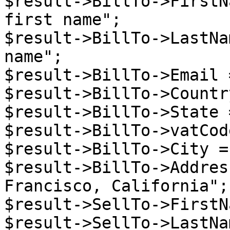
$result->BillTo->FirstN
first name";

$result->BillTo->LastNa
name";

$result->BillTo->Email 
$result->BillTo->Countr
$result->BillTo->State 
$result->BillTo->vatCod
$result->BillTo->City =
$result->BillTo->Addres
Francisco, California";

$result->SellTo->FirstN
$result->SellTo->LastNa