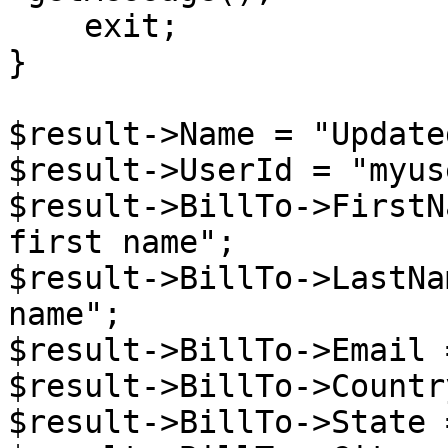
    exit;

}

$result->Name = "Update
$result->UserId = "myuse
$result->BillTo->FirstN
first name";

$result->BillTo->LastNa
name";

$result->BillTo->Email 
$result->BillTo->Countr
$result->BillTo->State 