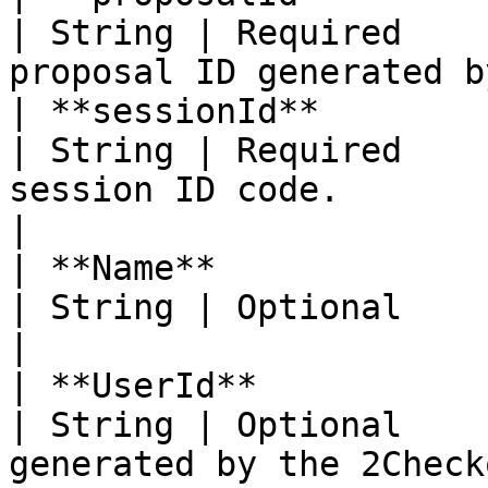
| String | Required    
proposal ID generated b
| **sessionId**                                                                                                            
| String | Required    
session ID code.                                  
|

| **Name**                                                                                                                 
| String | Optional          | Proposal name.     
|

| **UserId**                                                                                                               
| String | Optional    
generated by the 2Check