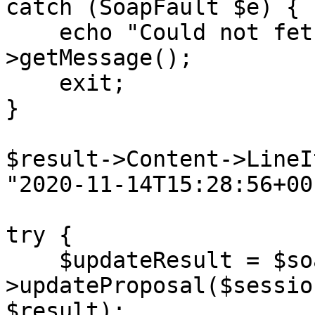
catch (SoapFault $e) {

    echo "Could not fetch proposal: " . $e-
>getMessage();

    exit;

}

$result->Content->LineI
"2020-11-14T15:28:56+00
try {

    $updateResult = $soapClient-
>updateProposal($sessio
$result);
