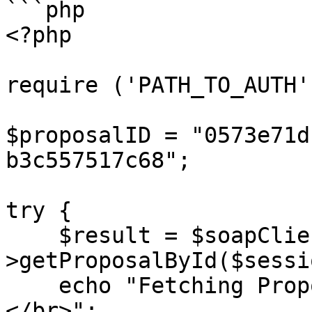
```php

<?php

require ('PATH_TO_AUTH')
$proposalID = "0573e71d
b3c557517c68";

try {

    $result = $soapClient-
>getProposalById($sessi
    echo "Fetching Proposal ID: {$proposalID} 
</br>";
