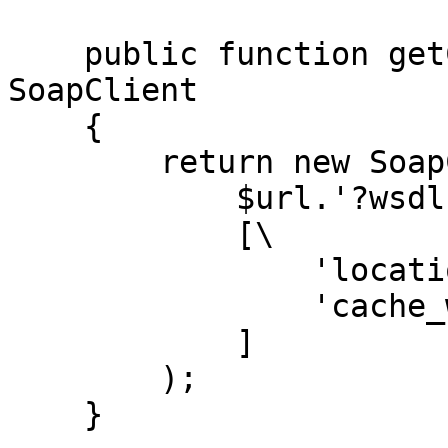
    public function getClient(string $url): 
SoapClient

    {

        return new SoapClient(

            $url.'?wsdl',

            [\

                'location' => $url,\

                'cache_wsdl' => WSDL_CACHE_NONE,\

            ]

        );

    }
