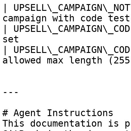
| UPSELL\_CAMPAIGN\_NOT
campaign with code test
| UPSELL\_CAMPAIGN\_COD
set                    
| UPSELL\_CAMPAIGN\_COD
allowed max length (255
---

# Agent Instructions

This documentation is p