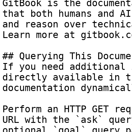
GitBook is the document
that both humans and AI
and reason over technic
Learn more at gitbook.co
## Querying This Docume
If you need additional 
directly available in t
documentation dynamical
Perform an HTTP GET req
URL with the `ask` quer
optional `goal` query p