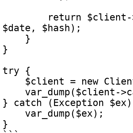
        return $client->login($merchantCode, 
$date, $hash);

    }

}

try {

    $client = new Client();

    var_dump($client->call());

} catch (Exception $ex) 
    var_dump($ex);

}
