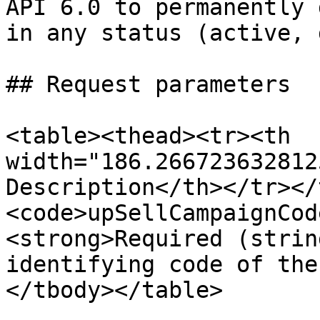
API 6.0 to permanently 
in any status (active, 
## Request parameters

<table><thead><tr><th 
width="186.266723632812
Description</th></tr></
<code>upSellCampaignCod
<strong>Required (strin
identifying code of the
</tbody></table>
