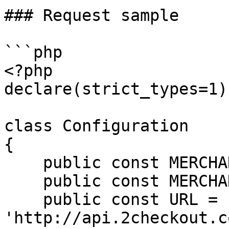
### Request sample

```php

<?php

declare(strict_types=1);
class Configuration

{

    public const MERCHANT_CODE = '';

    public const MERCHANT_KEY = '';

    public const URL = 
'http://api.2checkout.c