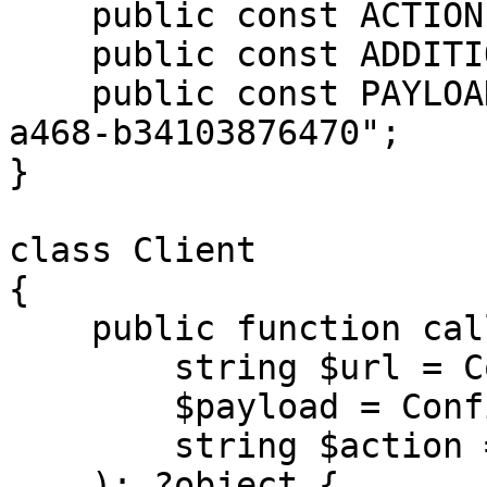
    public const ACTION = 'deleteUpsellCampaign';

    public const ADDITIONAL_OPTIONS = null;

    public const PAYLOAD = "f4b76ac3-6b2e-492f-
a468-b34103876470";

}

class Client

{

    public function call(

        string $url = Configuration::URL,

        $payload = Configuration::PAYLOAD,

        string $action = Configuration::ACTION

    ): ?object {
