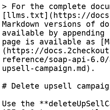
> For the complete docu
[llms.txt](https://docs
Markdown versions of do
available by appending 
page is available as [M
(https://docs.2checkout
reference/soap-api-6.0/
upsell-campaign.md).

# Delete upsell campaign
Use the **deleteUpSellC