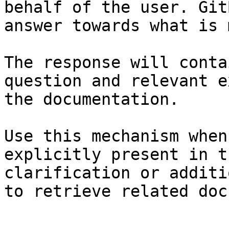
behalf of the user. Git
answer towards what is 
The response will conta
question and relevant e
the documentation.

Use this mechanism when
explicitly present in t
clarification or additi