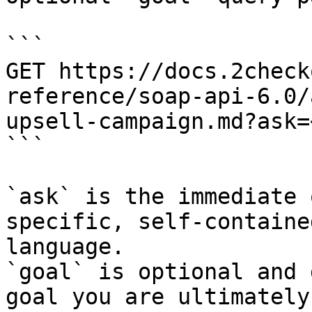
```

GET https://docs.2check
reference/soap-api-6.0/
upsell-campaign.md?ask=
```

`ask` is the immediate 
specific, self-containe
language.

`goal` is optional and 
goal you are ultimately