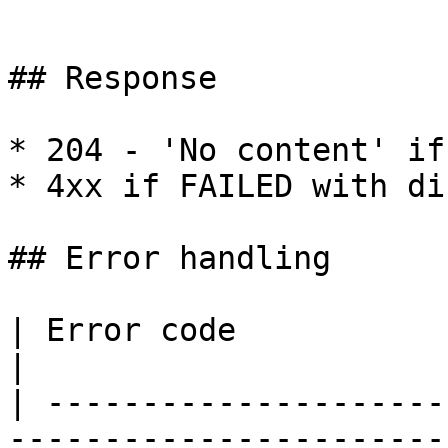
```

## Response

* 204 - 'No content' if
* 4xx if FAILED with di
## Error handling

| Error code                        | Messa
|

| ---------------------
-----------------------