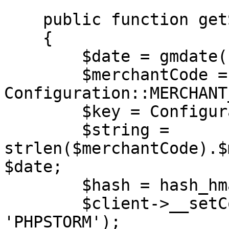
    public function getSession(SoapClient $client)

    {

        $date = gmdate('Y-m-d H:i:s');

        $merchantCode = 
Configuration::MERCHANT
        $key = Configuration::MERCHANT_KEY;

        $string = 
strlen($merchantCode).$
$date;

        $hash = hash_hmac('md5', $string, $key);

        $client->__setCookie('XDEBUG_SESSION', 
'PHPSTORM');
