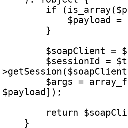
        if (is_array($payload)) {

            $payload = json_encode($payload);

        }

        $soapClient = $this->getClient($url);

        $sessionId = $this-
>getSession($soapClient)
        $args = array_filter([$sessionId, 
$payload]);

        return $soapClient->$action(...$args);

    }
