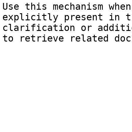
Use this mechanism when
explicitly present in t
clarification or additi