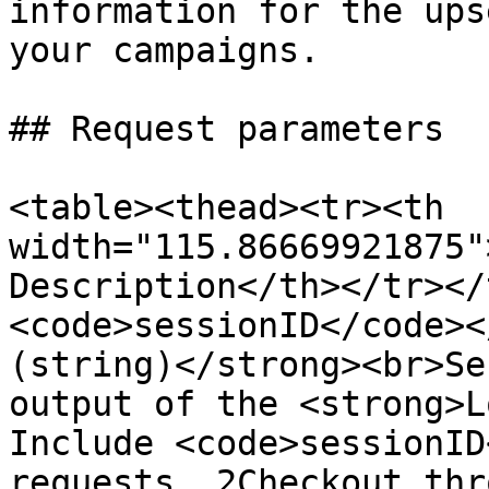
information for the ups
your campaigns.

## Request parameters

<table><thead><tr><th 
width="115.86669921875"
Description</th></tr></
<code>sessionID</code><
(string)</strong><br>Se
output of the <strong>L
Include <code>sessionID
requests. 2Checkout thr