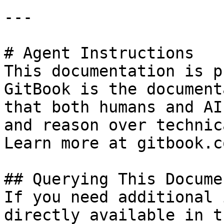
---

# Agent Instructions

This documentation is p
GitBook is the document
that both humans and AI
and reason over technic
Learn more at gitbook.co
## Querying This Docume
If you need additional 
directly available in t