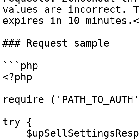
values are incorrect. T
expires in 10 minutes.<
### Request sample

```php

<?php

require ('PATH_TO_AUTH')
try {

    $upSellSettingsResponse = $client-