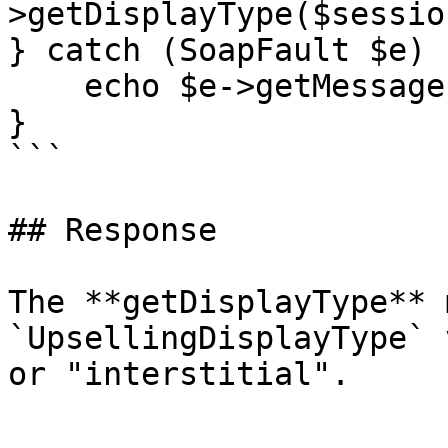
>getDisplayType($sessio
} catch (SoapFault $e) {
    echo $e->getMessage();

}

```

## Response

The **getDisplayType** 
`UpsellingDisplayType` 
or "interstitial".
