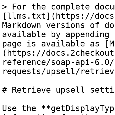
> For the complete docu
[llms.txt](https://docs
Markdown versions of do
available by appending 
page is available as [M
(https://docs.2checkout
reference/soap-api-6.0/
requests/upsell/retriev
# Retrieve upsell settin
Use the **getDisplayTyp