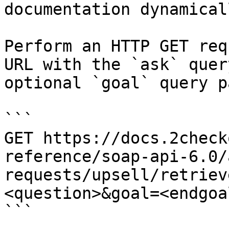
documentation dynamical
Perform an HTTP GET req
URL with the `ask` quer
optional `goal` query p
```

GET https://docs.2check
reference/soap-api-6.0/
requests/upsell/retriev
<question>&goal=<endgoal
```
