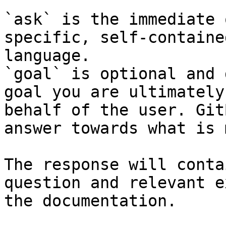
`ask` is the immediate 
specific, self-containe
language.

`goal` is optional and 
goal you are ultimately
behalf of the user. Git
answer towards what is 
The response will conta
question and relevant e
the documentation.
