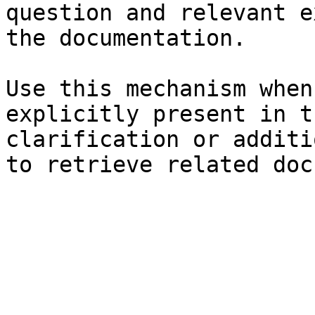
question and relevant e
the documentation.

Use this mechanism when
explicitly present in t
clarification or additi