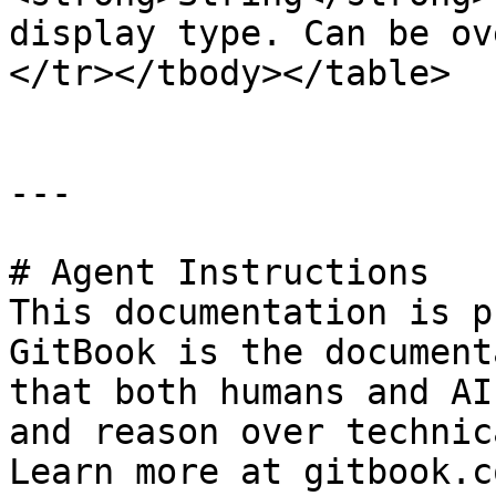
display type. Can be ov
</tr></tbody></table>

---

# Agent Instructions

This documentation is p
GitBook is the document
that both humans and AI
and reason over technic
Learn more at gitbook.co