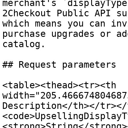
merchant's `displayType
2Checkout Public API su
which means you can inv
purchase upgrades or ad
catalog.

## Request parameters

<table><thead><tr><th 
width="205.466674804687
Description</th></tr></
<code>UpsellingDisplayT
<strong>String</strong>