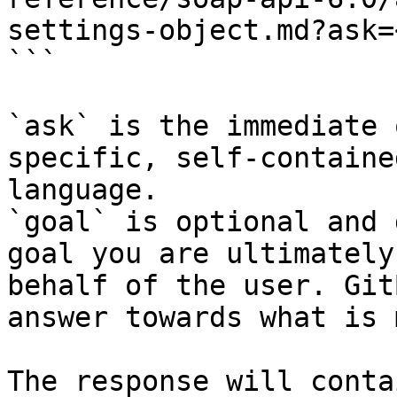
settings-object.md?ask=
```

`ask` is the immediate 
specific, self-containe
language.

`goal` is optional and 
goal you are ultimately
behalf of the user. Git
answer towards what is 
The response will conta