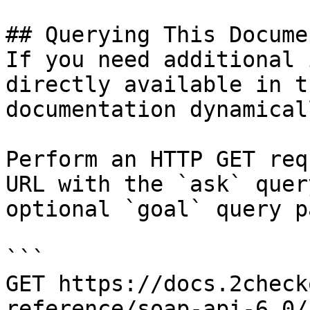
## Querying This Docume
If you need additional 
directly available in t
documentation dynamical
Perform an HTTP GET req
URL with the `ask` quer
optional `goal` query p
```

GET https://docs.2check
reference/soap-api-6.0/