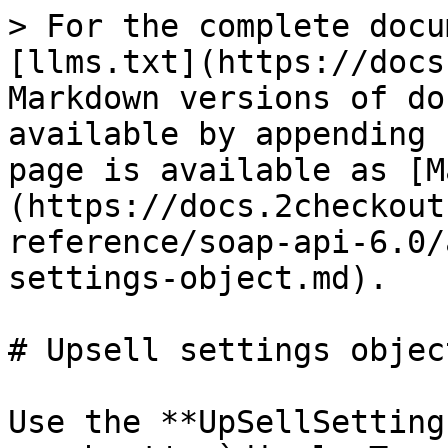
> For the complete docu
[llms.txt](https://docs
Markdown versions of do
available by appending 
page is available as [M
(https://docs.2checkout
reference/soap-api-6.0/
settings-object.md).

# Upsell settings object
Use the **UpSellSetting