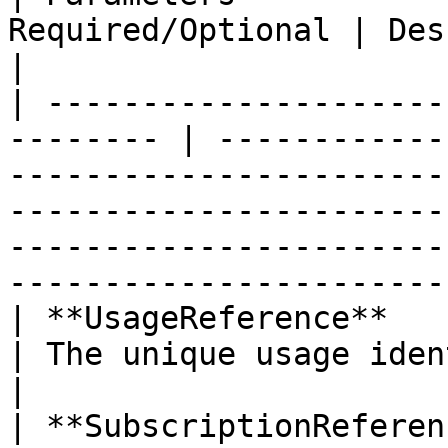
Required/Optional | Description                                                                                                                                                   
|

| ---------------------
-------- | ------------
-----------------------
-----------------------
-----------------------
-----------------------
| **UsageReference**       
| The unique usage identifier. Example: 123459876.                                                    
|

| **SubscriptionReference**