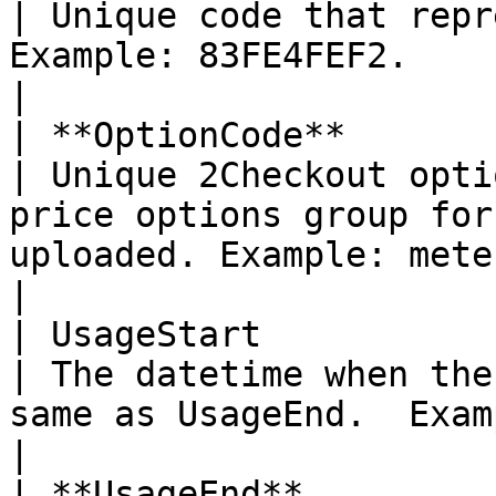
| Unique code that repr
Example: 83FE4FEF2.                                                                                                                                                            
|

| **OptionCode**           
| Unique 2Checkout opti
price options group for
uploaded. Example: metered pricing.                                                 
|

| UsageStart               
| The datetime when the
same as UsageEnd.  Example: 2018-09-03 17:28:32.                                  
|

| **UsageEnd**             