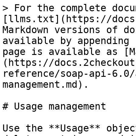
> For the complete docu
[llms.txt](https://docs
Markdown versions of do
available by appending 
page is available as [M
(https://docs.2checkout
reference/soap-api-6.0/
management.md).

# Usage management

Use the **Usage** objec