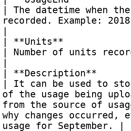
| The datetime when the
recorded. Example: 2018-09-03 17:28:32.                                                                  
|

| **Units**                
| Number of units recorded. Example: 10.                                                                                       
|

| **Description**          
| It can be used to sto
of the usage being uplo
from the source of usag
why changes occurred, e
usage for September. |
