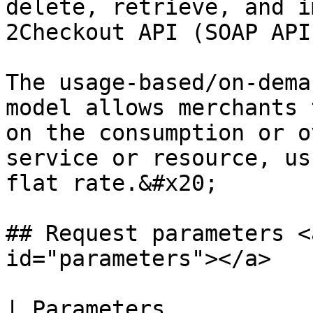
delete, retrieve, and i
2Checkout API (SOAP API
The usage-based/on-dema
model allows merchants 
on the consumption or o
service or resource, us
flat rate.&#x20;

## Request parameters <
id="parameters"></a>

| Parameters           