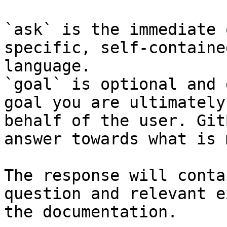
`ask` is the immediate 
specific, self-containe
language.

`goal` is optional and 
goal you are ultimately
behalf of the user. Git
answer towards what is 
The response will conta
question and relevant e
the documentation.
