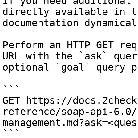
If you need additional 
directly available in t
documentation dynamical
Perform an HTTP GET req
URL with the `ask` quer
optional `goal` query p
```

GET https://docs.2check
reference/soap-api-6.0/
management.md?ask=<ques
```
