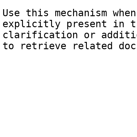
Use this mechanism when
explicitly present in t
clarification or additi