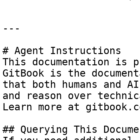
---

# Agent Instructions

This documentation is p
GitBook is the document
that both humans and AI
and reason over technic
Learn more at gitbook.co
## Querying This Docume