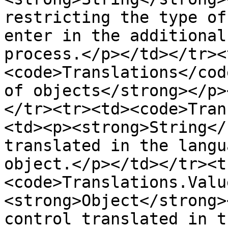
restricting the type of
enter in the additional
process.</p></td></tr><
<code>Translations</cod
of objects</strong></p>
</tr><tr><td><code>Tran
<td><p><strong>String</
translated in the langu
object.</p></td></tr><t
<code>Translations.Valu
<strong>Object</strong>
control translated in t