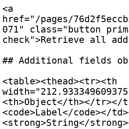
<a 
href="/pages/76d2f5eccb
071" class="button prim
check">Retrieve all add
## Additional fields obj
<table><thead><tr><th 
width="212.933349609375
<th>Object</th></tr></t
<code>Label</code></td>
<strong>String</strong>