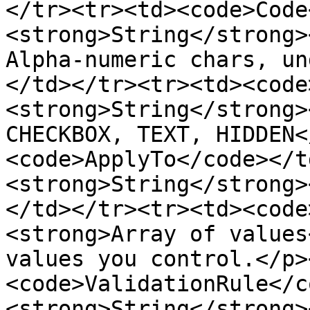
</tr><tr><td><code>Code
<strong>String</strong>
Alpha-numeric chars, un
</td></tr><tr><td><code
<strong>String</strong>
CHECKBOX, TEXT, HIDDEN<
<code>ApplyTo</code></t
<strong>String</strong>
</td></tr><tr><td><code
<strong>Array of values
values you control.</p>
<code>ValidationRule</c
<strong>String</strong>