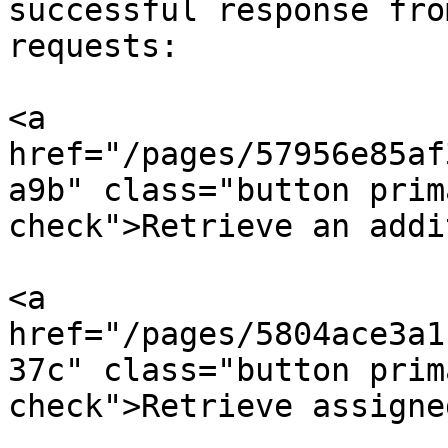
successful response fro
requests:

<a 
href="/pages/57956e85af
a9b" class="button prim
check">Retrieve an addi
<a 
href="/pages/5804ace3a1
37c" class="button prim
check">Retrieve assigne