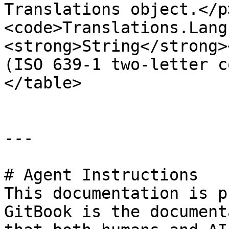
Translations object.</p
<code>Translations.Lang
<strong>String</strong>
(ISO 639-1 two-letter c
</table>

---

# Agent Instructions

This documentation is p
GitBook is the document