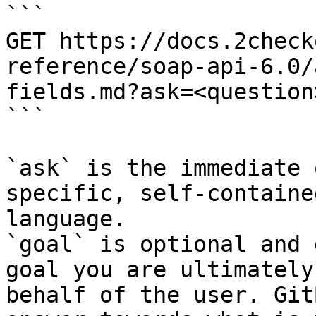
```

GET https://docs.2check
reference/soap-api-6.0/
fields.md?ask=<question
```

`ask` is the immediate 
specific, self-containe
language.

`goal` is optional and 
goal you are ultimately
behalf of the user. Git