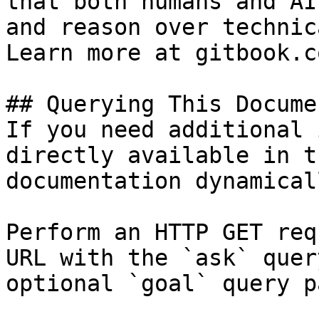
that both humans and AI
and reason over technic
Learn more at gitbook.co
## Querying This Docume
If you need additional 
directly available in t
documentation dynamical
Perform an HTTP GET req
URL with the `ask` quer
optional `goal` query p