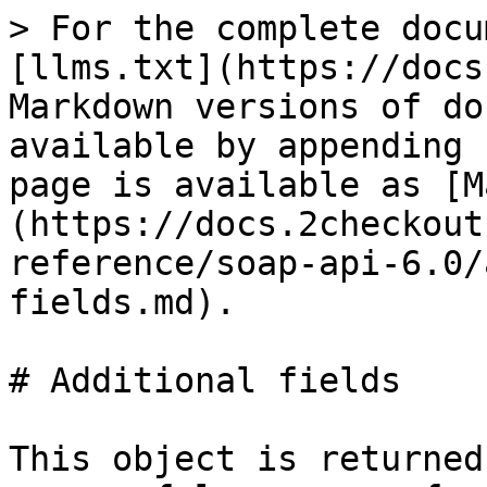
> For the complete docu
[llms.txt](https://docs
Markdown versions of do
available by appending 
page is available as [M
(https://docs.2checkout
reference/soap-api-6.0/
fields.md).

# Additional fields

This object is returned