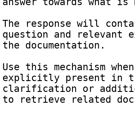
answer towards what is 
The response will conta
question and relevant e
the documentation.

Use this mechanism when
explicitly present in t
clarification or additi