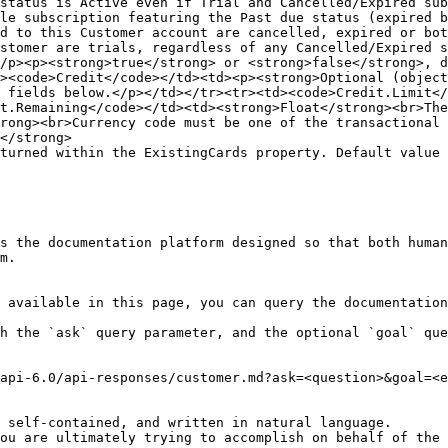
status is Active even if Trial and Cancelled/Expired sub
le subscription featuring the Past due status (expired b
d to this Customer account are cancelled, expired or bot
stomer are trials, regardless of any Cancelled/Expired s
/p><p><strong>true</strong> or <strong>false</strong>, d
><code>Credit</code></td><td><p><strong>Optional (object
 fields below.</p></td></tr><tr><td><code>Credit.Limit</
t.Remaining</code></td><td><strong>Float</strong><br>Th
rong><br>Currency code must be one of the transactional 
</strong>

turned within the ExistingCards property. Default value 
s the documentation platform designed so that both human
m.

 available in this page, you can query the documentation
h the `ask` query parameter, and the optional `goal` que
api-6.0/api-responses/customer.md?ask=<question>&goal=<e
 self-contained, and written in natural language.

ou are ultimately trying to accomplish on behalf of the 