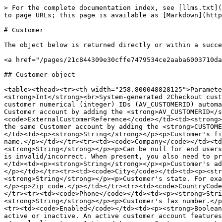
> For the complete documentation index, see [llms.txt](
to page URLs; this page is available as [Markdown](http
# Customer

The object below is returned directly or within a succe
<a href="/pages/21c844309e30cffe7479534ce2aaba6003710da
## Customer object

<table><thead><tr><th width="258.800048828125">Paramete
<strong>Int</strong><br>System-generated 2Checkout cust
customer numerical (integer) IDs (AV_CUSTOMERID) automa
Customer account by adding the <strong>AV_CUSTOMERID</s
<code>ExternalCustomerReference</code></td><td><strong>
the same Customer account by adding the <strong>CUSTOME
</td><td><p><strong>String</strong></p><p>Customer's fi
name.</p></td></tr><tr><td><code>Company</code></td><td
<strong>String</strong></p><p>Can be null for end users
is invalid/incorrect. When present, you also need to pr
</td><td><p><strong>String</strong></p><p>Customer's ad
</p></td></tr><tr><td><code>City</code></td><td><p><str
<strong>String</strong></p><p>Customer's state. For exa
</p><p>Zip code.</p></td></tr><tr><td><code>CountryCode
</tr><tr><td><code>Phone</code></td><td><p><strong>Stri
<strong>String</strong></p><p>Customer's fax number.</p
<tr><td><code>Enabled</code></td><td><p><strong>Boolean
active or inactive. An active customer account features