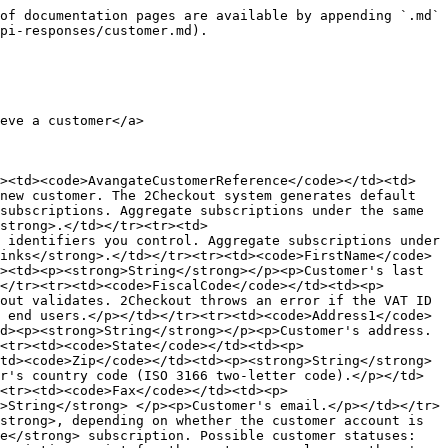
of documentation pages are available by appending `.md` 
pi-responses/customer.md).

eve a customer</a>

r><td><code>AvangateCustomerReference</code></td><td>
new customer. The 2Checkout system generates default 
subscriptions. Aggregate subscriptions under the same 
strong>.</td></tr><tr><td>
 identifiers you control. Aggregate subscriptions under 
inks</strong>.</td></tr><tr><td><code>FirstName</code>
><td><p><strong>String</strong></p><p>Customer's last 
</tr><tr><td><code>FiscalCode</code></td><td><p>
out validates. 2Checkout throws an error if the VAT ID 
 end users.</p></td></tr><tr><td><code>Address1</code>
d><p><strong>String</strong></p><p>Customer's address.
<tr><td><code>State</code></td><td><p>
td><code>Zip</code></td><td><p><strong>String</strong>
r's country code (ISO 3166 two-letter code).</p></td>
><tr><td><code>Fax</code></td><td><p>
>String</strong> </p><p>Customer's email.</p></td></tr>
strong>, depending on whether the customer account is 
ue</strong> subscription. Possible customer statuses: