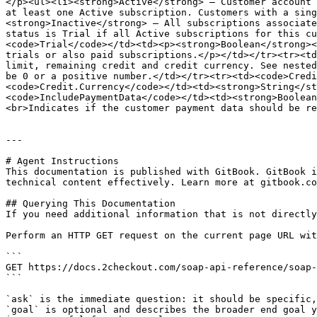
</p><ul><li><strong>Active</strong> — Customer account 
at least one Active subscription. Customers with a sing
<strong>Inactive</strong> — All subscriptions associate
status is Trial if all Active subscriptions for this cu
<code>Trial</code></td><td><p><strong>Boolean</strong><
trials or also paid subscriptions.</p></td></tr><tr><td
limit, remaining credit and credit currency. See nested
be 0 or a positive number.</td></tr><tr><td><code>Credi
<code>Credit.Currency</code></td><td><strong>String</st
<code>IncludePaymentData</code></td><td><strong>Boolean
<br>Indicates if the customer payment data should be re
---

# Agent Instructions

This documentation is published with GitBook. GitBook i
technical content effectively. Learn more at gitbook.co
## Querying This Documentation

If you need additional information that is not directly
Perform an HTTP GET request on the current page URL wit
```

GET https://docs.2checkout.com/soap-api-reference/soap-
```

`ask` is the immediate question: it should be specific,
`goal` is optional and describes the broader end goal y