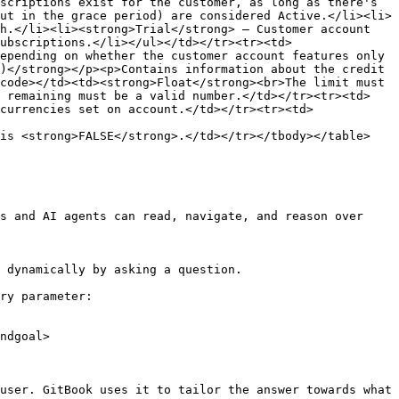
scriptions exist for the customer, as long as there's 
ut in the grace period) are considered Active.</li><li>
h.</li><li><strong>Trial</strong> — Customer account 
ubscriptions.</li></ul></td></tr><tr><td>
epending on whether the customer account features only 
)</strong></p><p>Contains information about the credit 
code></td><td><strong>Float</strong><br>The limit must 
e remaining must be a valid number.</td></tr><tr><td>
currencies set on account.</td></tr><tr><td>
is <strong>FALSE</strong>.</td></tr></tbody></table>

s and AI agents can read, navigate, and reason over 
 dynamically by asking a question.

ry parameter:

ndgoal>

user. GitBook uses it to tailor the answer towards what 