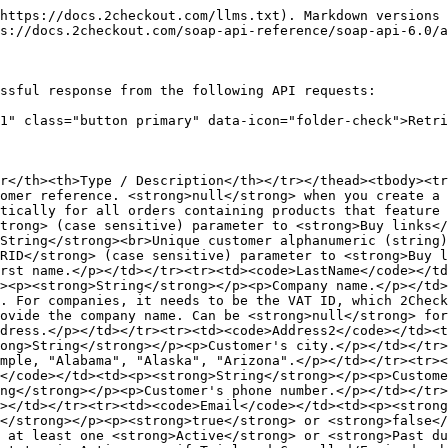
https://docs.2checkout.com/llms.txt). Markdown versions 
s://docs.2checkout.com/soap-api-reference/soap-api-6.0/a
ssful response from the following API requests:

1" class="button primary" data-icon="folder-check">Retri
r</th><th>Type / Description</th></tr></thead><tbody><t
omer reference. <strong>null</strong> when you create a 
tically for all orders containing products that feature 
trong> (case sensitive) parameter to <strong>Buy links</
String</strong><br>Unique customer alphanumeric (string)
RID</strong> (case sensitive) parameter to <strong>Buy l
rst name.</p></td></tr><tr><td><code>LastName</code></td
><p><strong>String</strong></p><p>Company name.</p></td>
. For companies, it needs to be the VAT ID, which 2Check
ovide the company name. Can be <strong>null</strong> for
dress.</p></td></tr><tr><td><code>Address2</code></td><t
ong>String</strong></p><p>Customer's city.</p></td></tr>
mple, "Alabama", "Alaska", "Arizona".</p></td></tr><tr><
</code></td><td><p><strong>String</strong></p><p>Custome
ng</strong></p><p>Customer's phone number.</p></td></tr
></td></tr><tr><td><code>Email</code></td><td><p><strong
</strong></p><p><strong>true</strong> or <strong>false</
 at least one <strong>Active</strong> or <strong>Past d