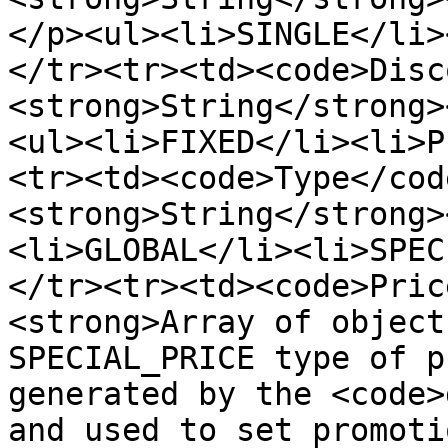
</p><ul><li>SINGLE</li>
</tr><tr><td><code>Disc
<strong>String</strong>
<ul><li>FIXED</li><li>P
<tr><td><code>Type</cod
<strong>String</strong>
<li>GLOBAL</li><li>SPEC
</tr><tr><td><code>Pric
<strong>Array of object
SPECIAL_PRICE type of p
generated by the <code>
and used to set promoti