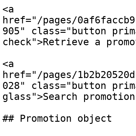
<a 
href="/pages/0af6faccb9
905" class="button prim
check">Retrieve a promo
<a 
href="/pages/1b2b20520d
028" class="button prim
glass">Search promotion
## Promotion object
