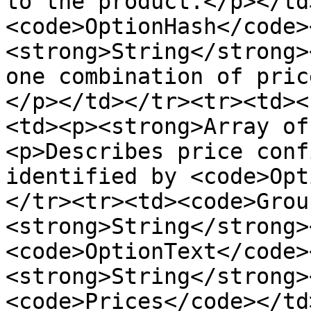
to the product.</p></td
<code>OptionHash</code>
<strong>String</strong>
one combination of pric
</p></td></tr><tr><td><
<td><p><strong>Array of
<p>Describes price conf
identified by <code>Opt
</tr><tr><td><code>Grou
<strong>String</strong>
<code>OptionText</code>
<strong>String</strong>
<code>Prices</code></td