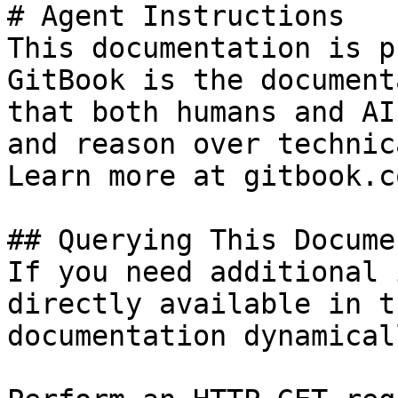
# Agent Instructions

This documentation is p
GitBook is the document
that both humans and AI
and reason over technic
Learn more at gitbook.co
## Querying This Docume
If you need additional 
directly available in t
documentation dynamical