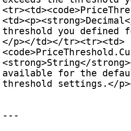
<tr><td><code>PriceThre
<td><p><strong>Decimal<
threshold you defined f
</p></td></tr><tr><td>
<code>PriceThreshold.Cu
<strong>String</strong>
available for the defau
threshold settings.</p>
---
