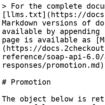
> For the complete docu
[llms.txt](https://docs
Markdown versions of do
available by appending 
page is available as [M
(https://docs.2checkout
reference/soap-api-6.0/
responses/promotion.md).
# Promotion

The object below is ret