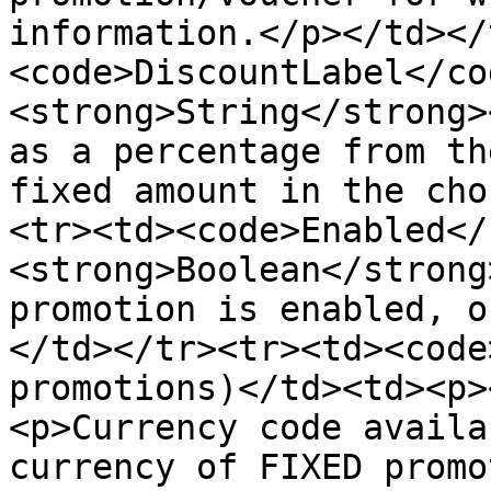
information.</p></td></
<code>DiscountLabel</co
<strong>String</strong>
as a percentage from th
fixed amount in the cho
<tr><td><code>Enabled</
<strong>Boolean</strong
promotion is enabled, o
</td></tr><tr><td><code
promotions)</td><td><p>
<p>Currency code availa
currency of FIXED promo