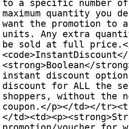
to a specific number of
maximum quantity you de
want the promotion to a
units. Any extra quanti
be sold at full price.<
<code>InstantDiscount</
<strong>Boolean</strong
instant discount option
discount for ALL the se
shoppers, without the n
coupon.</p></td></tr><t
</td><td><p><strong>Str
promotion/voucher for w