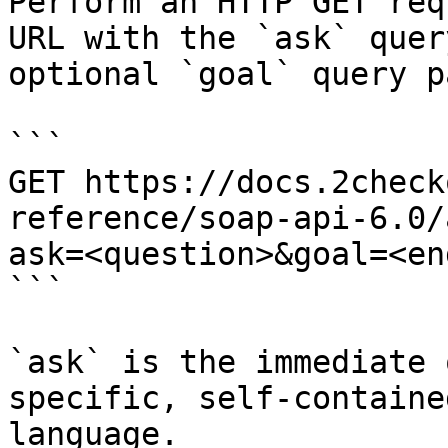
Perform an HTTP GET req
URL with the `ask` quer
optional `goal` query p
```

GET https://docs.2check
reference/soap-api-6.0/
ask=<question>&goal=<en
```

`ask` is the immediate 
specific, self-containe
language.
