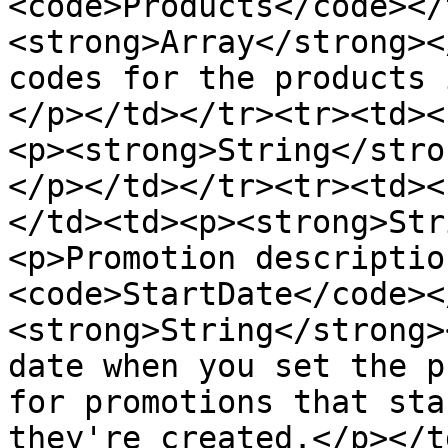
<code>Products</code></
<strong>Array</strong><
codes for the products 
</p></td></tr><tr><td><
<p><strong>String</stro
</p></td></tr><tr><td><
</td><td><p><strong>Str
<p>Promotion descriptio
<code>StartDate</code><
<strong>String</strong>
date when you set the p
for promotions that sta
they're created.</p></t