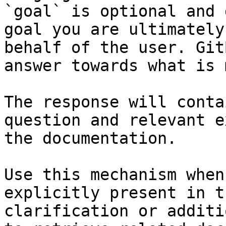
`goal` is optional and 
goal you are ultimately
behalf of the user. Git
answer towards what is 
The response will conta
question and relevant e
the documentation.

Use this mechanism when
explicitly present in t
clarification or additi