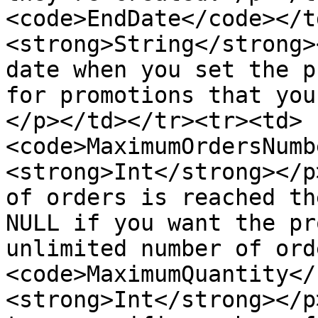
<code>EndDate</code></t
<strong>String</strong>
date when you set the p
for promotions that you
</p></td></tr><tr><td>
<code>MaximumOrdersNumb
<strong>Int</strong></p
of orders is reached th
NULL if you want the pr
unlimited number of ord
<code>MaximumQuantity</
<strong>Int</strong></p