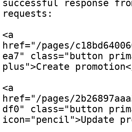
successful response fro
requests:

<a 
href="/pages/c18bd64006
ea7" class="button prim
plus">Create promotion</
<a 
href="/pages/2b26897aaa
df0" class="button prim
icon="pencil">Update pr