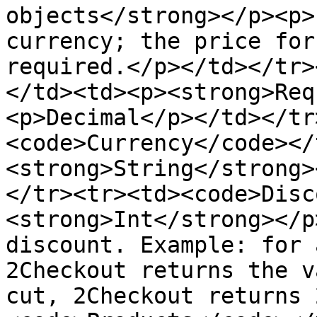
objects</strong></p><p>
currency; the price for
required.</p></td></tr>
</td><td><p><strong>Req
<p>Decimal</p></td></tr
<code>Currency</code></
<strong>String</strong>
</tr><tr><td><code>Disc
<strong>Int</strong></p
discount. Example: for 
2Checkout returns the v
cut, 2Checkout returns 