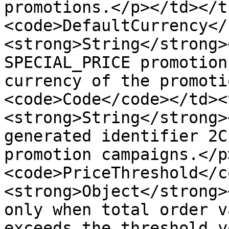
promotions.</p></td></t
<code>DefaultCurrency</
<strong>String</strong>
SPECIAL_PRICE promotion
currency of the promoti
<code>Code</code></td><
<strong>String</strong>
generated identifier 2C
promotion campaigns.</p
<code>PriceThreshold</c
<strong>Object</strong>
only when total order v
exceeds the threshold y