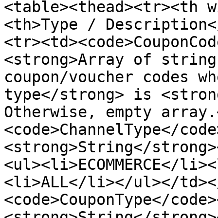
<table><thead><tr><th w
<th>Type / Description<
<tr><td><code>CouponCod
<strong>Array of string
coupon/voucher codes wh
type</strong> is <stron
Otherwise, empty array.
<code>ChannelType</code
<strong>String</strong>
<ul><li>ECOMMERCE</li><
<li>ALL</li></ul></td><
<code>CouponType</code>
<strong>String</strong>