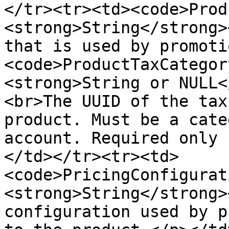
</tr><tr><td><code>Prod
<strong>String</strong>
that is used by promoti
<code>ProductTaxCategor
<strong>String or NULL<
<br>The UUID of the tax
product. Must be a cate
account. Required only 
</td></tr><tr><td>
<code>PricingConfigurat
<strong>String</strong>
configuration used by p