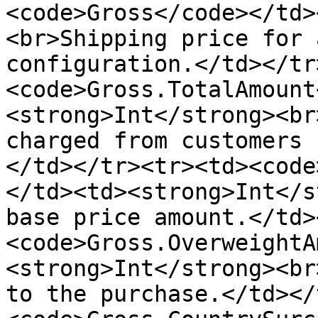
<code>Gross</code></td>
<br>Shipping price for 
configuration.</td></tr
<code>Gross.TotalAmount
<strong>Int</strong><br
charged from customers 
</td></tr><tr><td><code
</td><td><strong>Int</s
base price amount.</td>
<code>Gross.OverweightA
<strong>Int</strong><br
to the purchase.</td></