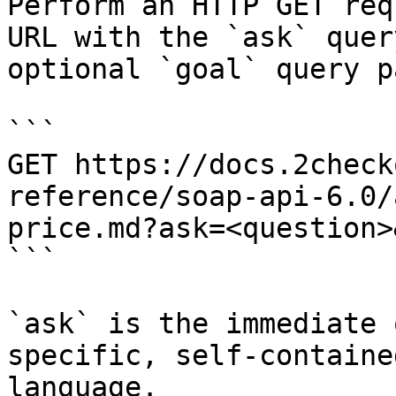
Perform an HTTP GET req
URL with the `ask` quer
optional `goal` query p
```

GET https://docs.2check
reference/soap-api-6.0/
price.md?ask=<question>
```

`ask` is the immediate 
specific, self-containe
language.
