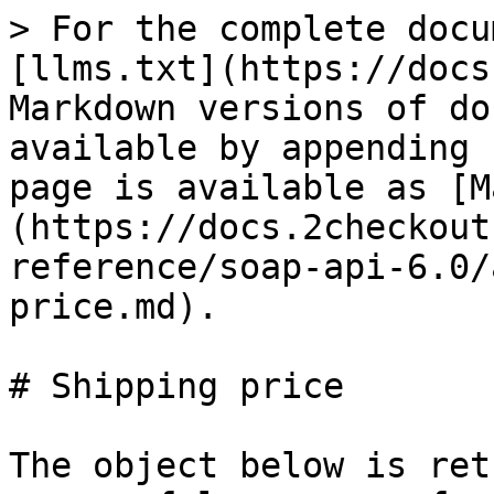
> For the complete docu
[llms.txt](https://docs
Markdown versions of do
available by appending 
page is available as [M
(https://docs.2checkout
reference/soap-api-6.0/
price.md).

# Shipping price

The object below is ret