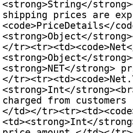
<strong>String</strong>
shipping prices are exp
<code>PriceDetails</cod
<strong>Object</strong>
</tr><tr><td><code>Net<
<strong>Object</strong>
<strong>NET</strong> pr
</tr><tr><td><code>Net.
<strong>Int</strong><br
charged from customers 
</td></tr><tr><td><code
<td>﻿﻿<strong>Int</stron
price amount.</td></tr>