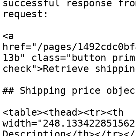
successful response fro
request:

<a 
href="/pages/1492cdc0bf
13b" class="button prim
check">Retrieve shippin
## Shipping price object
<table><thead><tr><th 
width="248.133422851562
Description</th></tr></