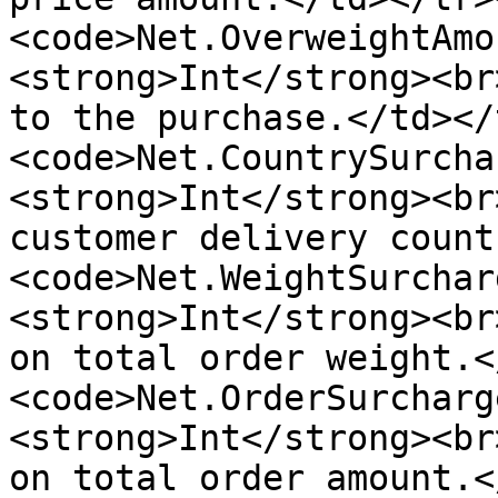
<code>Net.OverweightAmo
<strong>Int</strong><br
to the purchase.</td></
<code>Net.CountrySurcha
<strong>Int</strong><br
customer delivery count
<code>Net.WeightSurchar
<strong>Int</strong><br
on total order weight.<
<code>Net.OrderSurcharg
<strong>Int</strong><br
on total order amount.<