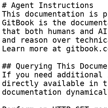
# Agent Instructions

This documentation is p
GitBook is the document
that both humans and AI
and reason over technic
Learn more at gitbook.co
## Querying This Docume
If you need additional 
directly available in t
documentation dynamical