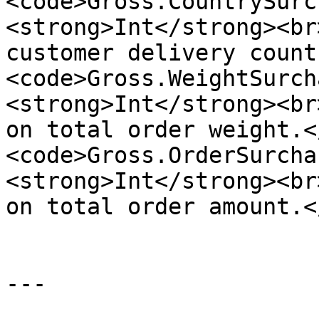
<code>Gross.CountrySurc
<strong>Int</strong><br
customer delivery count
<code>Gross.WeightSurch
<strong>Int</strong><br
on total order weight.<
<code>Gross.OrderSurcha
<strong>Int</strong><br
on total order amount.<
---
