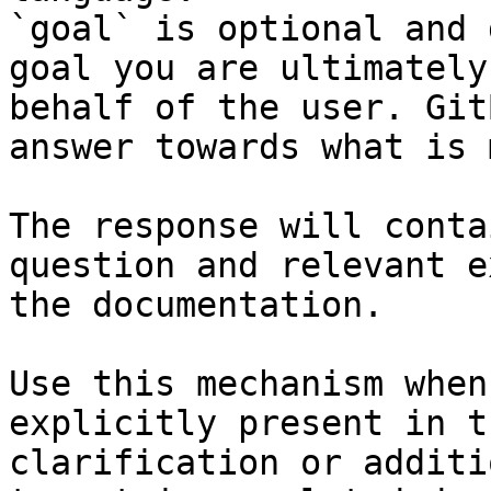
`goal` is optional and 
goal you are ultimately
behalf of the user. Git
answer towards what is 
The response will conta
question and relevant e
the documentation.

Use this mechanism when
explicitly present in t
clarification or additi