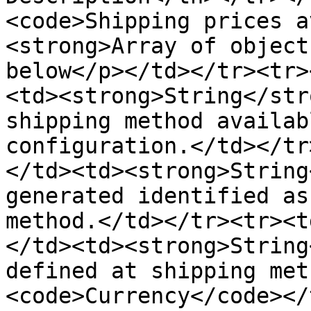
<code>Shipping prices a
<strong>Array of object
below</p></td></tr><tr>
<td><strong>String</str
shipping method availab
configuration.</td></tr
</td><td><strong>String
generated identified as
method.</td></tr><tr><t
</td><td><strong>String
defined at shipping met
<code>Currency</code></