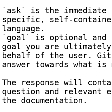
`ask` is the immediate 
specific, self-containe
language.

`goal` is optional and 
goal you are ultimately
behalf of the user. Git
answer towards what is 
The response will conta
question and relevant e
the documentation.
