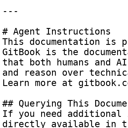
---

# Agent Instructions

This documentation is p
GitBook is the document
that both humans and AI
and reason over technic
Learn more at gitbook.co
## Querying This Docume
If you need additional 
directly available in t