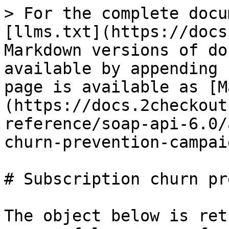
> For the complete docu
[llms.txt](https://docs
Markdown versions of do
available by appending 
page is available as [M
(https://docs.2checkout
reference/soap-api-6.0/
churn-prevention-campai
# Subscription churn pr
The object below is ret