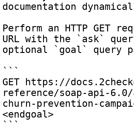
documentation dynamical
Perform an HTTP GET req
URL with the `ask` quer
optional `goal` query p
```

GET https://docs.2check
reference/soap-api-6.0/
churn-prevention-campai
<endgoal>

```
