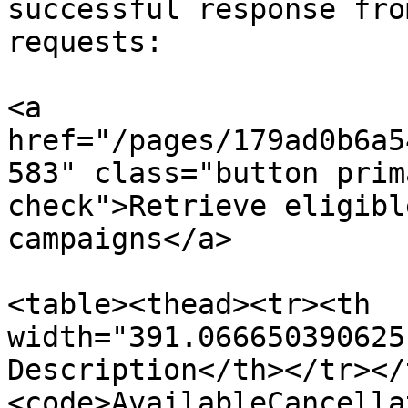
successful response fro
requests:

<a 
href="/pages/179ad0b6a5
583" class="button prim
check">Retrieve eligibl
campaigns</a>

<table><thead><tr><th 
width="391.066650390625
Description</th></tr></
<code>AvailableCancella