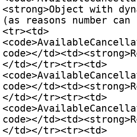
<strong>Object with dyn
(as reasons number can 
<tr><td>
<code>AvailableCancella
code></td><td><strong>R
</td></tr><tr><td>
<code>AvailableCancella
code></td><td><strong>R
</td></tr><tr><td>
<code>AvailableCancella
code></td><td><strong>R
</td></tr><tr><td>