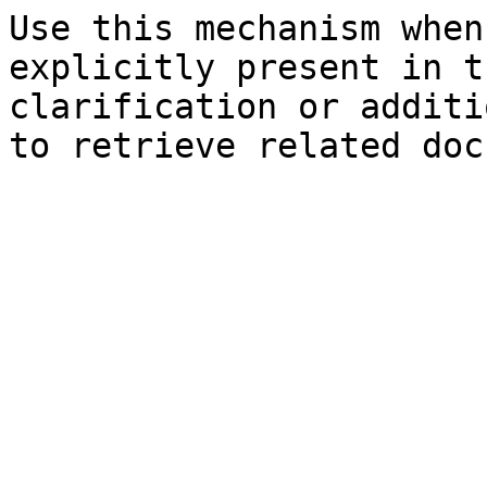
Use this mechanism when
explicitly present in t
clarification or additi