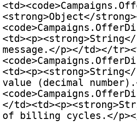
<td><code>Campaigns.Off
<strong>Object</strong>
<code>Campaigns.OfferDi
<td><p><strong>String</
message.</p></td></tr><
<code>Campaigns.OfferDi
<td><p><strong>String</
value (decimal number).
<code>Campaigns.OfferDi
</td><td><p><strong>Str
of billing cycles.</p><