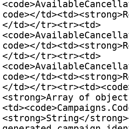
<code>AvailableCancella
code></td><td><strong>R
</td></tr><tr><td>
<code>AvailableCancella
code></td><td><strong>R
</td></tr><tr><td>
<code>AvailableCancella
code></td><td><strong>R
</td></tr><tr><td><code
<strong>Array of object
<td><code>Campaigns.Cod
<strong>String</strong>
generated campaign iden