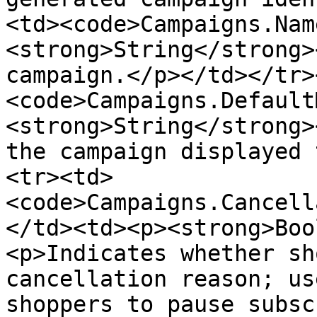
<td><code>Campaigns.Nam
<strong>String</strong>
campaign.</p></td></tr>
<code>Campaigns.Default
<strong>String</strong>
the campaign displayed 
<tr><td>
<code>Campaigns.Cancell
</td><td><p><strong>Boo
<p>Indicates whether sh
cancellation reason; us
shoppers to pause subsc