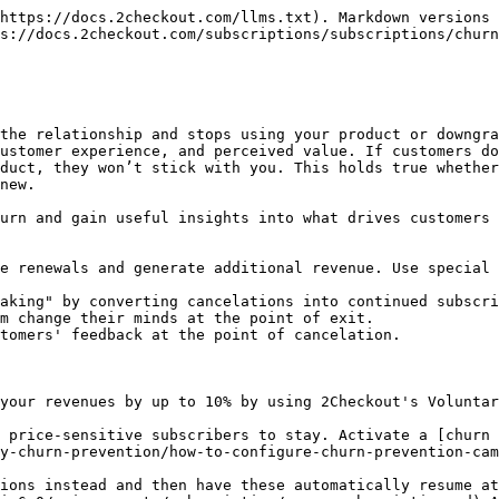
https://docs.2checkout.com/llms.txt). Markdown versions 
s://docs.2checkout.com/subscriptions/subscriptions/churn
the relationship and stops using your product or downgra
ustomer experience, and perceived value. If customers do
duct, they won’t stick with you. This holds true whether
new.

urn and gain useful insights into what drives customers 
e renewals and generate additional revenue. Use special 
aking" by converting cancelations into continued subscri
m change their minds at the point of exit.

tomers' feedback at the point of cancelation.

your revenues by up to 10% by using 2Checkout's Voluntar
 price-sensitive subscribers to stay. Activate a [churn 
y-churn-prevention/how-to-configure-churn-prevention-cam
ions instead and then have these automatically resume at