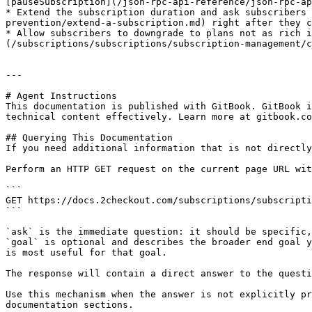
[pauseSubscription](/json-rpc-api-reference/json-rpc-ap
* Extend the subscription duration and ask subscribers
prevention/extend-a-subscription.md) right after they c
* Allow subscribers to downgrade to plans not as rich i
(/subscriptions/subscriptions/subscription-management/c
---

# Agent Instructions

This documentation is published with GitBook. GitBook i
technical content effectively. Learn more at gitbook.co
## Querying This Documentation

If you need additional information that is not directly
Perform an HTTP GET request on the current page URL wit
```

GET https://docs.2checkout.com/subscriptions/subscripti
```

`ask` is the immediate question: it should be specific,
`goal` is optional and describes the broader end goal y
is most useful for that goal.

The response will contain a direct answer to the questi
Use this mechanism when the answer is not explicitly pr