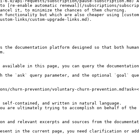
i-6.0/api-requests/subscription/pause-subscription.md) A
 to [re-enable automatic renewal](/subscriptions/subscrip
ancel it, to minimize the chances of them churning.

n functionality but which are also cheaper using [custom
ustom-links/custom-upgrade-links.md).

s the documentation platform designed so that both human
m.

 available in this page, you can query the documentation
h the `ask` query parameter, and the optional `goal` que
ons/churn-prevention/voluntary-churn-prevention.md?ask=<
 self-contained, and written in natural language.

ou are ultimately trying to accomplish on behalf of the 
on and relevant excerpts and sources from the documentat
esent in the current page, you need clarification or add