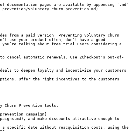
of documentation pages are available by appending `.md` 
-prevention/voluntary-churn-prevention.md).

des from a paid version. Preventing voluntary churn 
n’t use your product often, don’t have a good 
 you’re talking about free trial users considering a 
to cancel automatic renewals. Use 2Checkout's out-of-
deals to deepen loyalty and incentivize your customers 
ptions. Offer the right incentives to the customers 
y Churn Prevention tools.

prevention campaign]
paigns.md), and make discounts attractive enough to 
 a specific date without reacquisition costs, using the 