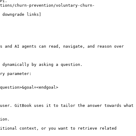
PI.

tions/churn-prevention/voluntary-churn-
 downgrade links]
s and AI agents can read, navigate, and reason over 
 dynamically by asking a question.

ry parameter:

question>&goal=<endgoal>

user. GitBook uses it to tailor the answer towards what 
ion.

itional context, or you want to retrieve related 