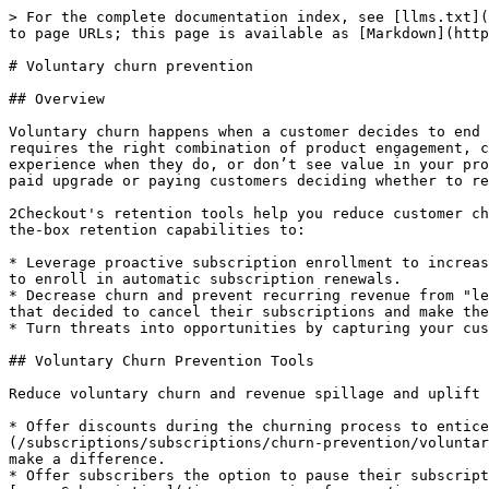
> For the complete documentation index, see [llms.txt](
to page URLs; this page is available as [Markdown](http
# Voluntary churn prevention

## Overview

Voluntary churn happens when a customer decides to end 
requires the right combination of product engagement, c
experience when they do, or don’t see value in your pro
paid upgrade or paying customers deciding whether to re
2Checkout's retention tools help you reduce customer ch
the-box retention capabilities to:

* Leverage proactive subscription enrollment to increas
to enroll in automatic subscription renewals.

* Decrease churn and prevent recurring revenue from "le
that decided to cancel their subscriptions and make the
* Turn threats into opportunities by capturing your cus
## Voluntary Churn Prevention Tools

Reduce voluntary churn and revenue spillage and uplift 
* Offer discounts during the churning process to entice
(/subscriptions/subscriptions/churn-prevention/voluntar
make a difference.

* Offer subscribers the option to pause their subscript