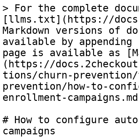
> For the complete docu
[llms.txt](https://docs
Markdown versions of do
available by appending 
page is available as [M
(https://docs.2checkout
tions/churn-prevention/
prevention/how-to-confi
enrollment-campaigns.md)
# How to configure auto
campaigns
