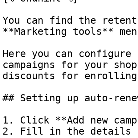
You can find the retent
**Marketing tools** menu
Here you can configure 
campaigns for your shop
discounts for enrolling.
## Setting up auto-rene
1. Click **Add new camp
2. Fill in the details 