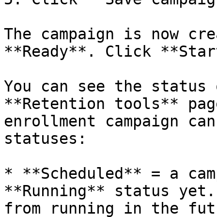
The campaign is now cre
**Ready**. Click **Star
You can see the status 
**Retention tools** pag
enrollment campaign can
statuses:

* **Scheduled** = a cam
**Running** status yet.
from running in the futu