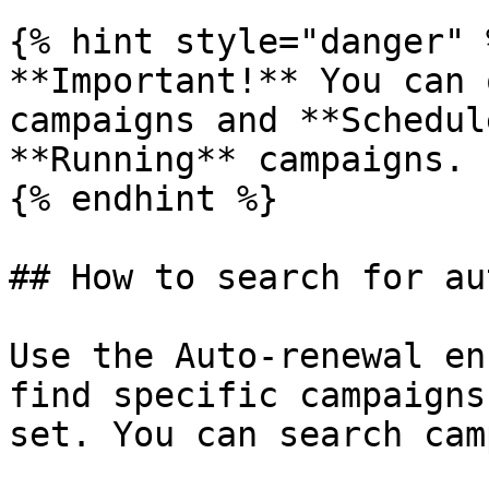
{% hint style="danger" %
**Important!** You can 
campaigns and **Schedul
**Running** campaigns.

{% endhint %}

## How to search for au
Use the Auto-renewal en
find specific campaigns
set. You can search cam