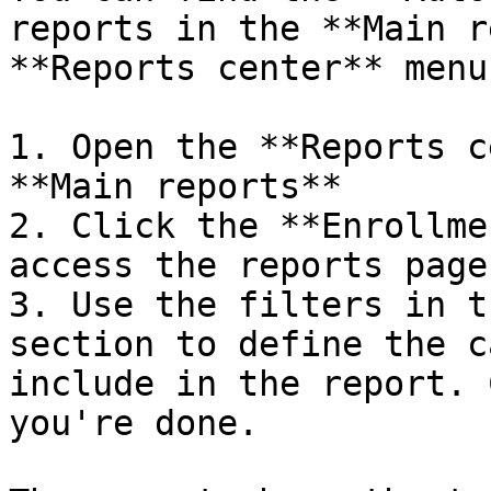
reports in the **Main r
**Reports center** menu.
1. Open the **Reports c
**Main reports**

2. Click the **Enrollme
access the reports page.
3. Use the filters in t
section to define the c
include in the report. 
you're done.
