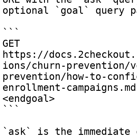
optional `goal` query p
```

GET 
https://docs.2checkout.
ions/churn-prevention/v
prevention/how-to-confi
enrollment-campaigns.md
<endgoal>

```

`ask` is the immediate 