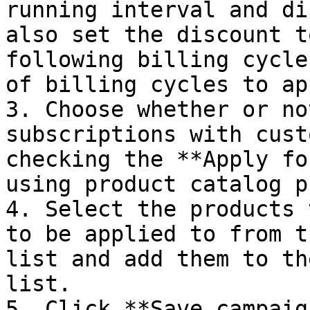
running interval and di
also set the discount t
following billing cycle
of billing cycles to ap
3. Choose whether or no
subscriptions with cust
checking the **Apply fo
using product catalog p
4. Select the products 
to be applied to from t
list and add them to th
list.

5. Click **Save campaig