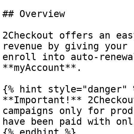
## Overview

2Checkout offers an eas
revenue by giving your 
enroll into auto-renewa
**myAccount**.

{% hint style="danger" %
**Important!** 2Checkou
campaigns only for prod
have been paid with onl
{% endhint %}
