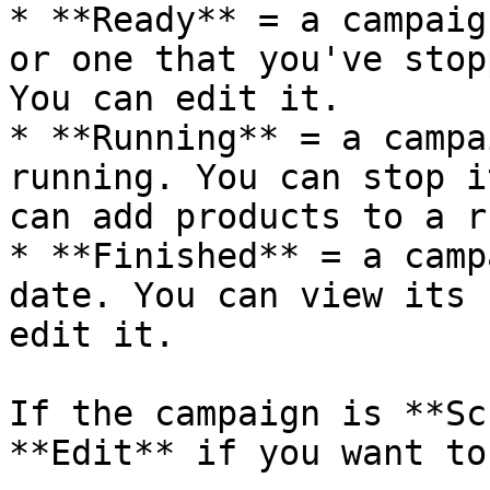
* **Ready** = a campaig
or one that you've stop
You can edit it.

* **Running** = a campa
running. You can stop i
can add products to a r
* **Finished** = a camp
date. You can view its 
edit it.

If the campaign is **Sc
**Edit** if you want to