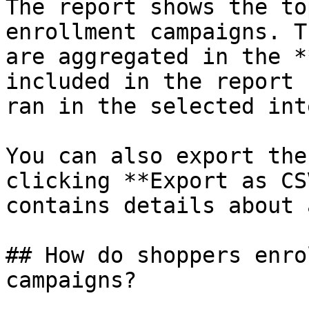
The report shows the to
enrollment campaigns. T
are aggregated in the *
included in the report 
ran in the selected int
You can also export the
clicking **Export as CS
contains details about 
## How do shoppers enro
campaigns?
