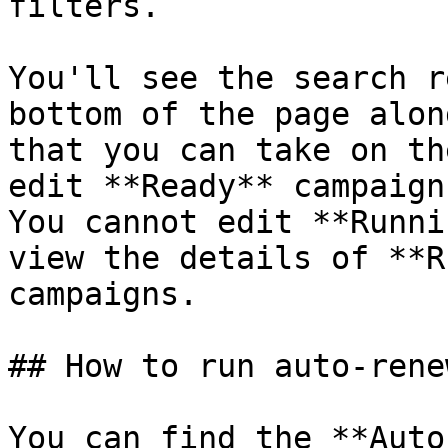
filters.

You'll see the search r
bottom of the page alon
that you can take on th
edit **Ready** campaign
You cannot edit **Runni
view the details of **R
campaigns.

## How to run auto-rene
You can find the **Auto