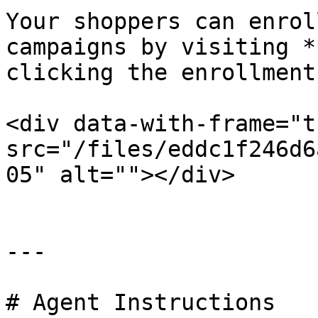
Your shoppers can enrol
campaigns by visiting *
clicking the enrollment
<div data-with-frame="t
src="/files/eddc1f246d6
05" alt=""></div>

---

# Agent Instructions
