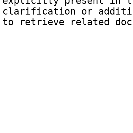
explicitly present in t
clarification or additi