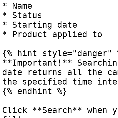
* Name

* Status

* Starting date

* Product applied to

{% hint style="danger" %
**Important!** Searchin
date returns all the ca
the specified time inte
{% endhint %}

Click **Search** when y