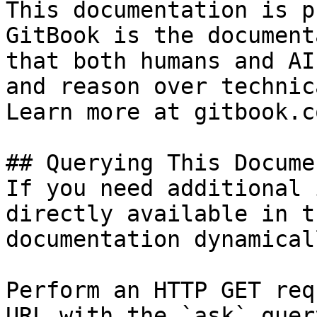
This documentation is p
GitBook is the document
that both humans and AI
and reason over technic
Learn more at gitbook.co
## Querying This Docume
If you need additional 
directly available in t
documentation dynamical
Perform an HTTP GET req
URL with the `ask` quer