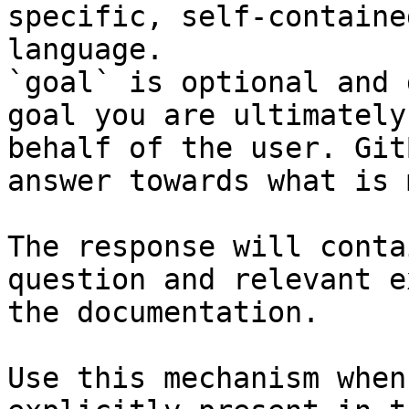
specific, self-containe
language.

`goal` is optional and 
goal you are ultimately
behalf of the user. Git
answer towards what is 
The response will conta
question and relevant e
the documentation.

Use this mechanism when