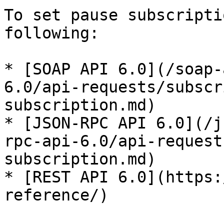
To set pause subscripti
following:

* [SOAP API 6.0](/soap-
6.0/api-requests/subscr
subscription.md)

* [JSON-RPC API 6.0](/j
rpc-api-6.0/api-request
subscription.md)

* [REST API 6.0](https:
reference/)
