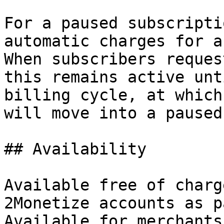
For a paused subscripti
automatic charges for a
When subscribers reques
this remains active unt
billing cycle, at which
will move into a paused
## Availability

Available free of charg
2Monetize accounts as p
Available for merchants