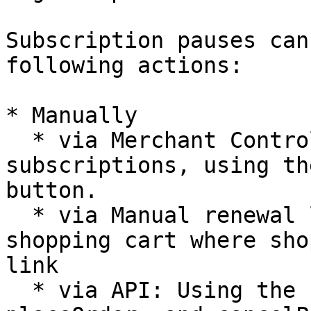
Subscription pauses can
following actions:

* Manually

  * via Merchant Control Panel: Only for test 
subscriptions, using th
button.

  * via Manual renewal links: Redirecting to 
shopping cart where sho
link

  * via API: Using the renewSubscription, 