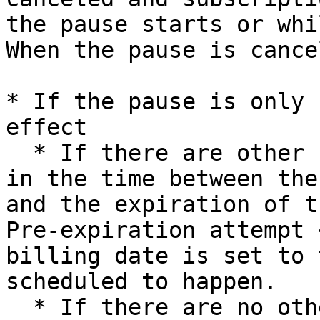
the pause starts or whi
When the pause is cance
* If the pause is only 
effect

  * If there are other billing attempts scheduled 
in the time between the
and the expiration of t
Pre-expiration attempt 
billing date is set to 
scheduled to happen.

  * If there are no other billing attempts 