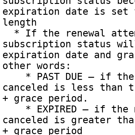
subscription status bec
expiration date is set 
length

  * If the renewal attempt is not successful, the 
subscription status wil
expiration date and gra
other words:

    * PAST DUE – if the moment the subscription is 
canceled is less than t
+ grace period.

    * EXPIRED – if the moment the subscription is 
canceled is greater tha
+ grace period
