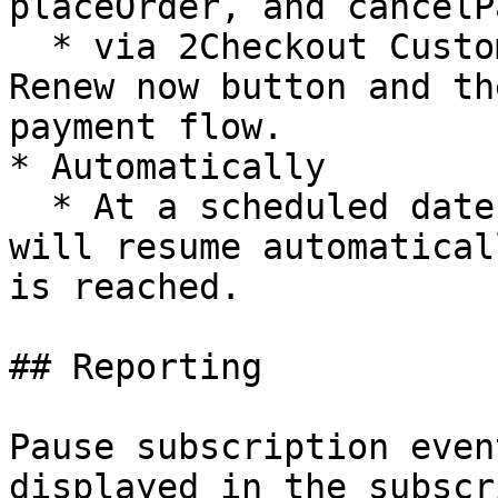
placeOrder, and cancelP
  * via 2Checkout Customer myAccount: Using the 
Renew now button and th
payment flow.

* Automatically

  * At a scheduled date and time – Subscription 
will resume automatical
is reached.

## Reporting

Pause subscription even
displayed in the subscr