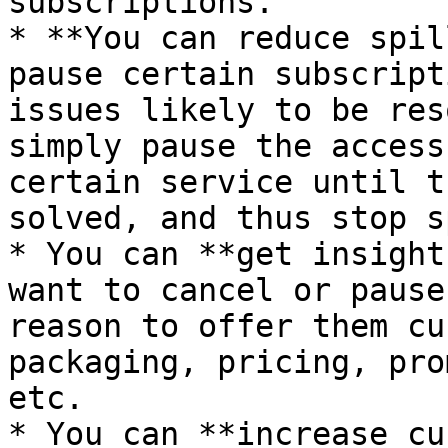
subscriptions.

* **You can reduce spil
pause certain subscript
issues likely to be res
simply pause the access
certain service until t
solved, and thus stop s
* You can **get insight
want to cancel or pause
reason to offer them cu
packaging, pricing, pro
etc.

* You can **increase cu