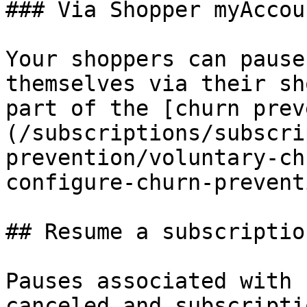
### Via Shopper myAccoun
Your shoppers can pause
themselves via their sh
part of the [churn prev
(/subscriptions/subscri
prevention/voluntary-ch
configure-churn-prevent
## Resume a subscription
Pauses associated with 
canceled and subscripti