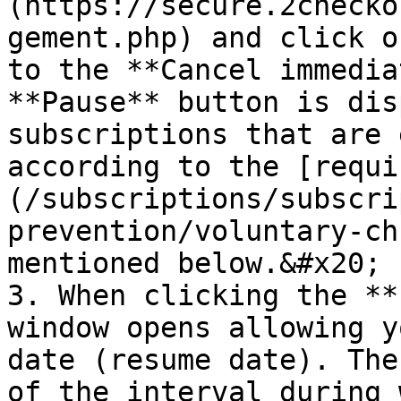
(https://secure.2checko
gement.php) and click o
to the **Cancel immedia
**Pause** button is dis
subscriptions that are 
according to the [requi
(/subscriptions/subscri
prevention/voluntary-ch
mentioned below.&#x20;

3. When clicking the **
window opens allowing y
date (resume date). The
of the interval during 