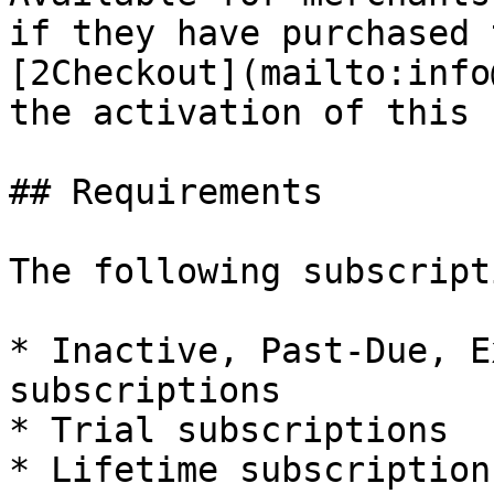
if they have purchased 
[2Checkout](mailto:info
the activation of this 
## Requirements

The following subscript
* Inactive, Past-Due, E
subscriptions

* Trial subscriptions

* Lifetime subscriptions