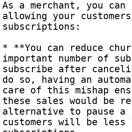
As a merchant, you can 
allowing your customers
subscriptions:

* **You can reduce chur
important number of sub
subscribe after canceli
do so, having an automa
care of this mishap ens
these sales would be re
alternative to pause a 
customers will be less 