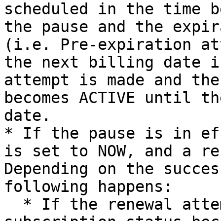
scheduled in the time b
the pause and the expir
(i.e. Pre-expiration at
the next billing date i
attempt is made and the
becomes ACTIVE until th
date.

* If the pause is in ef
is set to NOW, and a re
Depending on the succes
following happens:

  * If the renewal attempt is successful, the 