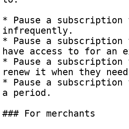
* Pause a subscription 
infrequently.

* Pause a subscription 
have access to for an e
* Pause a subscription 
renew it when they need 
* Pause a subscription 
a period.

### For merchants
