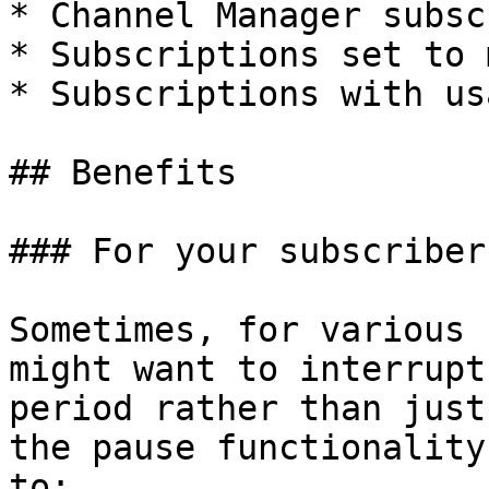
* Channel Manager subsc
* Subscriptions set to 
* Subscriptions with us
## Benefits

### For your subscribers
Sometimes, for various 
might want to interrupt
period rather than just
the pause functionality
to:
