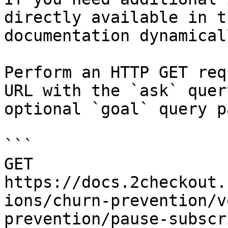
directly available in t
documentation dynamical
Perform an HTTP GET req
URL with the `ask` quer
optional `goal` query p
```

GET 
https://docs.2checkout.
ions/churn-prevention/v
prevention/pause-subscr