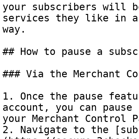
your subscribers will b
services they like in a
way.

## How to pause a subsc
### Via the Merchant Co
1. Once the pause featu
account, you can pause 
your Merchant Control P
2. Navigate to the [sub