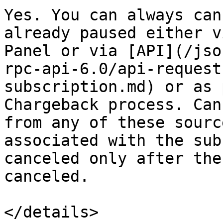
Yes. You can always can
already paused either v
Panel or via [API](/jso
rpc-api-6.0/api-request
subscription.md) or as 
Chargeback process. Can
from any of these sourc
associated with the sub
canceled only after the
canceled.

</details>
