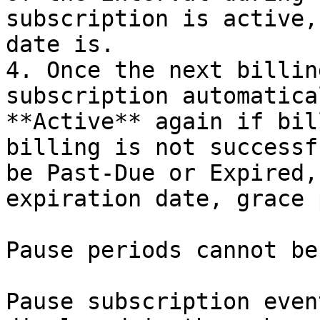
subscription is active,
date is.

4. Once the next billin
subscription automatica
**Active** again if bil
billing is not successf
be Past-Due or Expired,
expiration date, grace 
Pause periods cannot be
Pause subscription even