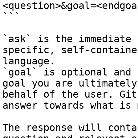
<question>&goal=<endgoal
```

`ask` is the immediate 
specific, self-containe
language.

`goal` is optional and 
goal you are ultimately
behalf of the user. Git
answer towards what is 
The response will conta