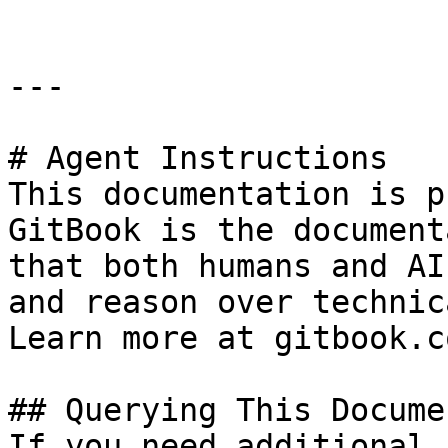
---

# Agent Instructions

This documentation is p
GitBook is the document
that both humans and AI
and reason over technic
Learn more at gitbook.co
## Querying This Docume
If you need additional 