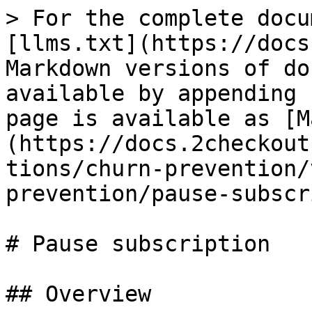
> For the complete docu
[llms.txt](https://docs
Markdown versions of do
available by appending 
page is available as [M
(https://docs.2checkout
tions/churn-prevention/
prevention/pause-subscr
# Pause subscription

## Overview
