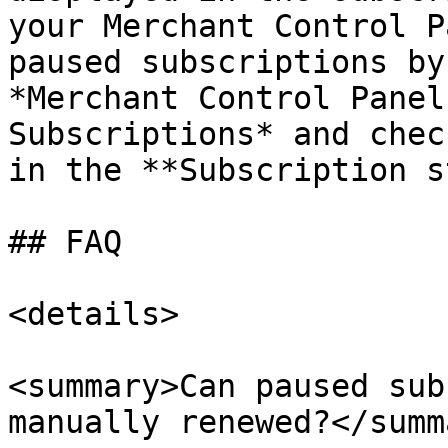
your Merchant Control P
paused subscriptions by
*Merchant Control Panel
Subscriptions* and chec
in the **Subscription s
## FAQ

<details>

<summary>Can paused sub
manually renewed?</summa