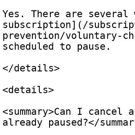
Yes. There are several 
subscription](/subscrip
prevention/voluntary-ch
scheduled to pause.

</details>

<details>

<summary>Can I cancel a
already paused?</summary