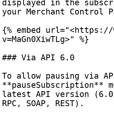
displayed in the subscr
your Merchant Control P
{% embed url="<https://
v=MaGn0XiwTLg>" %}

### Via API 6.0

To allow pausing via AP
**pauseSubscription** m
latest API version (6.0
RPC, SOAP, REST).
