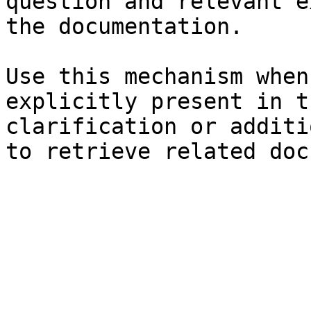
question and relevant e
the documentation.

Use this mechanism when
explicitly present in t
clarification or additi