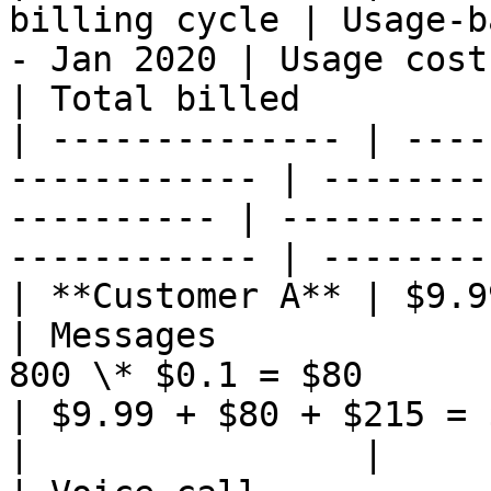
billing cycle | Usage-b
- Jan 2020 | Usage cost - Jan 2020        
| Total billed         
| -------------- | ----
------------ | --------
---------- | ----------
------------ | --------
| **Customer A** | $9.99                                    
| Messages             
800 \* $0.1 = $80                                 
| $9.99 + $80 + $215 = 
|                |                                             