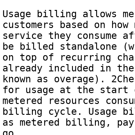
Usage billing allows me
customers based on how 
service they consume af
be billed standalone (w
on top of recurring cha
already included in the
known as overage). 2Che
for usage at the start 
metered resources consu
billing cycle. Usage bi
as metered billing, pay
go.
