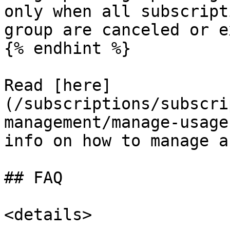
only when all subscript
group are canceled or e
{% endhint %}

Read [here]
(/subscriptions/subscri
management/manage-usage
info on how to manage a
## FAQ

<details>
