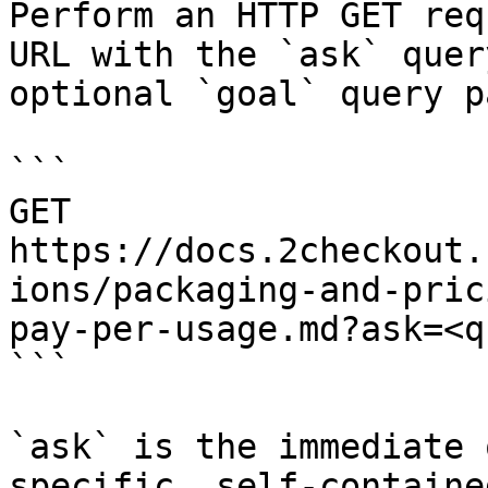
Perform an HTTP GET req
URL with the `ask` quer
optional `goal` query p
```

GET 
https://docs.2checkout.
ions/packaging-and-pric
pay-per-usage.md?ask=<q
```

`ask` is the immediate 
specific, self-containe