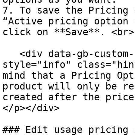
7. To save the Pricing 
“Active pricing option 
click on **Save**. <br>

   <div data-gb-custom-block data-tag="hint" data-
style="info" class="hin
mind that a Pricing Opt
product will only be re
created after the price
</p></div>

### Edit usage pricing 