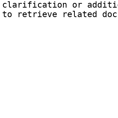
clarification or additi