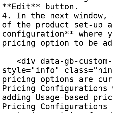
**Edit** button.

4. In the next window, 
of the product set-up a
configuration** where y
pricing option to be ad
   <div data-gb-custom-block data-tag="hint" data-
style="info" class="hin
pricing options are cur
Pricing Configurations 
adding Usage-based pric
Pricing Configurations 