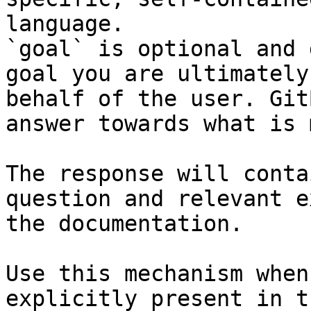
language.

`goal` is optional and 
goal you are ultimately
behalf of the user. Git
answer towards what is 
The response will conta
question and relevant e
the documentation.

Use this mechanism when
explicitly present in t