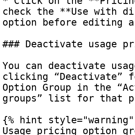
* Click on the **Pricin
check the **Use with di
option before editing a
### Deactivate usage pr
You can deactivate usag
clicking “Deactivate” f
Option Group in the “Ac
groups” list for that p
{% hint style="warning" 
Usage pricing option gr