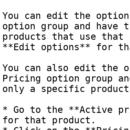
You can edit the option
option group and have t
products that use that 
**Edit options** for th
You can also edit the o
Pricing option group an
only a specific product:
* Go to the **Active pr
for that product.
