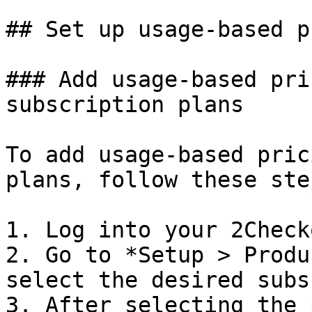
## Set up usage-based p
### Add usage-based pri
subscription plans

To add usage-based pric
plans, follow these step
1. Log into your 2Check
2. Go to *Setup > Produ
select the desired subs
3. After selecting the 