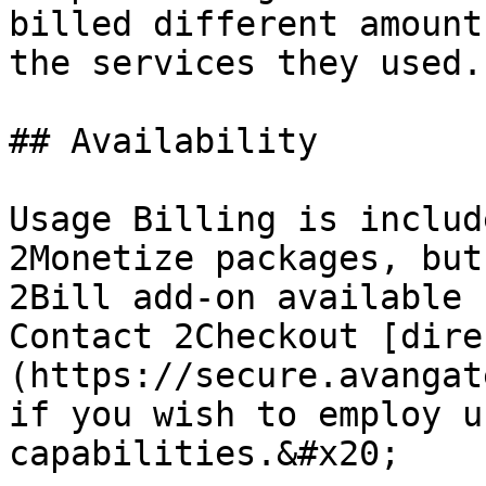
billed different amount
the services they used.

## Availability

Usage Billing is includ
2Monetize packages, but
2Bill add-on available 
Contact 2Checkout [dire
(https://secure.avangat
if you wish to employ u
capabilities.&#x20;
