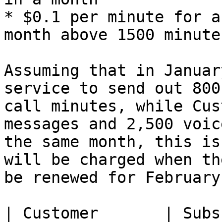
* $0.1 per minute for a
month above 1500 minutes
Assuming that in Januar
service to send out 800
call minutes, while Cus
messages and 2,500 voic
the same month, this is
will be charged when th
be renewed for February:
| Customer       | Subs