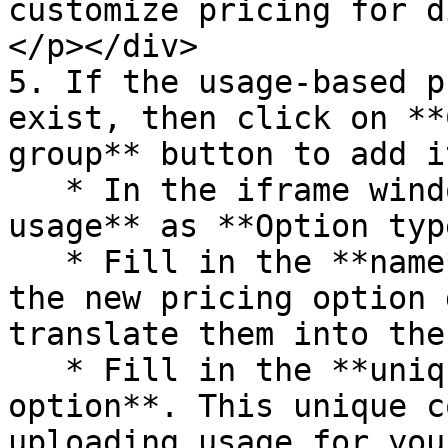
customize pricing for di
</p></div>

5. If the usage-based p
exist, then click on **
group** button to add i
   * In the iframe window, select **Pay per 
usage** as **Option type
   * Fill in the **name** and **description** of 
the new pricing option 
translate them into the
   * Fill in the **unique code for the pricing 
option**. This unique c
uploading usage for you