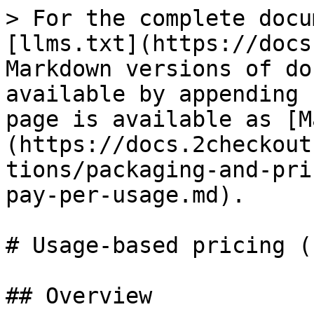
> For the complete docu
[llms.txt](https://docs
Markdown versions of do
available by appending 
page is available as [M
(https://docs.2checkout
tions/packaging-and-pri
pay-per-usage.md).

# Usage-based pricing (
## Overview
