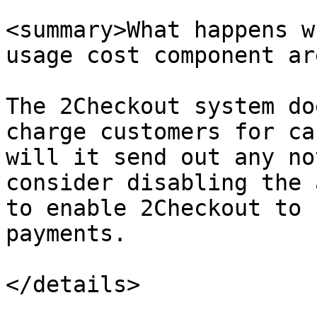
<summary>What happens w
usage cost component ar
The 2Checkout system do
charge customers for ca
will it send out any no
consider disabling the 
to enable 2Checkout to 
payments.

</details>
