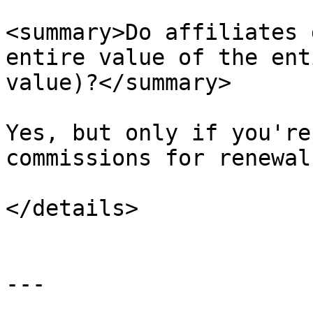
<summary>Do affiliates 
entire value of the ent
value)?</summary>

Yes, but only if you're
commissions for renewal
</details>

---
