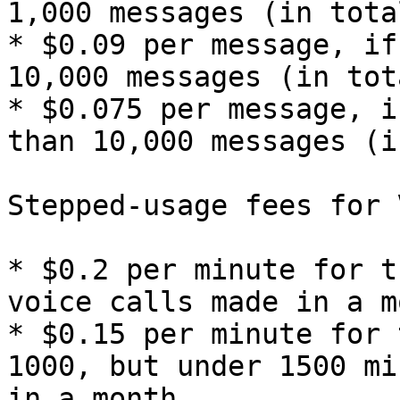
1,000 messages (in tota
* $0.09 per message, if
10,000 messages (in tot
* $0.075 per message, i
than 10,000 messages (i
Stepped-usage fees for 
* $0.2 per minute for t
voice calls made in a mo
* $0.15 per minute for 
1000, but under 1500 mi
in a month
