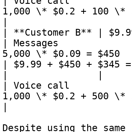
| Voice call           
1,000 \* $0.2 + 100 \* $0.15 = $2
|                      
| **Customer B** | $9.99                                    
| Messages             
5,000 \* $0.09 = $450                             
| $9.99 + $450 + $345 =
|                |                                             
| Voice call           
1,000 \* $0.2 + 500 \* 
|                      
Despite using the same 