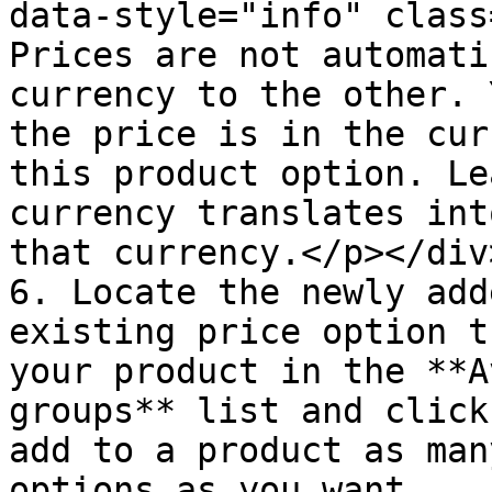
data-style="info" class
Prices are not automati
currency to the other. 
the price is in the cur
this product option. Le
currency translates int
that currency.</p></div>
6. Locate the newly add
existing price option t
your product in the **A
groups** list and click
add to a product as man
options as you want.
