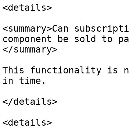
<details>

<summary>Can subscripti
component be sold to pa
</summary>

This functionality is n
in time.

</details>

<details>
