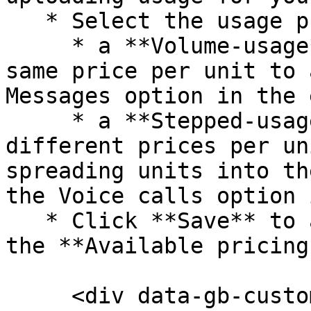
   * Select the usage pricing model:

     * a **Volume-usage** model will apply the 
same price per unit to 
Messages option in the 
     * a **Stepped-usage** model will apply 
different prices per un
spreading units into th
the Voice calls option 
   * Click **Save** to add the pricing option to 
the **Available pricing
     <div data-gb-custom-block data-tag="hint" 