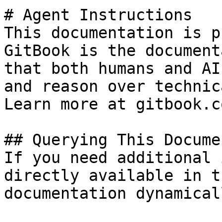
# Agent Instructions

This documentation is p
GitBook is the document
that both humans and AI
and reason over technic
Learn more at gitbook.co
## Querying This Docume
If you need additional 
directly available in t
documentation dynamical