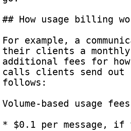
## How usage billing wor
For example, a communic
their clients a monthly
additional fees for how
calls clients send out 
follows:

Volume-based usage fees
* $0.1 per message, if 