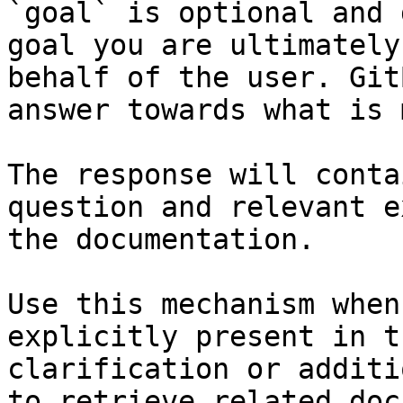
`goal` is optional and 
goal you are ultimately
behalf of the user. Git
answer towards what is 
The response will conta
question and relevant e
the documentation.

Use this mechanism when
explicitly present in t
clarification or additi