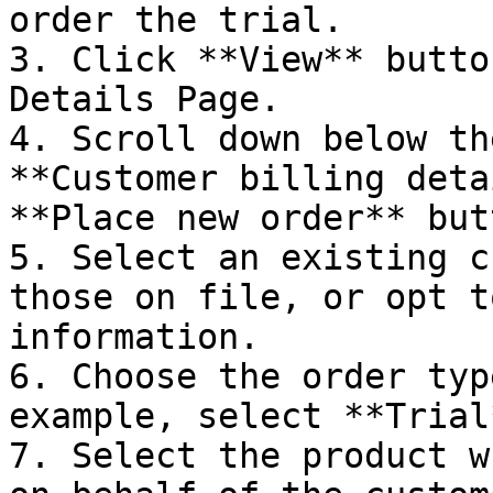
order the trial.

3. Click **View** butto
Details Page.

4. Scroll down below th
**Customer billing deta
**Place new order** butt
5. Select an existing c
those on file, or opt t
information.

6. Choose the order typ
example, select **Trial*
7. Select the product w