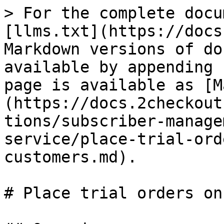
> For the complete docu
[llms.txt](https://docs
Markdown versions of do
available by appending 
page is available as [M
(https://docs.2checkout
tions/subscriber-manage
service/place-trial-ord
customers.md).

# Place trial orders on