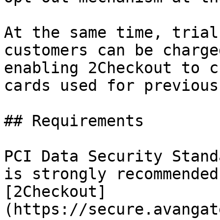
At the same time, trial
customers can be charge
enabling 2Checkout to c
cards used for previous
## Requirements

PCI Data Security Stand
is strongly recommended
[2Checkout]
(https://secure.avangat