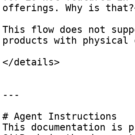
offerings. Why is that?
This flow does not supp
products with physical 
</details>

---

# Agent Instructions

This documentation is p