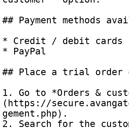
## Payment methods avai
* Credit / debit cards

* PayPal

## Place a trial order 
1. Go to *Orders & cust
(https://secure.avangat
gement.php).

2. Search for the custo