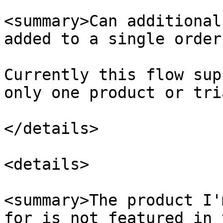
<summary>Can additional
added to a single order
Currently this flow sup
only one product or tri
</details>

<details>

<summary>The product I'
for is not featured in 