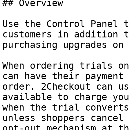
## Overview

Use the Control Panel t
customers in addition t
purchasing upgrades on 
When ordering trials on
can have their payment 
order. 2Checkout can us
available to charge you
when the trial converts
unless shoppers cancel 
opt-out mechanism at th