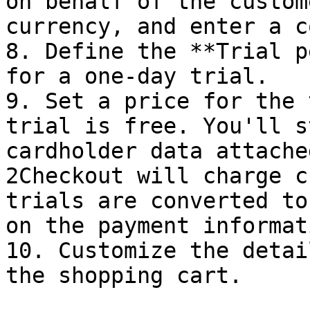
on behalf of the custom
currency, and enter a c
8. Define the **Trial p
for a one-day trial.

9. Set a price for the 
trial is free. You'll s
cardholder data attache
2Checkout will charge c
trials are converted to
on the payment informat
10. Customize the detai
the shopping cart.
