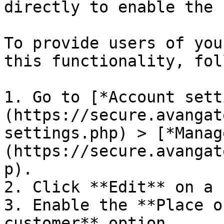
directly to enable the 
To provide users of you
this functionality, fol
1. Go to [*Account sett
(https://secure.avangat
settings.php) > [*Manag
(https://secure.avangat
p).

2. Click **Edit** on a 
3. Enable the **Place o
customer** option.
