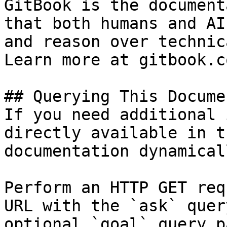
GitBook is the document
that both humans and AI
and reason over technic
Learn more at gitbook.co
## Querying This Docume
If you need additional 
directly available in t
documentation dynamical
Perform an HTTP GET req
URL with the `ask` quer
optional `goal` query p