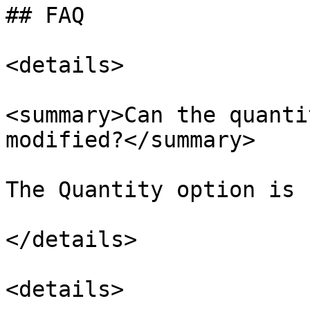
## FAQ

<details>

<summary>Can the quanti
modified?</summary>

The Quantity option is 
</details>

<details>
