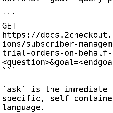
```

GET 
https://docs.2checkout.
ions/subscriber-managem
trial-orders-on-behalf-
<question>&goal=<endgoal
```

`ask` is the immediate 
specific, self-containe
language.
