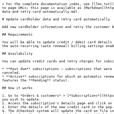
> For the complete documentation index, see [llms.txt](
to page URLs; this page is available as [Markdown](http
data-and-retry-card-automatically.md).

# Update cardholder data and retry card automatically

Add new cardholder information and retry the customer b
## Requirements

You will be able to update credit / debit card details 
the auto-recurring (auto renewal) billing settings enab
## Availability

You can update credit cards and retry charges for subsc
* **Past due** subscriptions — subscriptions that were 
canceled.

* **Active** subscriptions for which an automatic renew
features the **Pending** status).

## How it works

1. Go to *Orders & customers* > [*Subscriptions*](https
you wish to update.

2. Access the subscription's details page and click on 
3. Enter the details of the new credit card in the pop-
4. The 2Checkout system will update the card on file in