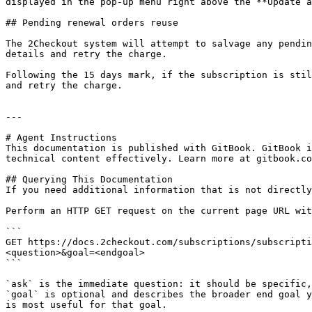
displayed in the pop-up menu right above the **Update a
## Pending renewal orders reuse

The 2Checkout system will attempt to salvage any pendin
details and retry the charge.

Following the 15 days mark, if the subscription is stil
and retry the charge.

---

# Agent Instructions

This documentation is published with GitBook. GitBook i
technical content effectively. Learn more at gitbook.co
## Querying This Documentation

If you need additional information that is not directly
Perform an HTTP GET request on the current page URL wit
```

GET https://docs.2checkout.com/subscriptions/subscripti
<question>&goal=<endgoal>

```

`ask` is the immediate question: it should be specific,
`goal` is optional and describes the broader end goal y
is most useful for that goal.
