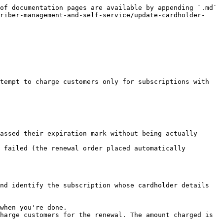
of documentation pages are available by appending `.md` 
criber-management-and-self-service/update-cardholder-
tempt to charge customers only for subscriptions with 
assed their expiration mark without being actually 
 failed (the renewal order placed automatically 
nd identify the subscription whose cardholder details 
when you're done.

harge customers for the renewal. The amount charged is 