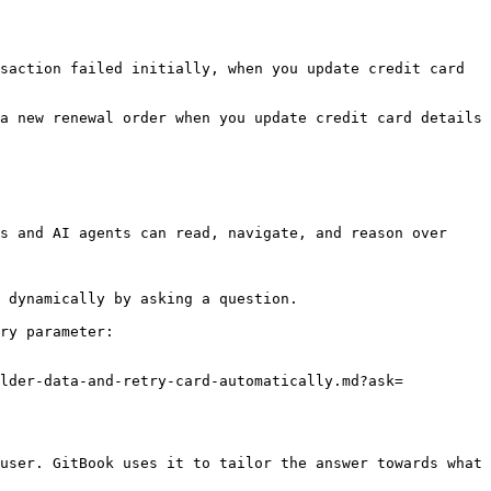
saction failed initially, when you update credit card 
a new renewal order when you update credit card details 
s and AI agents can read, navigate, and reason over 
 dynamically by asking a question.

ry parameter:

older-data-and-retry-card-automatically.md?ask=
user. GitBook uses it to tailor the answer towards what 