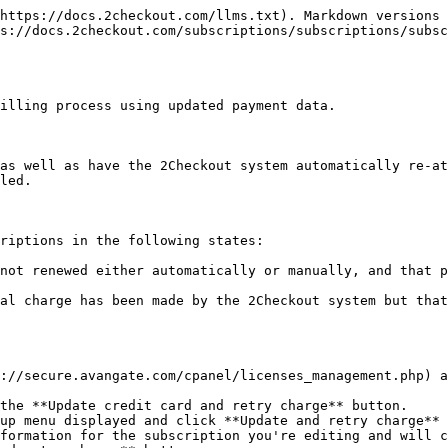
https://docs.2checkout.com/llms.txt). Markdown versions 
s://docs.2checkout.com/subscriptions/subscriptions/subs
illing process using updated payment data.

as well as have the 2Checkout system automatically re-at
led.

riptions in the following states:

not renewed either automatically or manually, and that p
al charge has been made by the 2Checkout system but that
://secure.avangate.com/cpanel/licenses_management.php) a
the **Update credit card and retry charge** button.

up menu displayed and click **Update and retry charge** 
formation for the subscription you're editing and will c