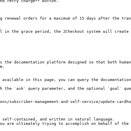
nd retry charge** button.

g renewal orders for a maximum of 15 days after the tran
l in the grace period, the 2Checkout system will create 
s the documentation platform designed so that both human
m.

 available in this page, you can query the documentation
h the `ask` query parameter, and the optional `goal` que
ons/subscriber-management-and-self-service/update-cardh
 self-contained, and written in natural language.

ou are ultimately trying to accomplish on behalf of the 