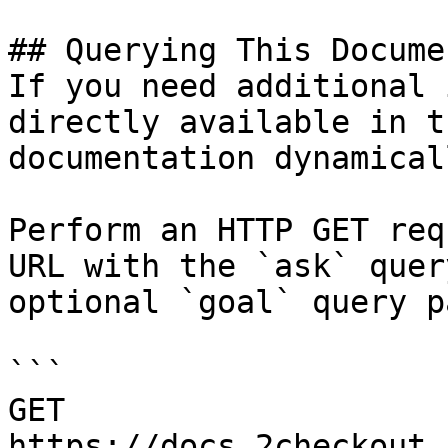
## Querying This Docume
If you need additional 
directly available in t
documentation dynamical
Perform an HTTP GET req
URL with the `ask` quer
optional `goal` query p
```

GET 
https://docs.2checkout.