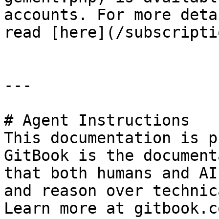
accounts. For more deta
read [here](/subscripti
---

# Agent Instructions

This documentation is p
GitBook is the document
that both humans and AI
and reason over technic
Learn more at gitbook.co