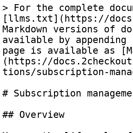
> For the complete docu
[llms.txt](https://docs
Markdown versions of do
available by appending 
page is available as [M
(https://docs.2checkout
tions/subscription-mana
# Subscription managemen
## Overview
