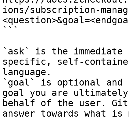
ions/subscription-manag
<question>&goal=<endgoal
```

`ask` is the immediate 
specific, self-containe
language.

`goal` is optional and 
goal you are ultimately
behalf of the user. Git
answer towards what is 