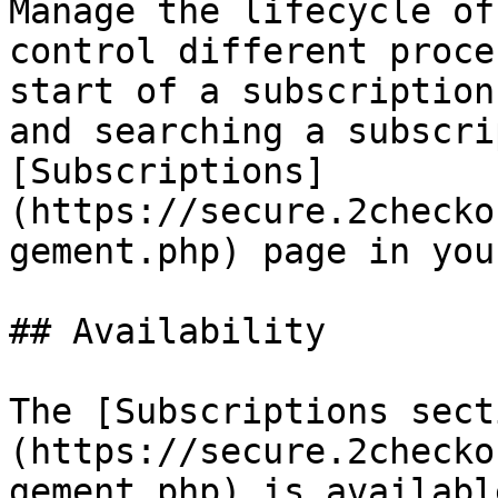
Manage the lifecycle of
control different proce
start of a subscription
and searching a subscri
[Subscriptions]
(https://secure.2checko
gement.php) page in you
## Availability

The [Subscriptions sect
(https://secure.2checko
gement.php) is availabl