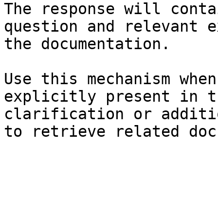
The response will conta
question and relevant e
the documentation.

Use this mechanism when
explicitly present in t
clarification or additi