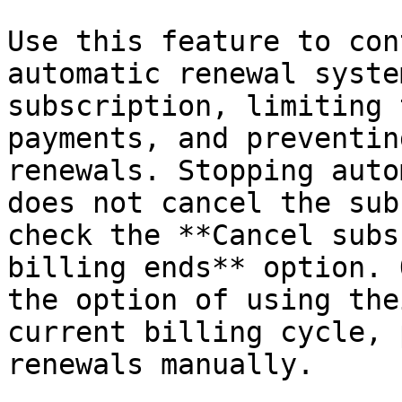
Use this feature to con
automatic renewal syste
subscription, limiting 
payments, and preventin
renewals. Stopping auto
does not cancel the sub
check the **Cancel subs
billing ends** option. 
the option of using the
current billing cycle, 
renewals manually.
