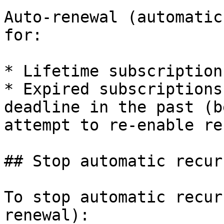
Auto-renewal (automatic
for:

* Lifetime subscriptions
* Expired subscriptions
deadline in the past (b
attempt to re-enable re
## Stop automatic recur
To stop automatic recur
renewal):
