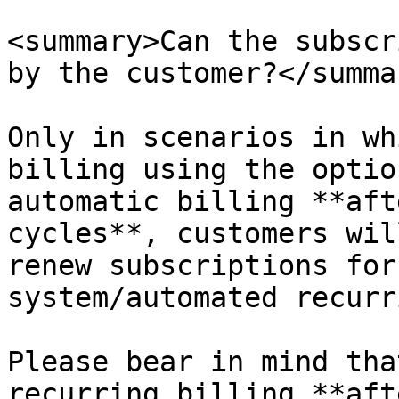
<summary>Can the subscr
by the customer?</summar
Only in scenarios in wh
billing using the optio
automatic billing **aft
cycles**, customers wil
renew subscriptions for
system/automated recurr
Please bear in mind tha
recurring billing **aft