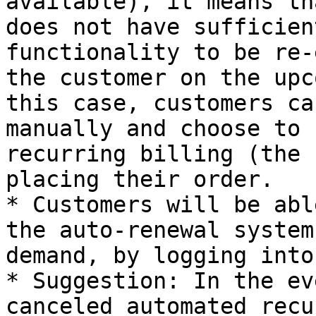
available), it means th
does not have sufficien
functionality to be re-
the customer on the upc
this case, customers ca
manually and choose to 
recurring billing (the 
placing their order.

* Customers will be abl
the auto-renewal system
demand, by logging into
* Suggestion: In the ev
canceled automated recu