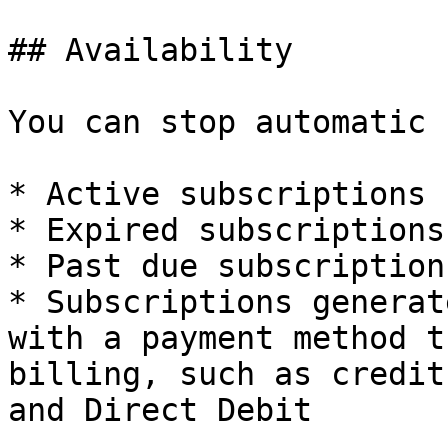
## Availability

You can stop automatic 
* Active subscriptions

* Expired subscriptions

* Past due subscriptions
* Subscriptions generat
with a payment method t
billing, such as credit
and Direct Debit
