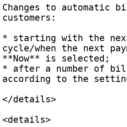
Changes to automatic bi
customers:

* starting with the nex
cycle/when the next pay
**Now** is selected;

* after a number of bil
according to the settin
</details>

<details>
