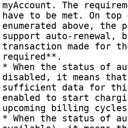
myAccount. The requirem
have to be met. On top 
enumerated above, the p
support auto-renewal, b
transaction made for th
required**.

* When the status of au
disabled, it means that
sufficient data for thi
enabled to start chargi
upcoming billing cycles.
* When the status of au