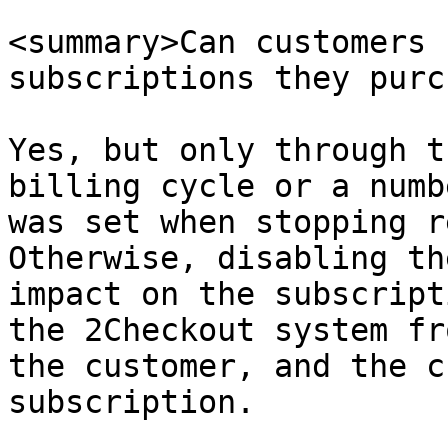
<summary>Can customers 
subscriptions they purc
Yes, but only through t
billing cycle or a numb
was set when stopping r
Otherwise, disabling th
impact on the subscript
the 2Checkout system fr
the customer, and the c
subscription.
