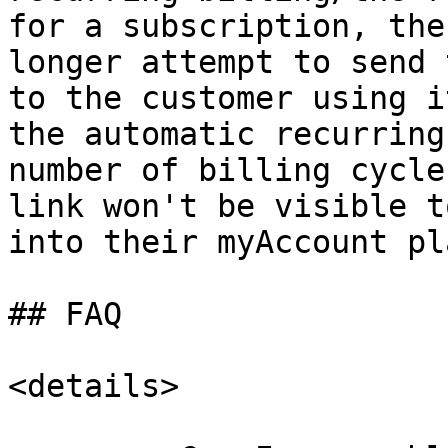
for a subscription, the
longer attempt to send 
to the customer using i
the automatic recurring
number of billing cycle
link won't be visible t
into their myAccount pl
## FAQ

<details>
