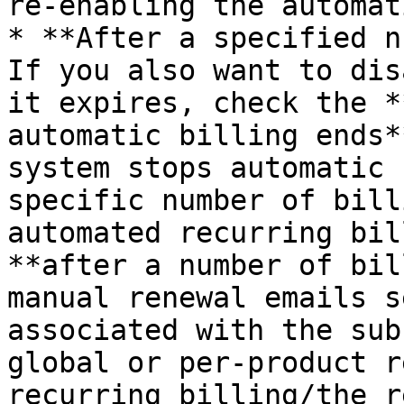
re-enabling the automat
* **After a specified nu
If you also want to dis
it expires, check the *
automatic billing ends*
system stops automatic 
specific number of bill
automated recurring bil
**after a number of bil
manual renewal emails s
associated with the sub
global or per-product r
recurring billing/the r