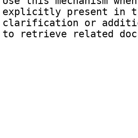
Use this mechanism when
explicitly present in t
clarification or additi