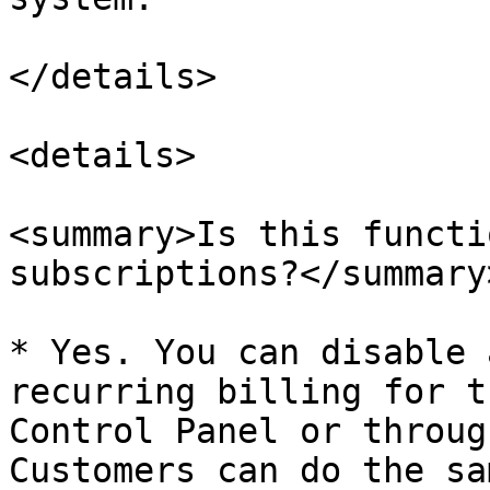
</details>

<details>

<summary>Is this functi
subscriptions?</summary>
* Yes. You can disable 
recurring billing for t
Control Panel or throug
Customers can do the sa