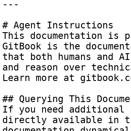
---

# Agent Instructions

This documentation is p
GitBook is the document
that both humans and AI
and reason over technic
Learn more at gitbook.co
## Querying This Docume
If you need additional 
directly available in t
documentation dynamical