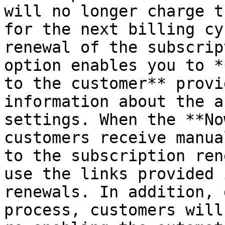
will no longer charge t
for the next billing cy
renewal of the subscrip
option enables you to *
to the customer** provi
information about the a
settings. When the **No
customers receive manua
to the subscription ren
use the links provided 
renewals. In addition, 
process, customers will