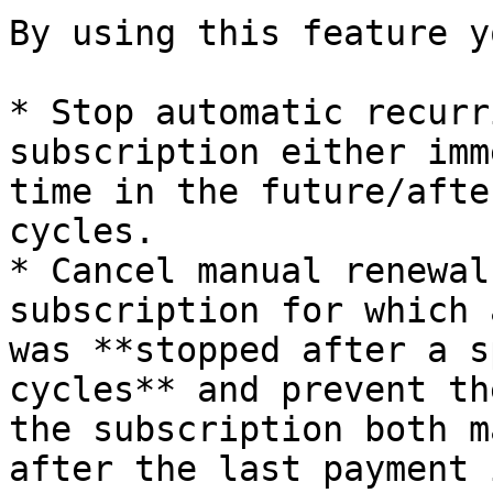
By using this feature y
* Stop automatic recurr
subscription either imm
time in the future/afte
cycles.

* Cancel manual renewal
subscription for which 
was **stopped after a s
cycles** and prevent th
the subscription both m
after the last payment 