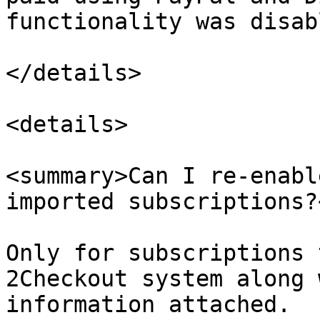
functionality was disabl
</details>

<details>

<summary>Can I re-enabl
imported subscriptions?
Only for subscriptions 
2Checkout system along 
information attached.
