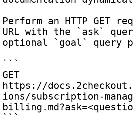
Perform an HTTP GET req
URL with the `ask` quer
optional `goal` query p
```

GET 
https://docs.2checkout.
ions/subscription-manag
billing.md?ask=<questio
```
