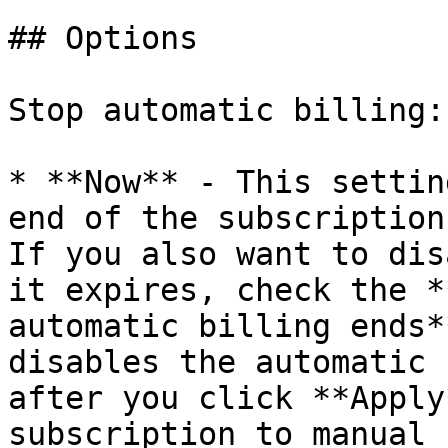
## Options

Stop automatic billing:

* **Now** - This settin
end of the subscription
If you also want to dis
it expires, check the *
automatic billing ends*
disables the automatic 
after you click **Apply
subscription to manual 