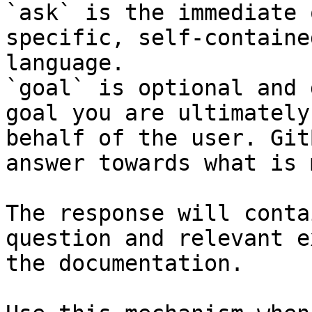
`ask` is the immediate 
specific, self-containe
language.

`goal` is optional and 
goal you are ultimately
behalf of the user. Git
answer towards what is 
The response will conta
question and relevant e
the documentation.
