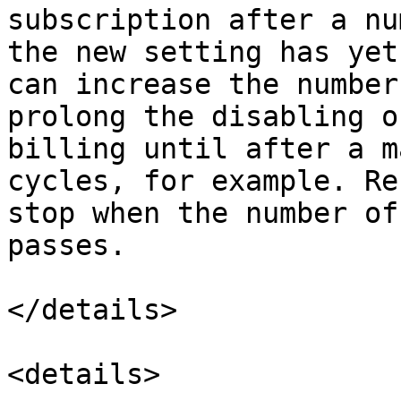
subscription after a nu
the new setting has yet
can increase the number
prolong the disabling o
billing until after a m
cycles, for example. Re
stop when the number of
passes.

</details>

<details>
