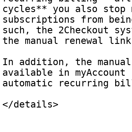
cycles** you also stop 
subscriptions from bein
such, the 2Checkout sys
the manual renewal link.
In addition, the manual
available in myAccount 
automatic recurring bil
</details>
