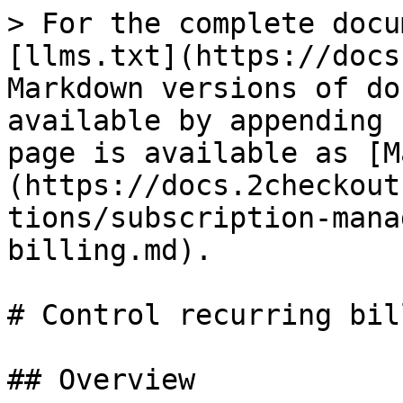
> For the complete docu
[llms.txt](https://docs
Markdown versions of do
available by appending 
page is available as [M
(https://docs.2checkout
tions/subscription-mana
billing.md).

# Control recurring bill
## Overview
