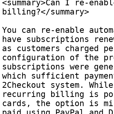
<summary>Can I re-enabl
billing?</summary>

You can re-enable autom
have subscriptions rene
as customers charged pe
configuration of the pr
subscriptions were gene
which sufficient paymen
2Checkout system. While
recurring billing is po
cards, the option is mi
paid using PayPal and D