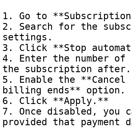
1. Go to **Subscription
2. Search for the subsc
settings.

3. Click **Stop automat
4. Enter the number of 
the subscription after.

5. Enable the **Cancel 
billing ends** option.

6. Click **Apply.**

7. Once disabled, you c
provided that payment d