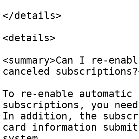
</details>

<details>

<summary>Can I re-enabl
canceled subscriptions?
To re-enable automatic 
subscriptions, you need
In addition, the subscr
card information submit
system.
