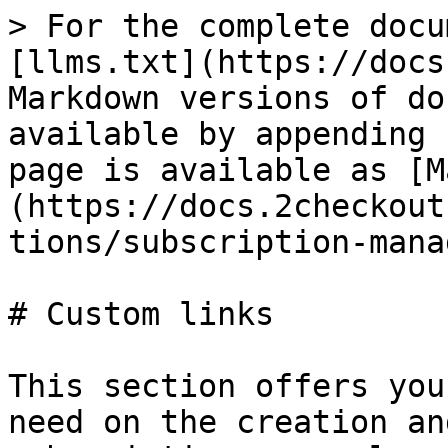
> For the complete docu
[llms.txt](https://docs
Markdown versions of do
available by appending 
page is available as [M
(https://docs.2checkout
tions/subscription-mana
# Custom links

This section offers you
need on the creation an