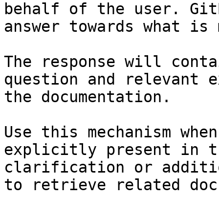
behalf of the user. Git
answer towards what is 
The response will conta
question and relevant e
the documentation.

Use this mechanism when
explicitly present in t
clarification or additi