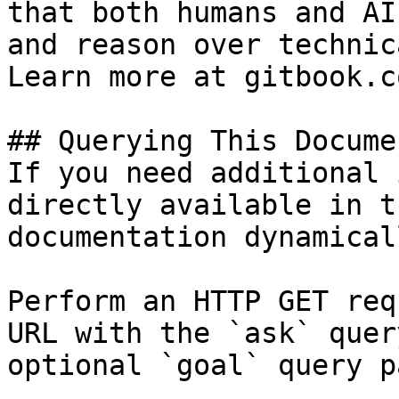
that both humans and AI
and reason over technic
Learn more at gitbook.co
## Querying This Docume
If you need additional 
directly available in t
documentation dynamical
Perform an HTTP GET req
URL with the `ask` quer
optional `goal` query p