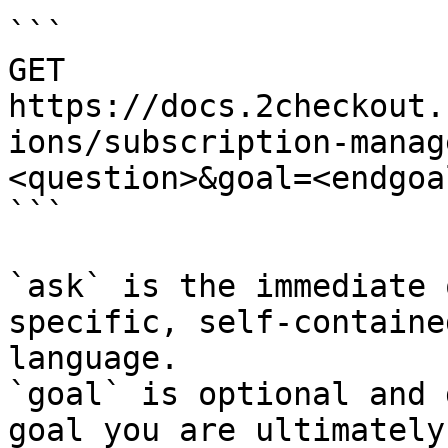
```

GET 
https://docs.2checkout.
ions/subscription-manag
<question>&goal=<endgoal
```

`ask` is the immediate 
specific, self-containe
language.

`goal` is optional and 
goal you are ultimately