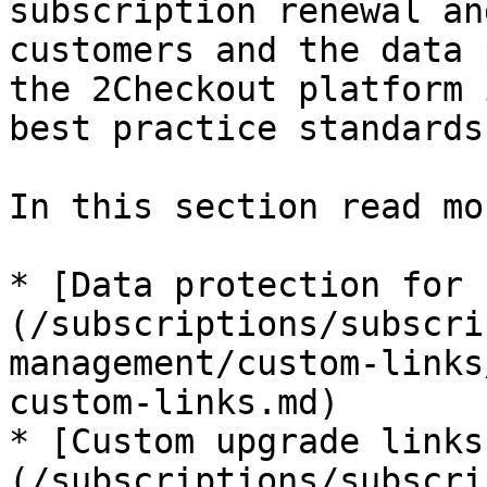
subscription renewal an
customers and the data 
the 2Checkout platform 
best practice standards.
In this section read mo
* [Data protection for 
(/subscriptions/subscri
management/custom-links
custom-links.md)

* [Custom upgrade links
(/subscriptions/subscri