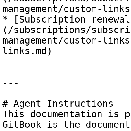
management/custom-links
* [Subscription renewal
(/subscriptions/subscri
management/custom-links
links.md)

---

# Agent Instructions

This documentation is p
GitBook is the document