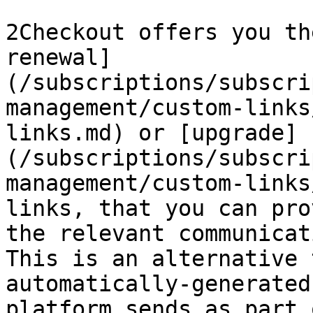
2Checkout offers you th
renewal]
(/subscriptions/subscri
management/custom-links
links.md) or [upgrade]
(/subscriptions/subscri
management/custom-links
links, that you can pro
the relevant communicat
This is an alternative 
automatically-generated
platform sends as part 