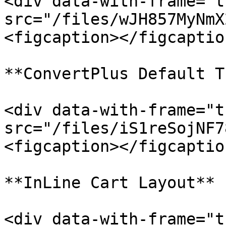
<div data-with-frame="t
src="/files/wJH857MyNmX
<figcaption></figcaptio
**ConvertPlus Default T
<div data-with-frame="t
src="/files/iS1reSojNF7
<figcaption></figcaptio
**InLine Cart Layout**

<div data-with-frame="t