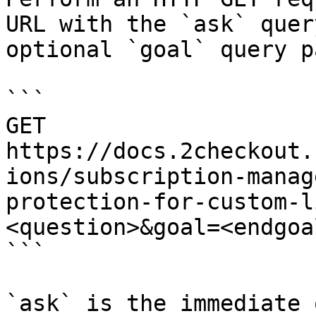
URL with the `ask` quer
optional `goal` query p
```

GET 
https://docs.2checkout.
ions/subscription-manag
protection-for-custom-l
<question>&goal=<endgoal
```

`ask` is the immediate 