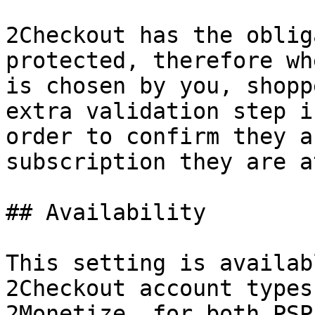
2Checkout has the oblig
protected, therefore wh
is chosen by you, shopp
extra validation step i
order to confirm they a
subscription they are a
## Availability

This setting is availab
2Checkout account types
2Monetize, for both PSP