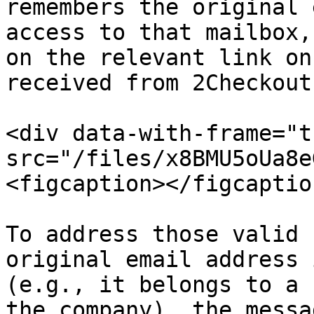
remembers the original 
access to that mailbox,
on the relevant link on
received from 2Checkout.
<div data-with-frame="t
src="/files/x8BMU5oUa8e
<figcaption></figcaptio
To address those valid 
original email address 
(e.g., it belongs to a 
the company), the messa