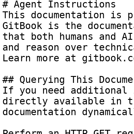
# Agent Instructions

This documentation is p
GitBook is the document
that both humans and AI
and reason over technic
Learn more at gitbook.co
## Querying This Docume
If you need additional 
directly available in t
documentation dynamical
Perform an HTTP GET req