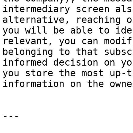
intermediary screen als
alternative, reaching o
you will be able to ide
relevant, you can modif
belonging to that subsc
informed decision on yo
you store the most up-t
information on the owne
---
