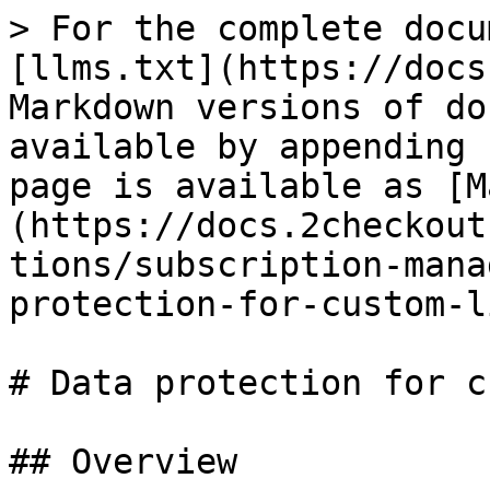
> For the complete docu
[llms.txt](https://docs
Markdown versions of do
available by appending 
page is available as [M
(https://docs.2checkout
tions/subscription-mana
protection-for-custom-l
# Data protection for c
## Overview
