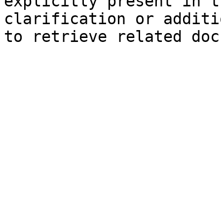
explicitly present in t
clarification or additi