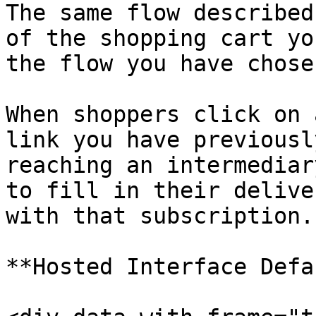
The same flow described
of the shopping cart yo
the flow you have chosen
When shoppers click on 
link you have previousl
reaching an intermediar
to fill in their delive
with that subscription.

**Hosted Interface Defa