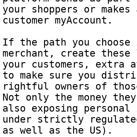
your shoppers or makes 
customer myAccount.

If the path you choose 
merchant, create these 
your customers, extra a
to make sure you distri
rightful owners of thos
Not only the money they
also exposing personal 
under strictly regulate
as well as the US).
