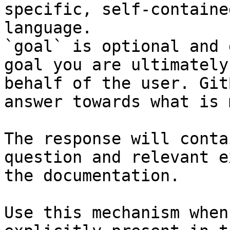
specific, self-containe
language.

`goal` is optional and 
goal you are ultimately
behalf of the user. Git
answer towards what is 
The response will conta
question and relevant e
the documentation.

Use this mechanism when