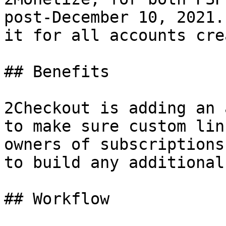
post-December 10, 2021.
it for all accounts cre
## Benefits

2Checkout is adding an 
to make sure custom lin
owners of subscriptions
to build any additional
## Workflow
