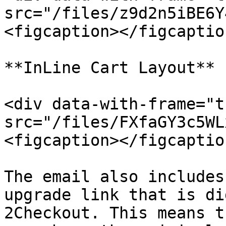
src="/files/z9d2n5iBE6Y
<figcaption></figcaptio
**InLine Cart Layout**

<div data-with-frame="t
src="/files/FXfaGY3c5WL
<figcaption></figcaptio
The email also includes
upgrade link that is di
2Checkout. This means t