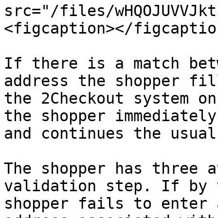
src="/files/wHQOJUVVJkt
<figcaption></figcaptio
If there is a match bet
address the shopper fil
the 2Checkout system on
the shopper immediately
and continues the usual
The shopper has three a
validation step. If by 
shopper fails to enter 