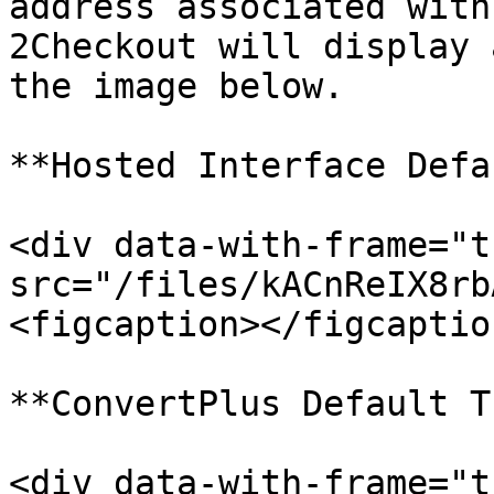
address associated with
2Checkout will display 
the image below.

**Hosted Interface Defa
<div data-with-frame="t
src="/files/kACnReIX8rb
<figcaption></figcaptio
**ConvertPlus Default T
<div data-with-frame="t