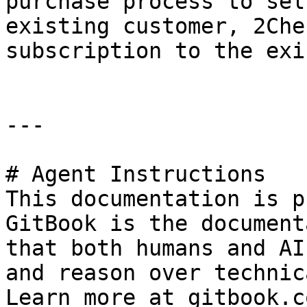
purchase process to sel
existing customer, 2Che
subscription to the exi
---

# Agent Instructions

This documentation is p
GitBook is the document
that both humans and AI
and reason over technic
Learn more at gitbook.co