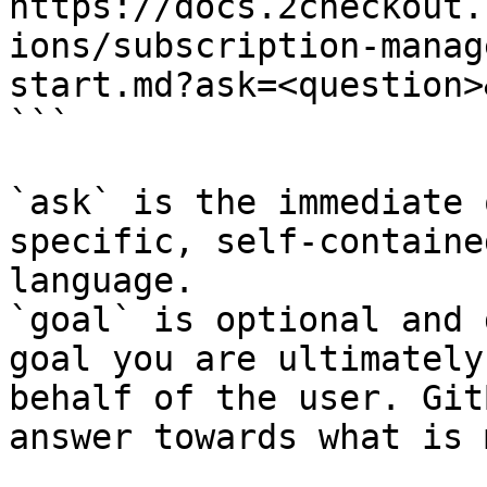
https://docs.2checkout.
ions/subscription-manag
start.md?ask=<question>
```

`ask` is the immediate 
specific, self-containe
language.

`goal` is optional and 
goal you are ultimately
behalf of the user. Git
answer towards what is 