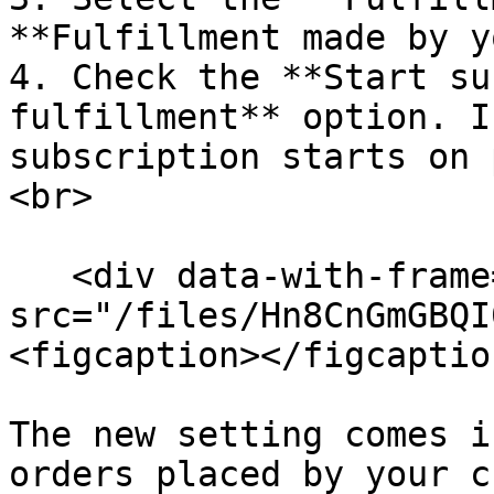
**Fulfillment made by y
4. Check the **Start su
fulfillment** option. I
subscription starts on 
<br>

   <div data-with-frame="true"><figure><img 
src="/files/Hn8CnGmGBQI
<figcaption></figcaptio
The new setting comes i
orders placed by your c