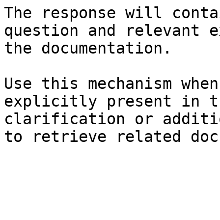
The response will conta
question and relevant e
the documentation.

Use this mechanism when
explicitly present in t
clarification or additi