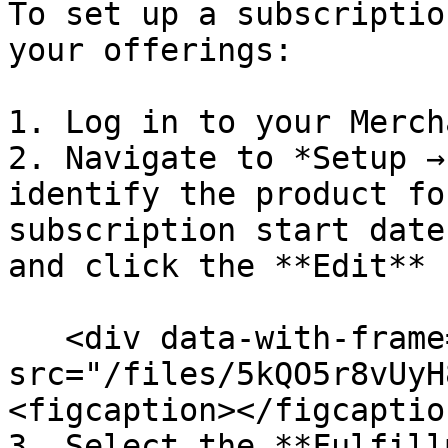
To set up a subscriptio
your offerings:

1. Log in to your Merch
2. Navigate to *Setup →
identify the product fo
subscription start date
and click the **Edit** 
   <div data-with-frame="true"><figure><img 
src="/files/5kQO5r8vUyH
<figcaption></figcaptio
3. Select the **Fulfill