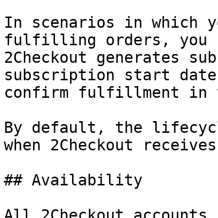
In scenarios in which y
fulfilling orders, you 
2Checkout generates sub
subscription start date
confirm fulfillment in 
By default, the lifecyc
when 2Checkout receives
## Availability

All 2Checkout accounts.
