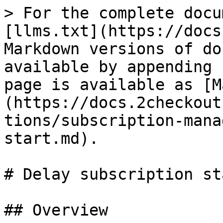
> For the complete docu
[llms.txt](https://docs
Markdown versions of do
available by appending 
page is available as [M
(https://docs.2checkout
tions/subscription-mana
start.md).

# Delay subscription sta
## Overview
