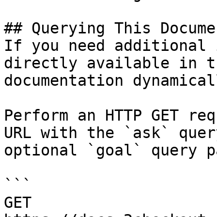
## Querying This Docume
If you need additional 
directly available in t
documentation dynamical
Perform an HTTP GET req
URL with the `ask` quer
optional `goal` query p
```

GET 