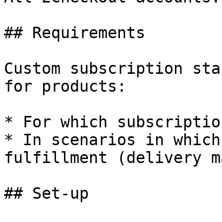
## Requirements

Custom subscription sta
for products:

* For which subscriptio
* In scenarios in which
fulfillment (delivery m
## Set-up
