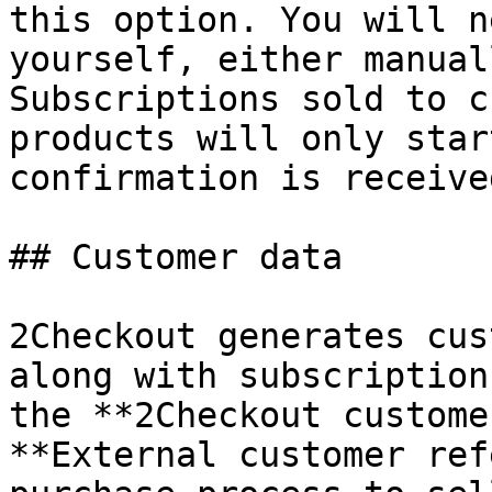
this option. You will n
yourself, either manual
Subscriptions sold to c
products will only star
confirmation is received
## Customer data

2Checkout generates cus
along with subscription
the **2Checkout custome
**External customer ref