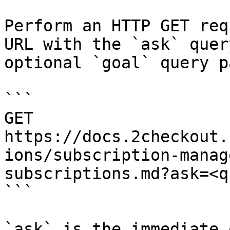
Perform an HTTP GET req
URL with the `ask` quer
optional `goal` query p
```

GET 
https://docs.2checkout.
ions/subscription-manag
subscriptions.md?ask=<q
```

`ask` is the immediate 