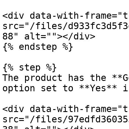
<div data-with-frame="t
src="/files/d933fc3d5f3
88" alt=""></div>

{% endstep %}

{% step %}

The product has the **G
option set to **Yes** i
<div data-with-frame="t
src="/files/97edfd36035