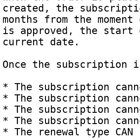
created, the subscripti
months from the moment 
is approved, the start 
current date.

Once the subscription i
* The subscription cann
* The subscription cann
* The subscription cann
* The subscription cann
* The renewal type CAN 