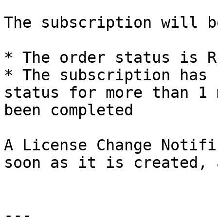
The subscription will b
* The order status is R
* The subscription has 
status for more than 1 
been completed

A License Change Notifi
soon as it is created, 
---
