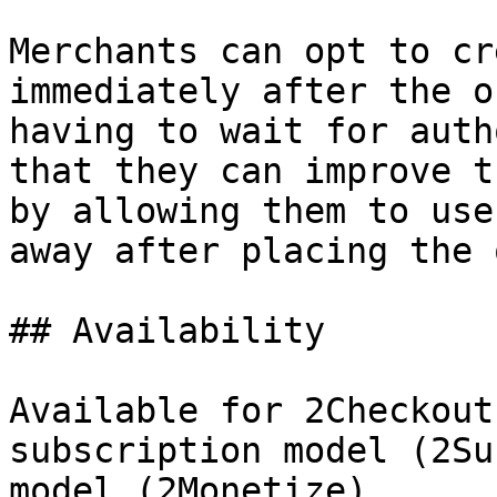
Merchants can opt to cr
immediately after the o
having to wait for auth
that they can improve t
by allowing them to use
away after placing the 
## Availability

Available for 2Checkout
subscription model (2Su
model (2Monetize).
