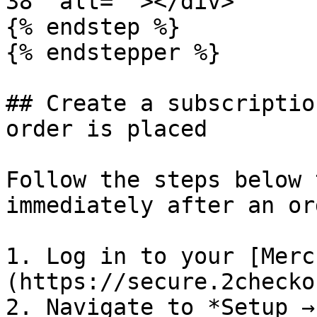
38" alt=""></div>

{% endstep %}

{% endstepper %}

## Create a subscriptio
order is placed

Follow the steps below 
immediately after an or
1. Log in to your [Merc
(https://secure.2checko
2. Navigate to *Setup →