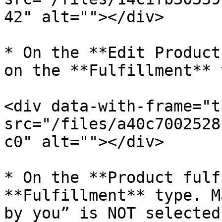
42" alt=""></div>

* On the **Edit Product
on the **Fulfillment** t
<div data-with-frame="t
src="/files/a40c7002528
c0" alt=""></div>

* On the **Product fulf
**Fulfillment** type. M
by you” is NOT selected.