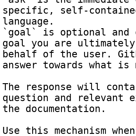
specific, self-containe
language.

`goal` is optional and 
goal you are ultimately
behalf of the user. Git
answer towards what is 
The response will conta
question and relevant e
the documentation.

Use this mechanism when