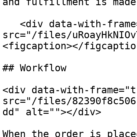
and fulfillment is made
   <div data-with-frame="true"><figure><img 
src="/files/uRoayHkNIOv
<figcaption></figcaptio
## Workflow

<div data-with-frame="t
src="/files/82390f8c506
dd" alt=""></div>

When the order is place