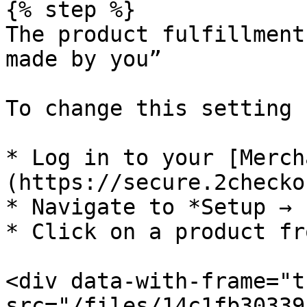
{% step %}

The product fulfillment
made by you”

To change this setting 
* Log in to your [Merch
(https://secure.2checko
* Navigate to *Setup → 
* Click on a product fr
<div data-with-frame="t
src="/files/14c1fb30339