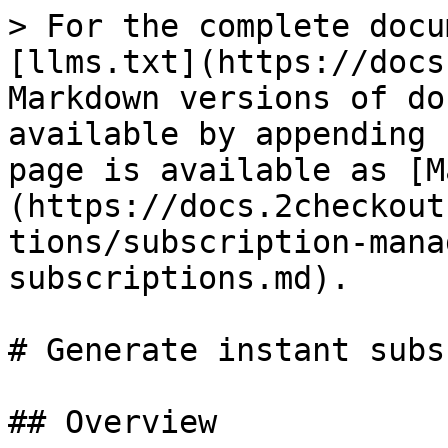
> For the complete docu
[llms.txt](https://docs
Markdown versions of do
available by appending 
page is available as [M
(https://docs.2checkout
tions/subscription-mana
subscriptions.md).

# Generate instant subs
## Overview
