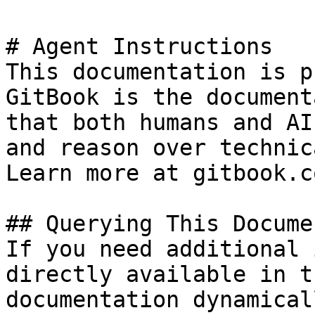
# Agent Instructions

This documentation is p
GitBook is the document
that both humans and AI
and reason over technic
Learn more at gitbook.co
## Querying This Docume
If you need additional 
directly available in t
documentation dynamical