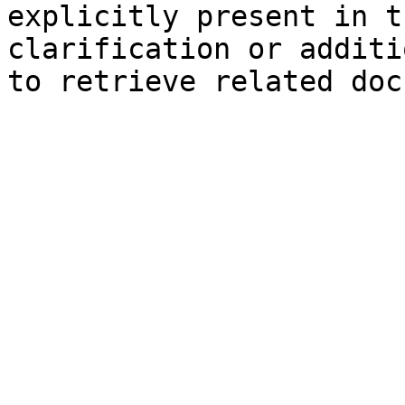
explicitly present in t
clarification or additi