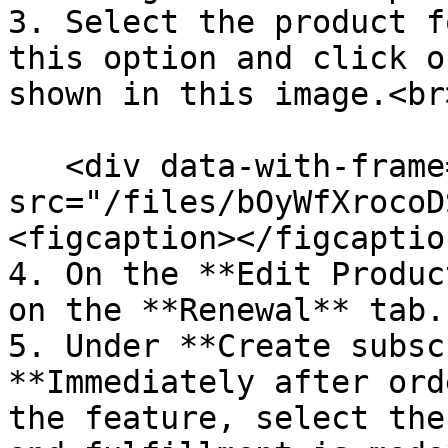
3. Select the product f
this option and click o
shown in this image.<br>
   <div data-with-frame="true"><figure><img 
src="/files/bOyWfXrocoD
<figcaption></figcaptio
4. On the **Edit Produc
on the **Renewal** tab.

5. Under **Create subsc
**Immediately after ord
the feature, select the