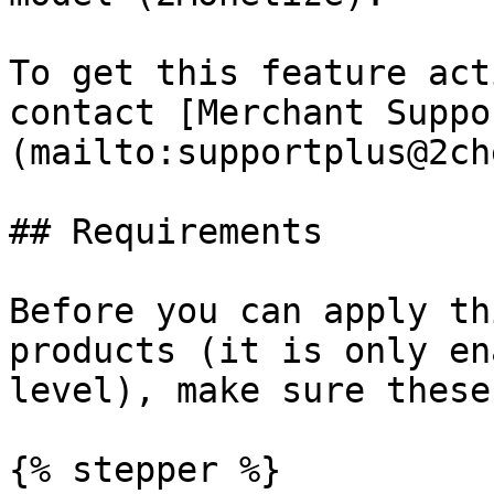
To get this feature act
contact [Merchant Suppo
(mailto:supportplus@2ch
## Requirements

Before you can apply th
products (it is only en
level), make sure these
{% stepper %}
