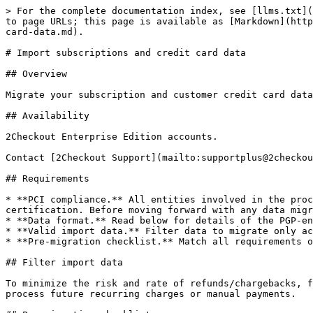
> For the complete documentation index, see [llms.txt](https://docs.2checkout.com/llms.txt). Markdown versions of documentation pages are available by appending `.md` to page URLs; this page is available as [Markdown](https://docs.2checkout.com/subscriptions/subscriptions/subscription-management/import-subscriptions-and-credit-card-data.md).

# Import subscriptions and credit card data

## Overview

Migrate your subscription and customer credit card data from your or a third-party system and store it securely in the 2Checkout vault.

## Availability

2Checkout Enterprise Edition accounts.

Contact [2Checkout Support](mailto:supportplus@2checkout.com) directly to inquire about subscription and card migration costs.

## Requirements

* **PCI compliance.** All entities involved in the process of migrating sensitive card information need to be PCI compliant. 2Checkout enjoys a Level 1 PCI DSS certification. Before moving forward with any data migration you need to contact [2Checkout Support](mailto:supportplus@2checkout.com) directly for compliance.
* **Data format.** Read below for details of the PGP-encrypted CSV file structure.
* **Valid import data.** Filter data to migrate only active subscriptions and customers into the 2Checkout platform.
* **Pre-migration checklist.** Match all requirements on the pre-migration checklist.

## Filter import data

To minimize the risk and rate of refunds/chargebacks, filter the import data, and communicate your customers to only migrate those who are aware that 2Checkout will process future recurring charges or manual payments.

## Pre-migration checklist

### eStore

* Configure the products for which you’re importing subscriptions using the 2Checkout Merchant Control Panel. Match the 2Checkout Product ID of configured items with the product ID of subscriptions you’re importing via the CSV file, or the import process will fail. Also, make sure the renewal settings are correctly configured for each product.
* Build a valid CSV file using the structure guidance described below, and include all mandatory fields.

### Partner channel subscriptions

* On top of the requirements above, also configure partner details in the 2Checkout Control Panel and use their unique partner ID when importing new subscriptions.
* Merchants can see partner information at the subscription level so that they can identify this information for imported subscriptions as well.

## Data format and structure

To import:

* Package the data as CSV (comma-separated values) file.
* Include the mandatory items described below on the header line and populate values where information is also required.

{% hint style="warning" %}
When importing subscriptions, you should keep in mind that the processing capacity of the browser supports about 2500 lines in the csv file, and anything more than this threshold might result in failure. Thus, we recommend that you import batches lower than 2500 lines.
{% endhint %}

<table data-header-hidden="false" data-header-sticky><thead><tr><th width="268">Field name</th><th width="102">Can be empty?</th><th>Type / Description</th></tr></thead><tbody><tr><td><code>LicenseUniqueId</code></td><td>Yes</td><td><p><strong>Required (string</strong>; max length 250n chars<strong>)</strong></p><p>Your unique identifier for the subs