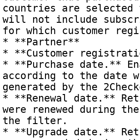
countries are selected 
will not include subscr
for which customer regi
* **Partner**

* **Customer registratio
* **Purchase date.** En
according to the date w
generated by the 2Check
* **Renewal date.** Ret
were renewed during the
the filter.

* **Upgrade date.** Ret