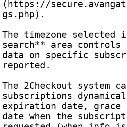
(https://secure.avangat
gs.php).

The timezone selected i
search** area controls 
data on specific subscr
reported.

The 2Checkout system ca
subscriptions dynamical
expiration date, grace 
date when the subscript
requested (when info is