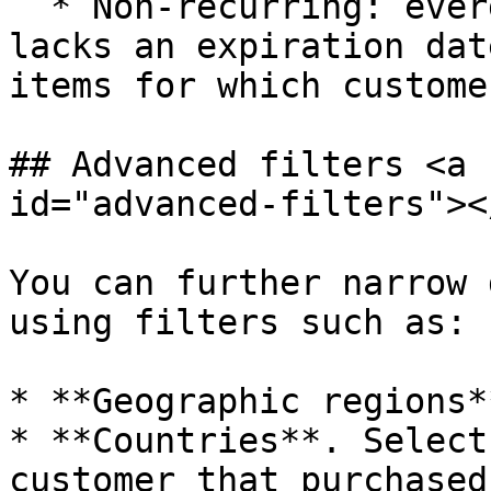
  * Non-recurring: evergreen subscription which 
lacks an expiration dat
items for which custome
## Advanced filters <a 
id="advanced-filters"></
You can further narrow 
using filters such as:

* **Geographic regions**
* **Countries**. Select
customer that purchased