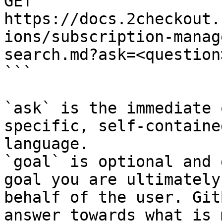
GET 
https://docs.2checkout.
ions/subscription-manag
search.md?ask=<question
```

`ask` is the immediate 
specific, self-containe
language.

`goal` is optional and 
goal you are ultimately
behalf of the user. Git
answer towards what is 