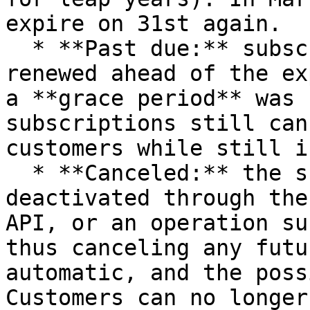
expire on 31st again.

  * **Past due:** subscriptions that were not 
renewed ahead of the ex
a **grace period** was 
subscriptions still can
customers while still i
  * **Canceled:** the subscription has been 
deactivated through the
API, or an operation su
thus canceling any futu
automatic, and the poss
Customers can no longer