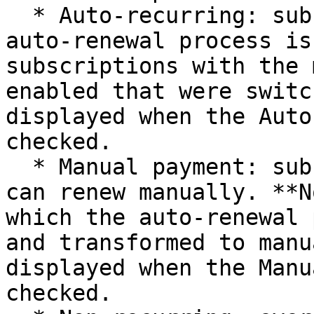
  * Auto-recurring: subscriptions for which the 
auto-renewal process is
subscriptions with the 
enabled that were switc
displayed when the Auto
checked.

  * Manual payment: subscriptions which customers 
can renew manually. **N
which the auto-renewal 
and transformed to manu
displayed when the Manu
checked.
