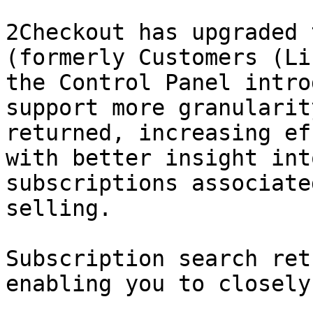
2Checkout has upgraded 
(formerly Customers (Li
the Control Panel intro
support more granularit
returned, increasing ef
with better insight int
subscriptions associate
selling.

Subscription search ret
enabling you to closely