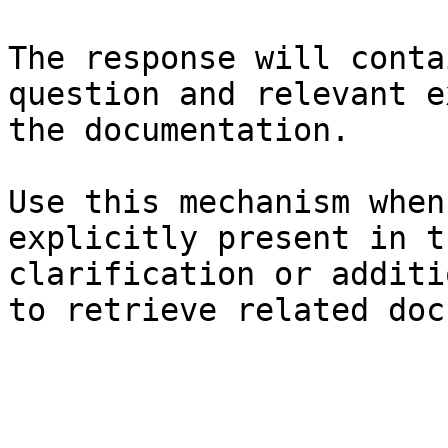
The response will conta
question and relevant e
the documentation.

Use this mechanism when
explicitly present in t
clarification or additi