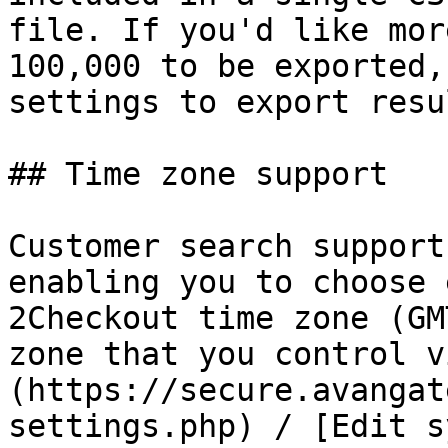
file. If you'd like mor
100,000 to be exported,
settings to export resu
## Time zone support

Customer search support
enabling you to choose 
2Checkout time zone (GM
zone that you control v
(https://secure.avangat
settings.php) / [Edit s