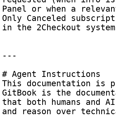
Panel or when a relevan
Only Canceled subscript
in the 2Checkout system.
---

# Agent Instructions

This documentation is p
GitBook is the document
that both humans and AI
and reason over technic