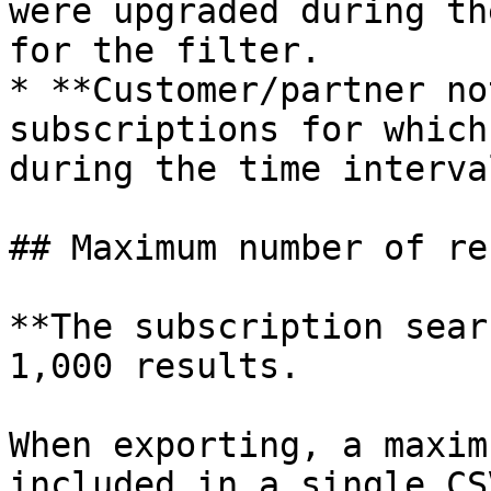
were upgraded during th
for the filter.

* **Customer/partner no
subscriptions for which
during the time interva
## Maximum number of re
**The subscription sear
1,000 results.

When exporting, a maxim
included in a single CS