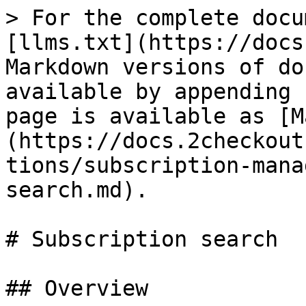
> For the complete docu
[llms.txt](https://docs
Markdown versions of do
available by appending 
page is available as [M
(https://docs.2checkout
tions/subscription-mana
search.md).

# Subscription search

## Overview
