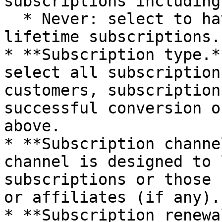
subscriptions including
  * Never: select to have the report display only 
lifetime subscriptions.

* **Subscription type.*
select all subscription
customers, subscription
successful conversion o
above.

* **Subscription channe
channel is designed to 
subscriptions or those 
or affiliates (if any).

* **Subscription renewal