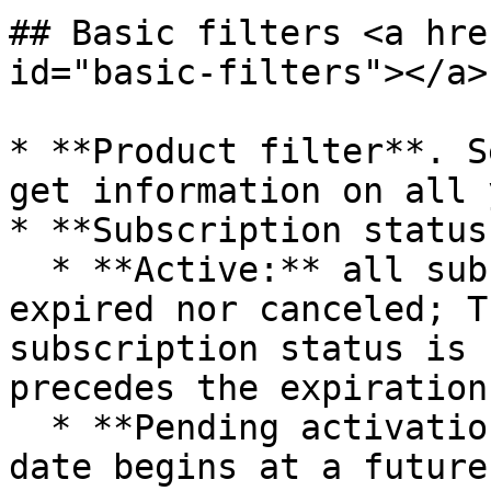
## Basic filters <a hre
id="basic-filters"></a>

* **Product filter**. S
get information on all 
* **Subscription status:
  * **Active:** all subscriptions in use neither 
expired nor canceled; T
subscription status is 
precedes the expiration
  * **Pending activation**: The subscription start 
date begins at a future