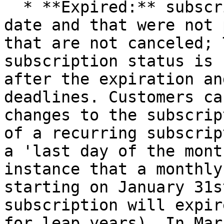
  * **Expired:** subscriptions past their renewal 
date and that were not 
that are not canceled; 
subscription status is 
after the expiration an
deadlines. Customers ca
changes to the subscrip
of a recurring subscrip
a 'last day of the mont
instance that a monthly
starting on January 31s
subscription will expir
for leap years). In Mar