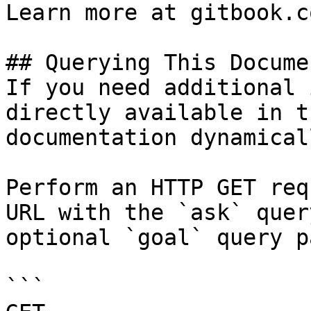
Learn more at gitbook.co
## Querying This Docume
If you need additional 
directly available in t
documentation dynamical
Perform an HTTP GET req
URL with the `ask` quer
optional `goal` query p
```
