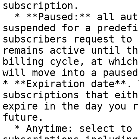
subscription.

  * **Paused:** all automatic charges are 
suspended for a predefi
subscribers request to 
remains active until th
billing cycle, at which
will move into a paused
* **Expiration date**. 
subscriptions that eith
expire in the day you r
future.

  * Anytime: select to have the report display all 