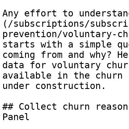
Any effort to understan
(/subscriptions/subscri
prevention/voluntary-ch
starts with a simple qu
coming from and why? He
data for voluntary chur
available in the churn 
under construction.

## Collect churn reason
Panel
