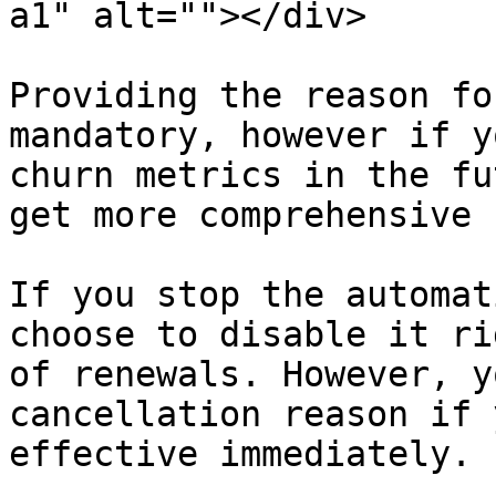
a1" alt=""></div>

Providing the reason fo
mandatory, however if y
churn metrics in the fu
get more comprehensive 
If you stop the automat
choose to disable it ri
of renewals. However, y
cancellation reason if 
effective immediately.
