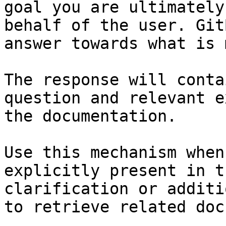
goal you are ultimately
behalf of the user. Git
answer towards what is 
The response will conta
question and relevant e
the documentation.

Use this mechanism when
explicitly present in t
clarification or additi