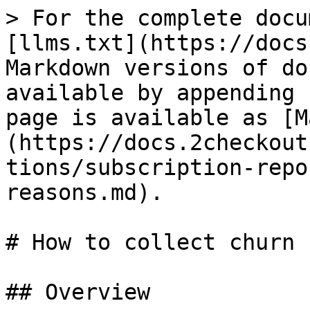
> For the complete docu
[llms.txt](https://docs
Markdown versions of do
available by appending 
page is available as [M
(https://docs.2checkout
tions/subscription-repo
reasons.md).

# How to collect churn 
## Overview
