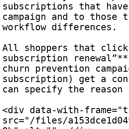
subscriptions that have
campaign and to those t
workflow differences.

All shoppers that click
subscription renewal”**
churn prevention campai
subscription) get a con
can specify the reason 
<div data-with-frame="t
src="/files/a153dce1d04