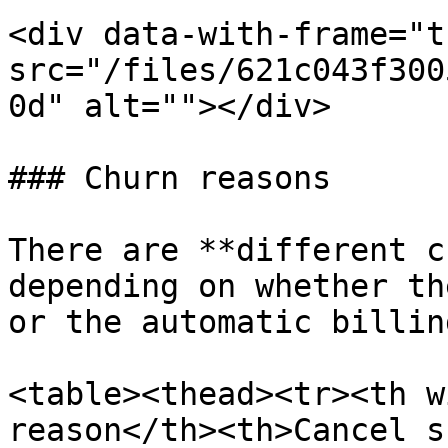
<div data-with-frame="t
src="/files/621c043f300
0d" alt=""></div>

### Churn reasons

There are **different c
depending on whether th
or the automatic billin
<table><thead><tr><th w
reason</th><th>Cancel s