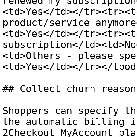
renewed my subscription
<td>Yes</td></tr><tr><t
product/service anymore
<td>Yes</td></tr><tr><t
subscription</td><td>No
<td>Others - please spe
<td>Yes</td></tr></tbod
## Collect churn reason
Shoppers can specify th
the automatic billing i
2Checkout MyAccount pla