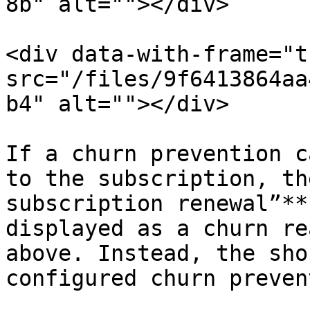
8b" alt=""></div>

<div data-with-frame="t
src="/files/9f6413864aa
b4" alt=""></div>

If a churn prevention c
to the subscription, th
subscription renewal”**
displayed as a churn re
above. Instead, the sho
configured churn preven