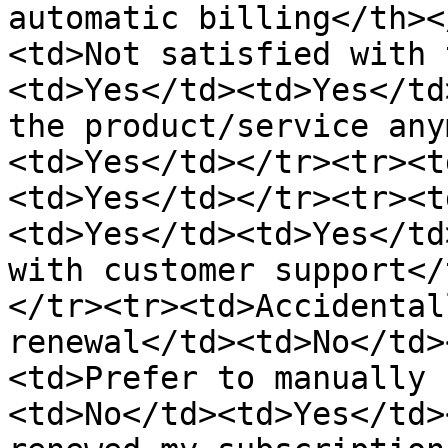
automatic billing</th><
<td>Not satisfied with 
<td>Yes</td><td>Yes</td
the product/service any
<td>Yes</td></tr><tr><t
<td>Yes</td></tr><tr><t
<td>Yes</td><td>Yes</td
with customer support</
</tr><tr><td>Accidental
renewal</td><td>No</td>
<td>Prefer to manually 
<td>No</td><td>Yes</td>