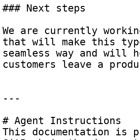
### Next steps

We are currently workin
that will make this typ
seamless way and will h
customers leave a produ
---

# Agent Instructions

This documentation is p