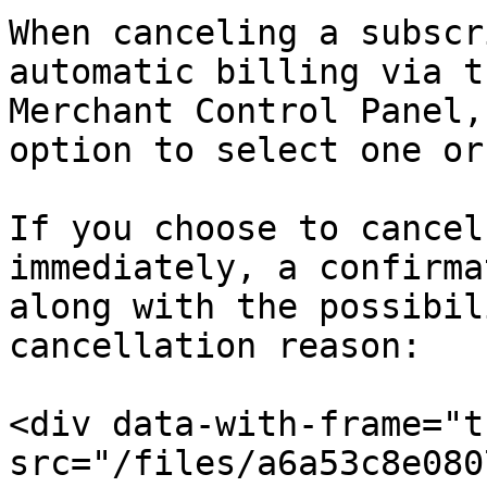
When canceling a subscr
automatic billing via t
Merchant Control Panel,
option to select one or
If you choose to cancel
immediately, a confirma
along with the possibil
cancellation reason:

<div data-with-frame="t
src="/files/a6a53c8e080