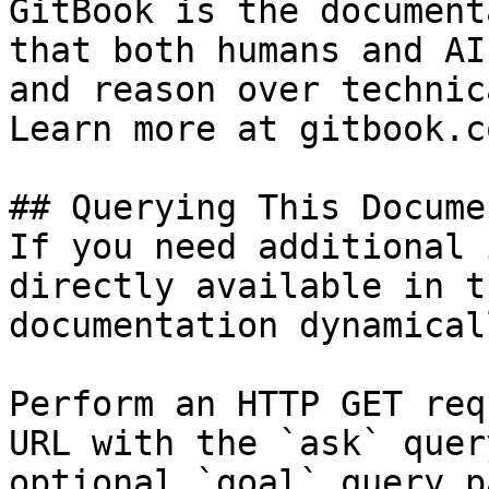
GitBook is the document
that both humans and AI
and reason over technic
Learn more at gitbook.co
## Querying This Docume
If you need additional 
directly available in t
documentation dynamical
Perform an HTTP GET req
URL with the `ask` quer
optional `goal` query p