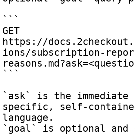
```

GET 
https://docs.2checkout.
ions/subscription-repor
reasons.md?ask=<questio
```

`ask` is the immediate 
specific, self-containe
language.

`goal` is optional and 