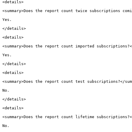
<details>

<summary>Does the report count twice subscriptions comi
Yes.

</details>

<details>

<summary>Does the report count imported subscriptions?<
Yes.

</details>

<details>

<summary>Does the report count test subscriptions?</sum
No.

</details>

<details>

<summary>Does the report count lifetime subscriptions?<
No.
