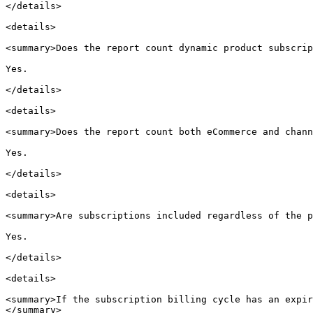
</details>

<details>

<summary>Does the report count dynamic product subscrip
Yes.

</details>

<details>

<summary>Does the report count both eCommerce and chann
Yes.

</details>

<details>

<summary>Are subscriptions included regardless of the p
Yes.

</details>

<details>

<summary>If the subscription billing cycle has an expir
</summary>
