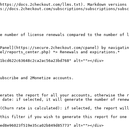
https://docs.2checkout.com/llms.txt). Markdown versions 
s://docs.2checkout.com/subscriptions/subscriptions/subsc
e number of license renewals compared to the number of l
Panel](https://secure.2checkout.com/cpanel) by navigatin
el/reports_center.php) *> Renewals and expirations.*

1bcd622c63648c2ca2ac56a23bd768" alt=""></div>

ubscribe and 2Monetize accounts.

erates the report for all your accounts, otherwise the r
 date: if selected, it will generate the number of renew
(Churn rate is calculated): if selected, the report will
this filter if you wish to generate this report for one 
ed8e96023f519e35ca02b849d85773" alt=""></div>
