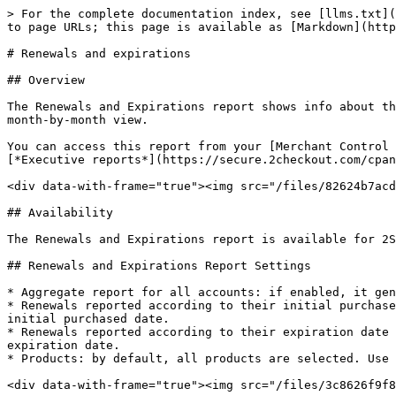
> For the complete documentation index, see [llms.txt](
to page URLs; this page is available as [Markdown](http
# Renewals and expirations

## Overview

The Renewals and Expirations report shows info about th
month-by-month view.

You can access this report from your [Merchant Control 
[*Executive reports*](https://secure.2checkout.com/cpan
<div data-with-frame="true"><img src="/files/82624b7acd
## Availability

The Renewals and Expirations report is available for 2S
## Renewals and Expirations Report Settings

* Aggregate report for all accounts: if enabled, it gen
* Renewals reported according to their initial purchase
initial purchased date.

* Renewals reported according to their expiration date 
expiration date.

* Products: by default, all products are selected. Use 
<div data-with-frame="true"><img src="/files/3c8626f9f8