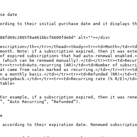
se date

ording to their initial purchase date and it displays th
88fd69c2805f8a461bbcf6600fde0d" alt=""></div>

escription</th></tr></thead><tbody><tr><td>Month</td><td
month. Note: if a subscription expired, then it was ext
of expired subscriptions that had auto-renewal enabled.<
 (which can be renewed manually).</td></tr><tr><td>Recur
tr><tr><td>Auto-recurring (AR)</td><td>Number of subscri
at came from sales marked as recurring.</td></tr><tr><td
n a monthly basis.</td></tr><tr><td>Refunded (RR)</td><t
chargeback.</td></tr><tr><td>Recurring rate (% R/E)</td>
table>

For example, if a subscription expired, then it was rene
”, “Auto Recurring”, “Refunded”).

e

 according to their expiration date. Renewed subscriptio