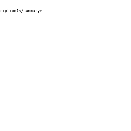
ription?</summary>
