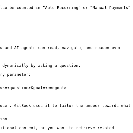
lso be counted in “Auto Recurring” or “Manual Payments” 
s and AI agents can read, navigate, and reason over 
 dynamically by asking a question.

ry parameter:

sk=<question>&goal=<endgoal>

user. GitBook uses it to tailor the answer towards what 
ion.

itional context, or you want to retrieve related 