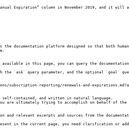
anual Expiration” column in November 2019, and it will a
s the documentation platform designed so that both human
m.

 available in this page, you can query the documentation
h the `ask` query parameter, and the optional `goal` que
ons/subscription-reporting/renewals-and-expirations.md?a
 self-contained, and written in natural language.

ou are ultimately trying to accomplish on behalf of the 
on and relevant excerpts and sources from the documentat
esent in the current page, you need clarification or add