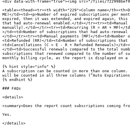
<div data-with-frame="true"><img src="/files/722998bef9
<table><thead><tr><th width="229">Column name</th><th>D
ME)</td><td><p>Number of expired subscriptions per mont
expired, then it was extended, and expired again, this 
that had auto-renewal enabled.</td></tr><tr><td>Manual 
manually).</td></tr><tr><td>Recurring (R = AR + MP)</td
</td><td>Number of subscriptions that had auto-renewal 
</td></tr><tr><td>Manual payments (MP)</td><td>Number o
<td>Refunded (RR)</td><td>Number of subscriptions that 
<td>Cancellations (C = E - R + Refunded Renewals)</td><
</td><td>Successful renewals compared to the total numb
subscriptions that renewed compared to the number of su
monthly billing cycle, as the report is displayed on a 
{% hint style="info" %}

A subscription can be counted in more than one column. 
will be counted in all three columns (“Auto Expirations
{% endhint %}

### FAQs

<details>

<summary>Does the report count subscriptions coming fro
Yes.

</details>
