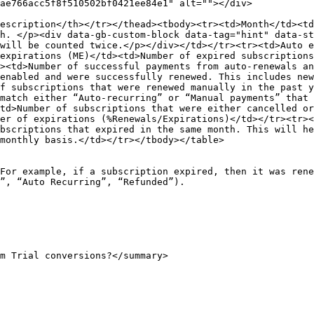
ae766acc5f8f510502bf0421ee84e1" alt=""></div>

escription</th></tr></thead><tbody><tr><td>Month</td><td
h. </p><div data-gb-custom-block data-tag="hint" data-st
will be counted twice.</p></div></td></tr><tr><td>Auto e
expirations (ME)</td><td>Number of expired subscriptions
><td>Number of successful payments from auto-renewals an
enabled and were successfully renewed. This includes new
f subscriptions that were renewed manually in the past y
match either “Auto-recurring” or “Manual payments” that 
td>Number of subscriptions that were either cancelled or
er of expirations (%Renewals/Expirations)</td></tr><tr><
bscriptions that expired in the same month. This will he
monthly basis.</td></tr></tbody></table>

For example, if a subscription expired, then it was rene
”, “Auto Recurring”, “Refunded”).

m Trial conversions?</summary>
