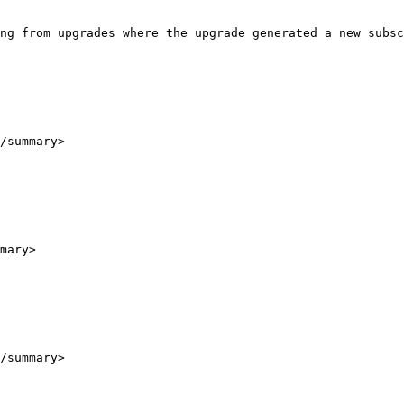
ng from upgrades where the upgrade generated a new subsc
/summary>

mary>

/summary>
