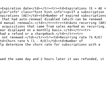
>Expiration date</td></tr><tr><td>Expirations (E = AE + 
yle="info" class="hint hint-info"><p>If a subscription 
xpirations (AE)</td><td>Number of expired subscriptions 
 that had auto-renewal disabled (which can be renewed 
d manual renewals.</td></tr><tr><td>Auto recurring (AR)
 acquisitions that came from sales marked as recurring.
ear displayed on a monthly basis.</td></tr><tr>
had a refund or a chargeback.</td></tr><tr>
 not renewed.</td></tr><tr><td>Recurring rate (% R/E)
td>Churn rate % (1 - R/E)</td><td>Number of 
lp determine the churn rate for subscriptions with a 
wed the same day and 2 hours later it was refunded, it 