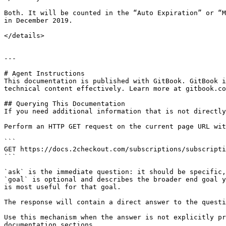
Both. It will be counted in the “Auto Expiration” or “M
in December 2019.

</details>

---

# Agent Instructions

This documentation is published with GitBook. GitBook i
technical content effectively. Learn more at gitbook.co
## Querying This Documentation

If you need additional information that is not directly
Perform an HTTP GET request on the current page URL wit
```

GET https://docs.2checkout.com/subscriptions/subscripti
```

`ask` is the immediate question: it should be specific,
`goal` is optional and describes the broader end goal y
is most useful for that goal.

The response will contain a direct answer to the questi
Use this mechanism when the answer is not explicitly pr