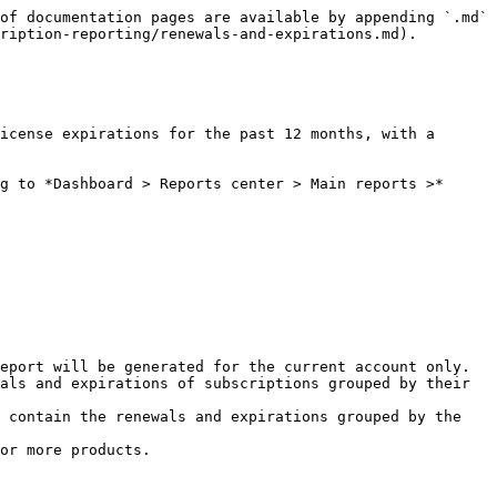
of documentation pages are available by appending `.md` 
ription-reporting/renewals-and-expirations.md).

icense expirations for the past 12 months, with a 
g to *Dashboard > Reports center > Main reports >* 
eport will be generated for the current account only.

als and expirations of subscriptions grouped by their 
 contain the renewals and expirations grouped by the 
or more products.
