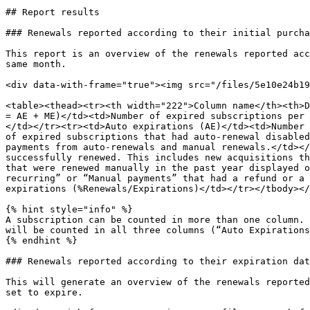
## Report results

### Renewals reported according to their initial purcha
This report is an overview of the renewals reported acc
same month.

<div data-with-frame="true"><img src="/files/5e10e24b19
<table><thead><tr><th width="222">Column name</th><th>D
= AE + ME)</td><td>Number of expired subscriptions per 
</td></tr><tr><td>Auto expirations (AE)</td><td>Number 
of expired subscriptions that had auto-renewal disabled
payments from auto-renewals and manual renewals.</td></
successfully renewed. This includes new acquisitions th
that were renewed manually in the past year displayed o
recurring” or “Manual payments” that had a refund or a 
expirations (%Renewals/Expirations)</td></tr></tbody></
{% hint style="info" %}

A subscription can be counted in more than one column. 
will be counted in all three columns (“Auto Expirations
{% endhint %}

### Renewals reported according to their expiration dat
This will generate an overview of the renewals reported
set to expire.
