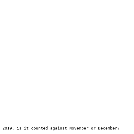
 2019, is it counted against November or December?