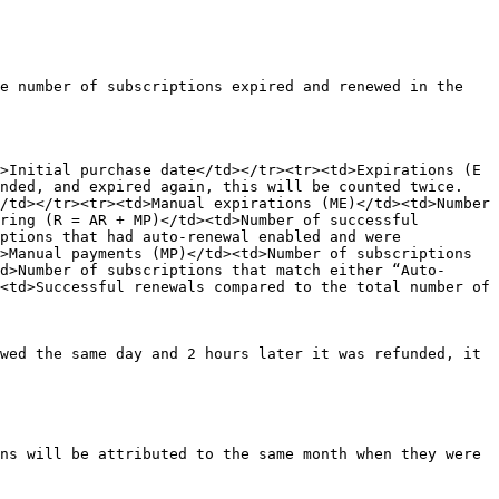
e number of subscriptions expired and renewed in the 
>Initial purchase date</td></tr><tr><td>Expirations (E 
ended, and expired again, this will be counted twice.
/td></tr><tr><td>Manual expirations (ME)</td><td>Number 
ring (R = AR + MP)</td><td>Number of successful 
ptions that had auto-renewal enabled and were 
>Manual payments (MP)</td><td>Number of subscriptions 
d>Number of subscriptions that match either “Auto-
<td>Successful renewals compared to the total number of 
wed the same day and 2 hours later it was refunded, it 
ns will be attributed to the same month when they were 