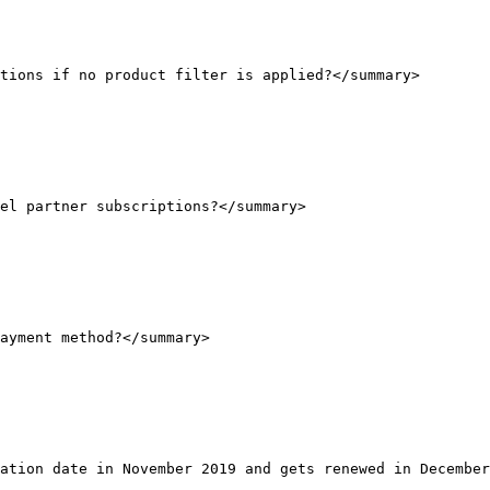
tions if no product filter is applied?</summary>

el partner subscriptions?</summary>

ayment method?</summary>

ation date in November 2019 and gets renewed in December