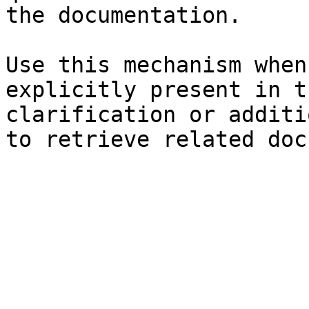
the documentation.

Use this mechanism when
explicitly present in t
clarification or additi