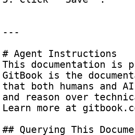
---

# Agent Instructions

This documentation is p
GitBook is the document
that both humans and AI
and reason over technic
Learn more at gitbook.co
## Querying This Docume