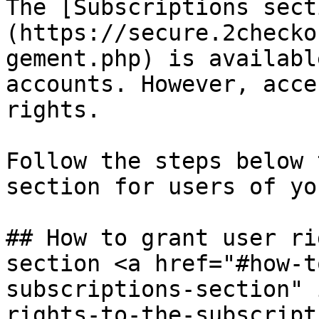
The [Subscriptions sect
(https://secure.2checko
gement.php) is availabl
accounts. However, acce
rights.

Follow the steps below 
section for users of yo
## How to grant user ri
section <a href="#how-t
subscriptions-section" 
rights-to-the-subscript