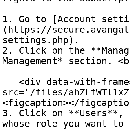
1. Go to [Account setti
(https://secure.avangat
settings.php).

2. Click on the **Manag
Management* section. <br
   <div data-with-frame="true"><figure><img 
src="/files/ahZLfWTl1xZ
<figcaption></figcaptio
3. Click on **Users**, 
whose role you want to 