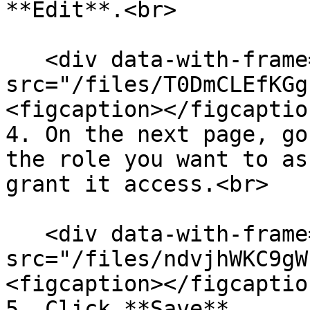
**Edit**.<br>

   <div data-with-frame="true"><figure><img 
src="/files/T0DmCLEfKGg
<figcaption></figcaptio
4. On the next page, go
the role you want to as
grant it access.<br>

   <div data-with-frame="true"><figure><img 
src="/files/ndvjhWKC9gW
<figcaption></figcaptio
5. Click **Save**.
