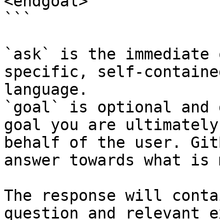
<endgoal>

```

`ask` is the immediate 
specific, self-containe
language.

`goal` is optional and 
goal you are ultimately
behalf of the user. Git
answer towards what is 
The response will conta
question and relevant e