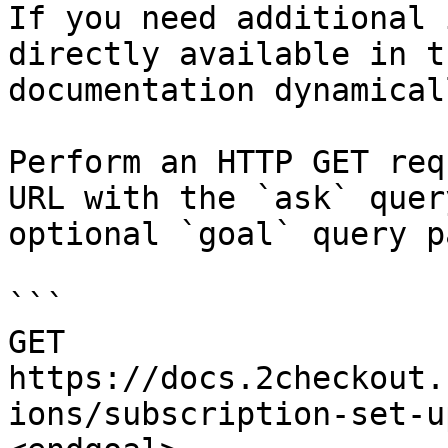
If you need additional 
directly available in t
documentation dynamical
Perform an HTTP GET req
URL with the `ask` quer
optional `goal` query p
```

GET 
https://docs.2checkout.
ions/subscription-set-u