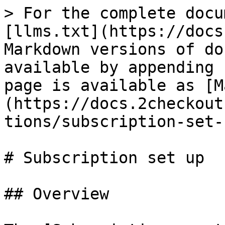
> For the complete docu
[llms.txt](https://docs
Markdown versions of do
available by appending 
page is available as [M
(https://docs.2checkout
tions/subscription-set-
# Subscription set up

## Overview
