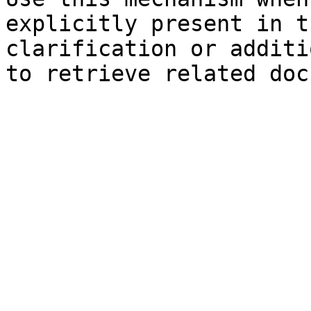
explicitly present in t
clarification or additi