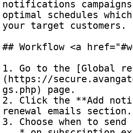
notifications campaigns
optimal schedules which
your target customers.

## Workflow <a href="#w
1. Go to the [Global re
(https://secure.avangat
gs.php) page.

2. Click the **Add noti
renewal emails section.

3. Choose when to send 
   * on subscription expiration date
