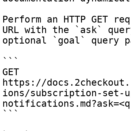
Perform an HTTP GET req
URL with the `ask` quer
optional `goal` query p
```

GET 
https://docs.2checkout.
ions/subscription-set-u
notifications.md?ask=<q
```
