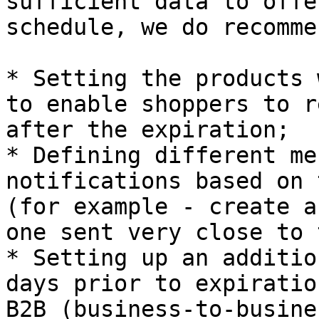
sufficient data to offe
schedule, we do recommen
* Setting the products 
to enable shoppers to r
after the expiration;

* Defining different me
notifications based on 
(for example - create a
one sent very close to 
* Setting up an additio
days prior to expiratio
B2B (business-to-busine