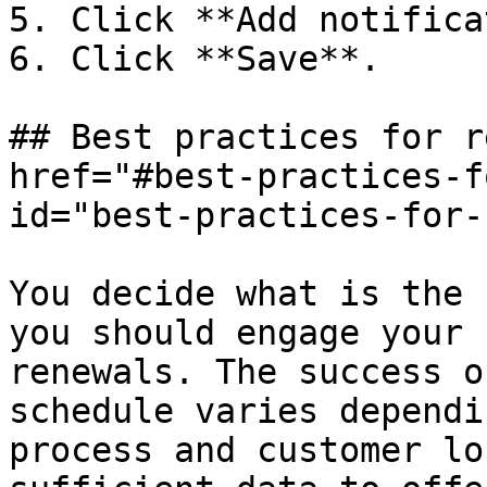
5. Click **Add notifica
6. Click **Save**.

## Best practices for r
href="#best-practices-f
id="best-practices-for-
You decide what is the 
you should engage your 
renewals. The success o
schedule varies dependi
process and customer lo