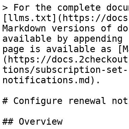
> For the complete docu
[llms.txt](https://docs
Markdown versions of do
available by appending 
page is available as [M
(https://docs.2checkout
tions/subscription-set-
notifications.md).

# Configure renewal not
## Overview
