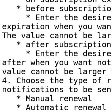
   * before subscription expiration date

     * Enter the desired number of days before 
expiration when you wan
The value cannot be lar
   * after subscription expiration date

     * Enter the desired number of days before 
after when you want not
value cannot be larger 
4. Choose the type of r
notifications to be sen
   * Manual renewal

   * Automatic renewal
