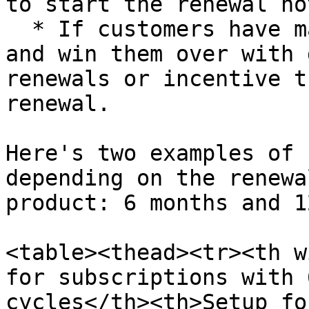
to start the renewal no
  * If customers have manual renewal enabled, try 
and win them over with 
renewals or incentive t
renewal.

Here's two examples of 
depending on the renewa
product: 6 months and 1
<table><thead><tr><th w
for subscriptions with 
cycles</th><th>Setup fo