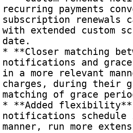
recurring payments conv
subscription renewals c
with extended custom sc
date.

* **Closer matching bet
notifications and grace
in a more relevant mann
charges, during their g
matching of grace perio
* **Added flexibility**
notifications schedule 
manner, run more extens