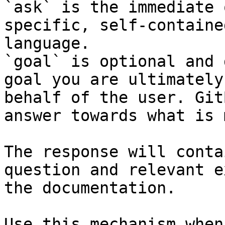
`ask` is the immediate 
specific, self-containe
language.

`goal` is optional and 
goal you are ultimately
behalf of the user. Git
answer towards what is 
The response will conta
question and relevant e
the documentation.

Use this mechanism when