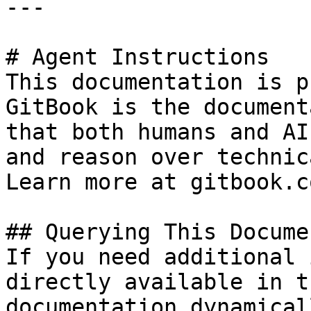
---

# Agent Instructions

This documentation is p
GitBook is the document
that both humans and AI
and reason over technic
Learn more at gitbook.co
## Querying This Docume
If you need additional 
directly available in t
documentation dynamical