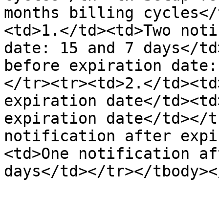
months billing cycles</
<td>1.</td><td>Two noti
date: 15 and 7 days</td
before expiration date:
</tr><tr><td>2.</td><td
expiration date</td><td
expiration date</td></t
notification after expi
<td>One notification af
days</td></tr></tbody><