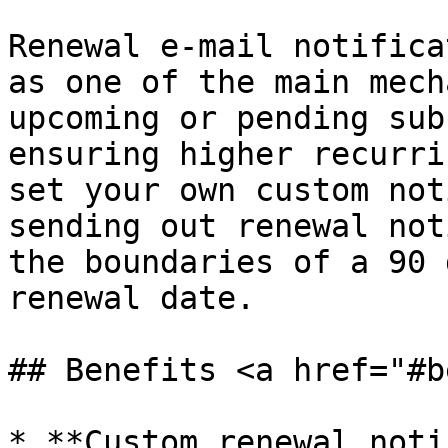
Renewal e-mail notifica
as one of the main mech
upcoming or pending sub
ensuring higher recurri
set your own custom not
sending out renewal not
the boundaries of a 90 
renewal date.

## Benefits <a href="#b
* **Custom renewal noti