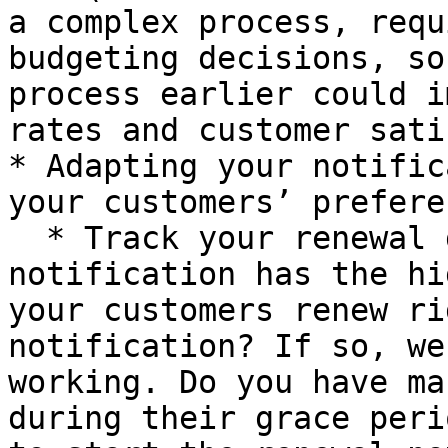
a complex process, requ
budgeting decisions, so
process earlier could i
rates and customer sati
* Adapting your notific
your customers’ prefere
  * Track your renewal data: Which renewal 
notification has the hi
your customers renew ri
notification? If so, we
working. Do you have ma
during their grace peri