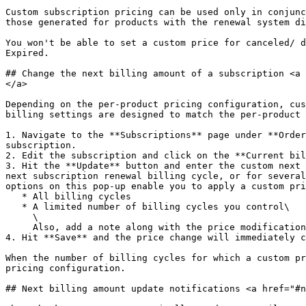
Custom subscription pricing can be used only in conjunc
those generated for products with the renewal system di
You won't be able to set a custom price for canceled/ d
Expired.

## Change the next billing amount of a subscription <a 
</a>

Depending on the per-product pricing configuration, cus
billing settings are designed to match the per-product 
1. Navigate to the **Subscriptions** page under **Order
subscription.

2. Edit the subscription and click on the **Current bil
3. Hit the **Update** button and enter the custom next 
next subscription renewal billing cycle, or for several
options on this pop-up enable you to apply a custom pri
   * All billing cycles

   * A limited number of billing cycles you control\

     \

     Also, add a note along with the price modification if there is any information you'd like saved for the subscription.

4. Hit **Save** and the price change will immediately c
When the number of billing cycles for which a custom pr
pricing configuration.

## Next billing amount update notifications <a href="#n