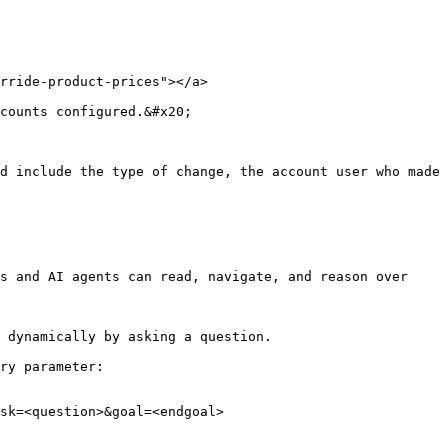
rride-product-prices"></a>

counts configured.&#x20;

d include the type of change, the account user who made 
s and AI agents can read, navigate, and reason over 
 dynamically by asking a question.

ry parameter:

sk=<question>&goal=<endgoal>
