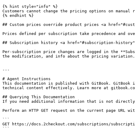
{% hint style="info" %}

Customers cannot change the pricing options on manual r
{% endhint %}

## Custom prices override product prices <a href="#cust
Prices defined per subscription take precedence and ove
## Subscription history <a href="#subscription-history"
Per-subscription price changes are logged in the **Subs
the modification, and info about the pricing variation.

---

# Agent Instructions

This documentation is published with GitBook. GitBook i
technical content effectively. Learn more at gitbook.co
## Querying This Documentation

If you need additional information that is not directly
Perform an HTTP GET request on the current page URL wit
```

GET https://docs.2checkout.com/subscriptions/subscripti
```
