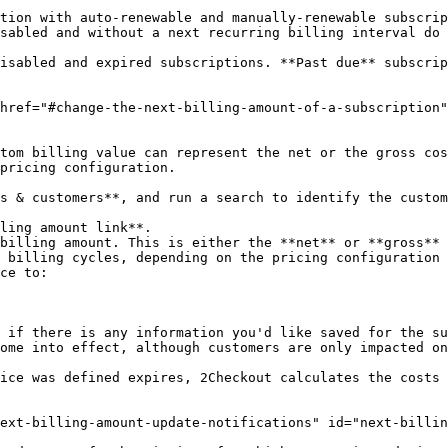
tion with auto-renewable and manually-renewable subscrip
sabled and without a next recurring billing interval do 
isabled and expired subscriptions. **Past due** subscrip
href="#change-the-next-billing-amount-of-a-subscription"
tom billing value can represent the net or the gross cos
pricing configuration.

s & customers**, and run a search to identify the custom
ling amount link**.

billing amount. This is either the **net** or **gross** 
 billing cycles, depending on the pricing configuration 
ce to:

ome into effect, although customers are only impacted on
ice was defined expires, 2Checkout calculates the costs 
ext-billing-amount-update-notifications" id="next-billin