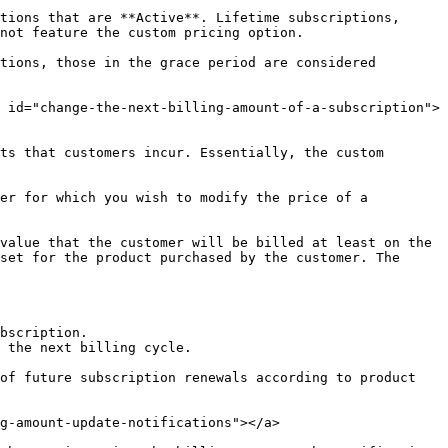
tions that are **Active**. Lifetime subscriptions, 
not feature the custom pricing option.

tions, those in the grace period are considered 
 id="change-the-next-billing-amount-of-a-subscription">
ts that customers incur. Essentially, the custom 
er for which you wish to modify the price of a 
value that the customer will be billed at least on the 
set for the product purchased by the customer. The 
 the next billing cycle.

of future subscription renewals according to product 
g-amount-update-notifications"></a>
