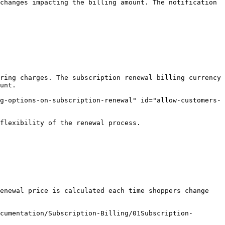
changes impacting the billing amount. The notification 
ring charges. The subscription renewal billing currency 
unt.

g-options-on-subscription-renewal" id="allow-customers-
flexibility of the renewal process.

enewal price is calculated each time shoppers change 
cumentation/Subscription-Billing/01Subscription-