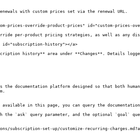
enewals with custom prices set via the renewal URL.

om-prices-override-product-prices" id="custom-prices-ove
rride per-product pricing strategies, as well as any dis
 id="subscription-history"></a>

cription history** area under **Changes**. Details logge
s the documentation platform designed so that both human
m.

 available in this page, you can query the documentation
h the `ask` query parameter, and the optional `goal` que
ons/subscription-set-up/customize-recurring-charges.md?a