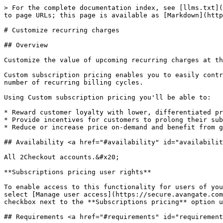
> For the complete documentation index, see [llms.txt](
to page URLs; this page is available as [Markdown](http
# Customize recurring charges

## Overview

Customize the value of upcoming recurring charges at th
Custom subscription pricing enables you to easily contr
number of recurring billing cycles.

Using Custom subscription pricing you'll be able to:

* Reward customer loyalty with lower, differentiated pr
* Provide incentives for customers to prolong their sub
* Reduce or increase price on-demand and benefit from g
## Availability <a href="#availability" id="availabilit
All 2Checkout accounts.&#x20;

**Subscriptions pricing user rights**

To enable access to this functionality for users of you
select [Manage user access](https://secure.avangate.com
checkbox next to the **Subscriptions pricing** option u
## Requirements <a href="#requirements" id="requirement