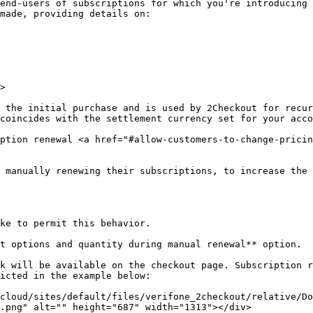
end-users of subscriptions for which you're introducing 
made, providing details on:

>

 the initial purchase and is used by 2Checkout for recur
coincides with the settlement currency set for your acco
ption renewal <a href="#allow-customers-to-change-pricin
 manually renewing their subscriptions, to increase the 
ke to permit this behavior.

t options and quantity during manual renewal** option.

k will be available on the checkout page. Subscription r
icted in the example below:

cloud/sites/default/files/verifone_2checkout/relative/Do
.png" alt="" height="687" width="1313"></div>
