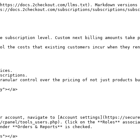
https://docs.2checkout.com/llms.txt). Markdown versions 
s://docs.2checkout.com/subscriptions/subscriptions/subsc
e subscription level. Custom next billing amounts take p
ol the costs that existing customers incur when they ren
ices.

scriptions.

ranular control over the pricing of not just products bu
y"></a>

r account, navigate to [Account settings](https://secure
/cpanel/tools_users.php). Click on the **Roles** associa
nder **Orders & Reports** is checked.

s"></a>
