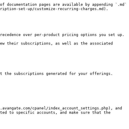
of documentation pages are available by appending `.md` 
ription-set-up/customize-recurring-charges.md).

recedence over per-product pricing options you set up.

ew their subscriptions, as well as the associated 
t the subscriptions generated for your offerings.

.avangate.com/cpanel/index_account_settings.php), and 
ted to specific accounts, and make sure that the 