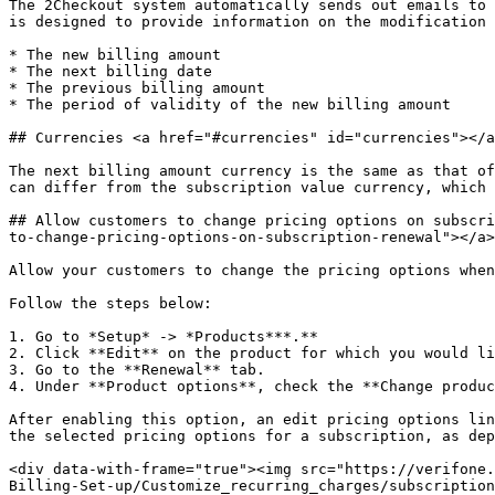
The 2Checkout system automatically sends out emails to 
is designed to provide information on the modification 
* The new billing amount

* The next billing date

* The previous billing amount

* The period of validity of the new billing amount

## Currencies <a href="#currencies" id="currencies"></a
The next billing amount currency is the same as that of
can differ from the subscription value currency, which 
## Allow customers to change pricing options on subscri
to-change-pricing-options-on-subscription-renewal"></a>

Allow your customers to change the pricing options when
Follow the steps below:

1. Go to *Setup* -> *Products***.**

2. Click **Edit** on the product for which you would li
3. Go to the **Renewal** tab.

4. Under **Product options**, check the **Change produc
After enabling this option, an edit pricing options lin
the selected pricing options for a subscription, as dep
<div data-with-frame="true"><img src="https://verifone.
Billing-Set-up/Customize_recurring_charges/subscription