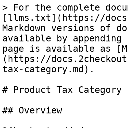
> For the complete docu
[llms.txt](https://docs
Markdown versions of do
available by appending 
page is available as [M
(https://docs.2checkout
tax-category.md).

# Product Tax Category

## Overview
