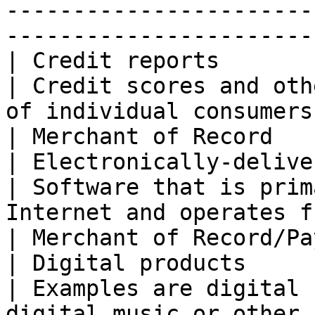
-----------------------
----------------------- 
| Credit reports                                  
| Credit scores and oth
of individual consumers (the US only).                                                                                                     
| Merchant of Record   
| Electronically-delivered softwa
| Software that is prim
Internet and operates from customers' computers.                                                              
| Merchant of Record/Pa
| Digital products                                
| Examples are digital 
digital music or other 