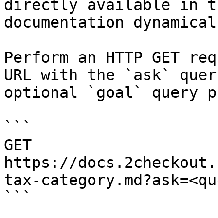
directly available in t
documentation dynamical
Perform an HTTP GET req
URL with the `ask` quer
optional `goal` query p
```

GET 
https://docs.2checkout.
tax-category.md?ask=<qu
```
