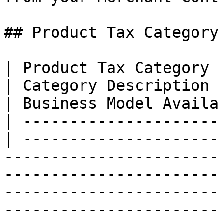
## Product Tax Category
| Product Tax Category                            
| Category Description                                                                                                                                                                                                                                                                
| Business Model Availa
| ---------------------
| ---------------------
-----------------------
-----------------------
-----------------------
-----------------------