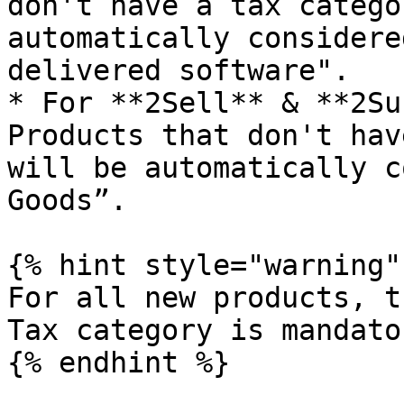
don't have a tax catego
automatically considere
delivered software".

* For **2Sell** & **2Su
Products that don't hav
will be automatically c
Goods”.

{% hint style="warning" 
For all new products, t
Tax category is mandator
{% endhint %}
