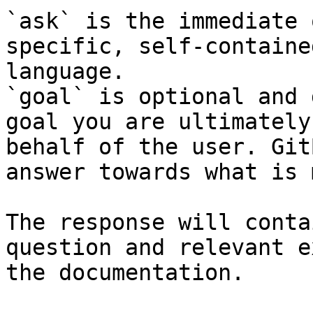
`ask` is the immediate 
specific, self-containe
language.

`goal` is optional and 
goal you are ultimately
behalf of the user. Git
answer towards what is 
The response will conta
question and relevant e
the documentation.
