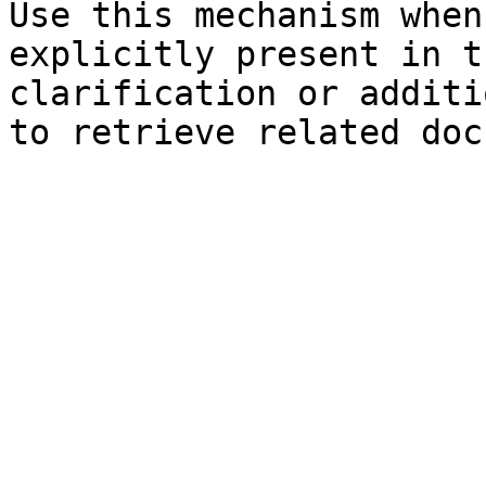
Use this mechanism when
explicitly present in t
clarification or additi