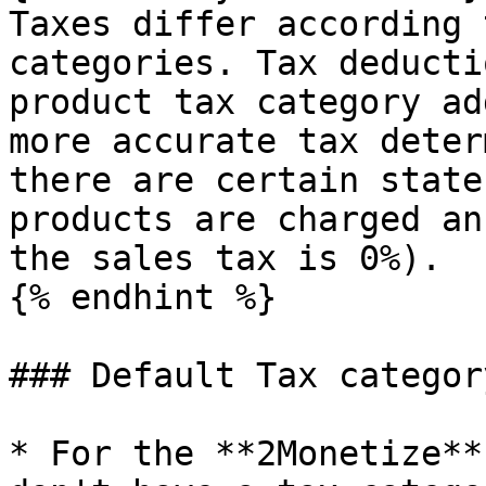
Taxes differ according 
categories. Tax deducti
product tax category ad
more accurate tax deter
there are certain state
products are charged an
the sales tax is 0%).

{% endhint %}

### Default Tax categor
* For the **2Monetize**