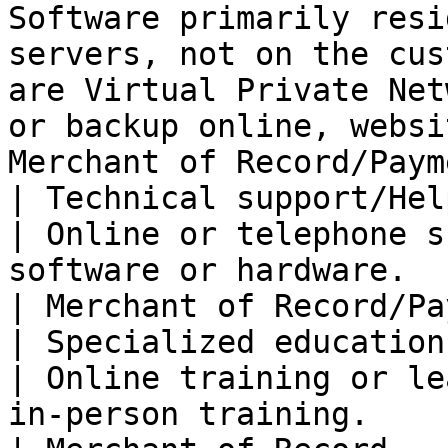
Software primarily resi
servers, not on the cus
are Virtual Private Net
or backup online, websi
Merchant of Record/Paym
| Technical support/Helpdesk se
| Online or telephone s
software or hardware.                                                                                                                                                                                                                      
| Merchant of Record/Pa
| Specialized education services    
| Online training or le
in-person training.                                                                                                                                                                                                                   