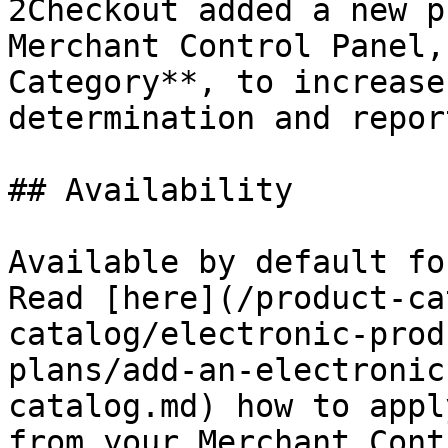
2Checkout added a new p
Merchant Control Panel,
Category**, to increase
determination and repor
## Availability

Available by default fo
Read [here](/product-ca
catalog/electronic-prod
plans/add-an-electronic
catalog.md) how to appl
from your Merchant Cont