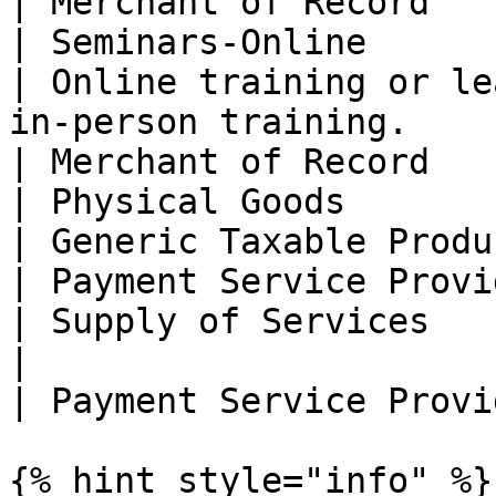
| Merchant of Record   
| Seminars-Online                                 
| Online training or le
in-person training.                                                                                                                                                                                                                   
| Merchant of Record   
| Physical Goods                                  
| Generic Taxable Product                                                                                                                                                                                                                                        
| Payment Service Provi
| Supply of Services                              
|                                                                                                                                                                                                                                                                                     
| Payment Service Provi
{% hint style="info" %}
