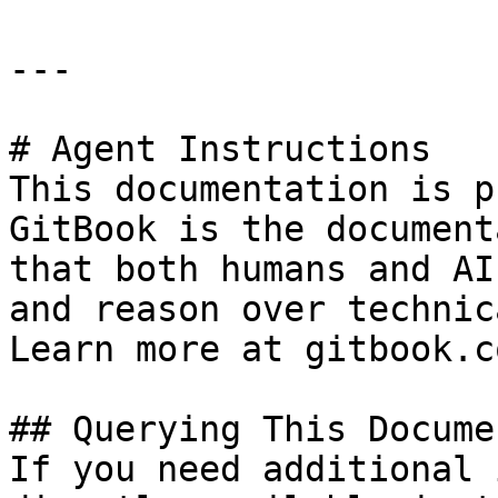
---

# Agent Instructions

This documentation is p
GitBook is the document
that both humans and AI
and reason over technic
Learn more at gitbook.co
## Querying This Docume
If you need additional 