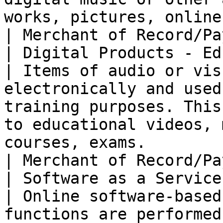
works, pictures, online games, ringtones, etc.                                             
| Merchant of Record/Pa
| Digital Products - Ed
| Items of audio or vis
electronically and used
training purposes. This
to educational videos, 
courses, exams.                                                                      
| Merchant of Record/Pa
| Software as a Service (SaaS)        
| Online software-based
functions are performed