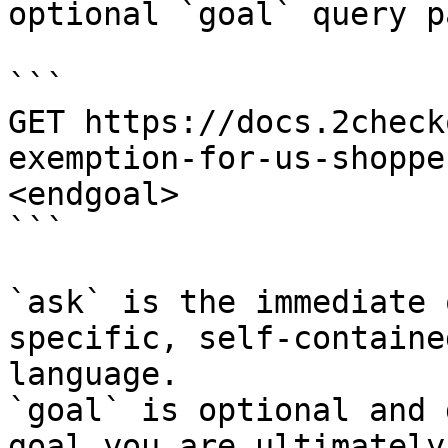
optional `goal` query p
```

GET https://docs.2check
exemption-for-us-shoppe
<endgoal>

```

`ask` is the immediate 
specific, self-containe
language.

`goal` is optional and 
goal you are ultimately