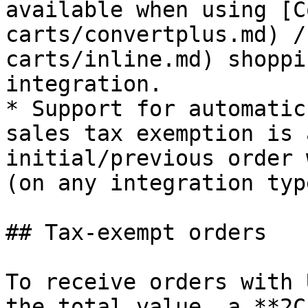
available when using [C
carts/convertplus.md) /
carts/inline.md) shoppi
integration.

* Support for automatic
sales tax exemption is 
initial/previous order 
(on any integration type
## Tax-exempt orders

To receive orders with 
the total value, a **2C