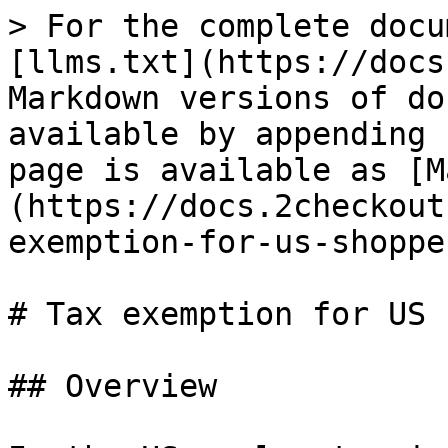
> For the complete docu
[llms.txt](https://docs
Markdown versions of do
available by appending 
page is available as [M
(https://docs.2checkout
exemption-for-us-shoppe
# Tax exemption for US 
## Overview
