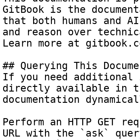
GitBook is the document
that both humans and AI
and reason over technic
Learn more at gitbook.co
## Querying This Docume
If you need additional 
directly available in t
documentation dynamical
Perform an HTTP GET req
URL with the `ask` quer