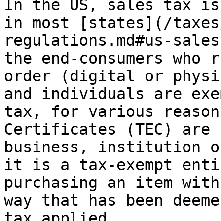
In the US, sales tax is
in most [states](/taxes
regulations.md#us-sales
the end-consumers who r
order (digital or physi
and individuals are exe
tax, for various reason
Certificates (TEC) are 
business, institution o
it is a tax-exempt enti
purchasing an item with
way that has been deeme
tax applied.
