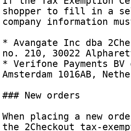
If the Tax Exemption Ce
shopper to fill in a se
company information mus
* Avangate Inc dba 2Che
no. 210, 30022 Alpharet
* Verifone Payments BV 
Amsterdam 1016AB, Nethe
### New orders

When placing a new orde
the 2Checkout tax-exemp