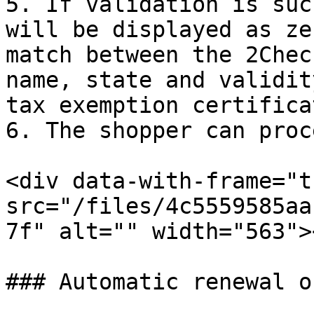
5. If validation is suc
will be displayed as ze
match between the 2Chec
name, state and validit
tax exemption certificat
6. The shopper can proc
<div data-with-frame="t
src="/files/4c5559585aa
7f" alt="" width="563">
### Automatic renewal o