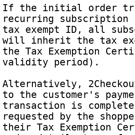
If the initial order tr
recurring subscription 
tax exempt ID, all subs
will inherit the tax ex
the Tax Exemption Certi
validity period).

Alternatively, 2Checkou
to the customer's payme
transaction is complete
requested by the shoppe
their Tax Exemption Cer