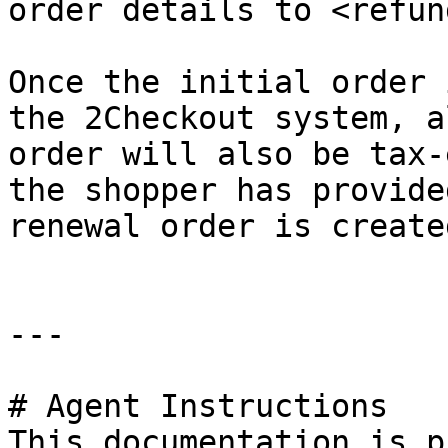
order details to <refun
Once the initial order 
the 2Checkout system, a
order will also be tax-
the shopper has provide
renewal order is created
---

# Agent Instructions

This documentation is p