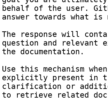
behalf of the user. Git
answer towards what is 
The response will conta
question and relevant e
the documentation.

Use this mechanism when
explicitly present in t
clarification or additi