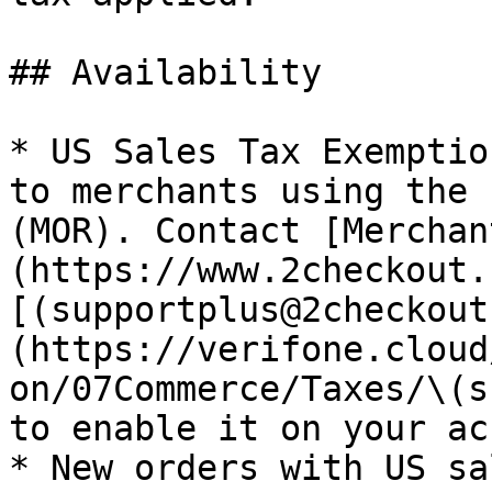
## Availability

* US Sales Tax Exemptio
to merchants using the 
(MOR). Contact [Merchan
(https://www.2checkout.
[(supportplus@2checkout
(https://verifone.cloud
on/07Commerce/Taxes/\(s
to enable it on your ac
* New orders with US sa