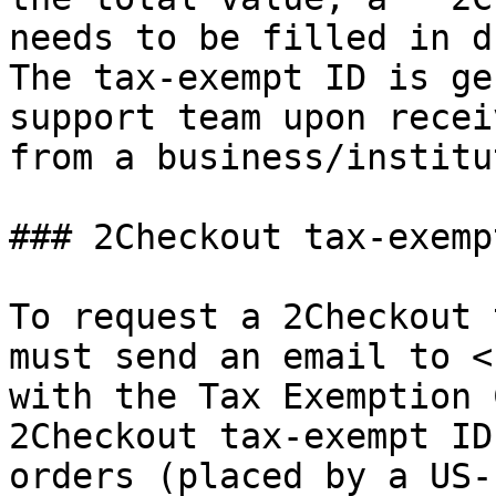
needs to be filled in d
The tax-exempt ID is ge
support team upon recei
from a business/institu
### 2Checkout tax-exempt
To request a 2Checkout 
must send an email to <
with the Tax Exemption 
2Checkout tax-exempt ID
orders (placed by a US-