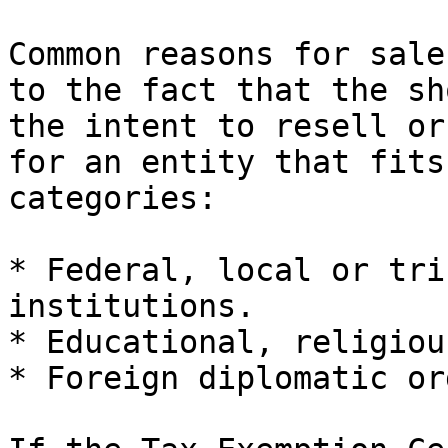
Common reasons for sale
to the fact that the sh
the intent to resell or
for an entity that fits
categories:

* Federal, local or tri
institutions.

* Educational, religiou
* Foreign diplomatic or