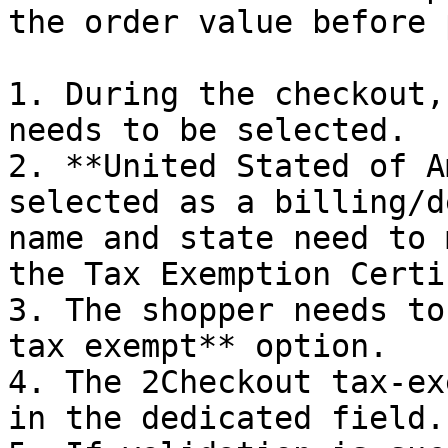
the order value before 
1. During the checkout,
needs to be selected.

2. **United Stated of A
selected as a billing/d
name and state need to 
the Tax Exemption Certi
3. The shopper needs to
tax exempt** option.

4. The 2Checkout tax-ex
in the dedicated field.
