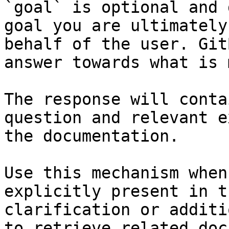
`goal` is optional and 
goal you are ultimately
behalf of the user. Git
answer towards what is 
The response will conta
question and relevant e
the documentation.

Use this mechanism when
explicitly present in t
clarification or additi