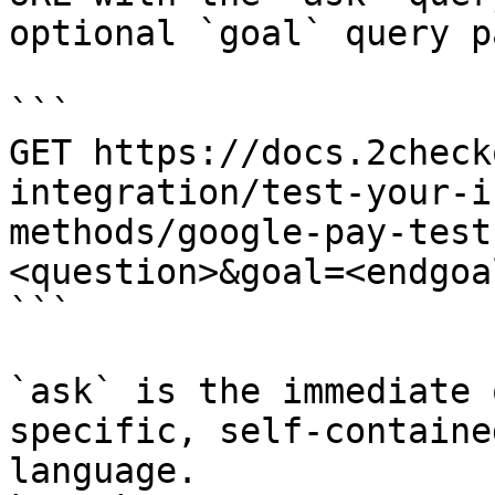
optional `goal` query p
```

GET https://docs.2check
integration/test-your-i
methods/google-pay-test
<question>&goal=<endgoal
```

`ask` is the immediate 
specific, self-containe
language.
