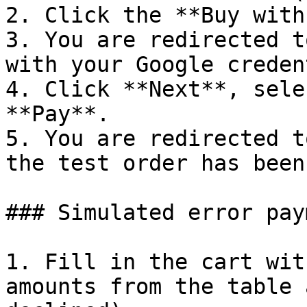
2. Click the **Buy with
3. You are redirected t
with your Google creden
4. Click **Next**, sele
**Pay**.

5. You are redirected t
the test order has been
### Simulated error paym
1. Fill in the cart wit
amounts from the table 