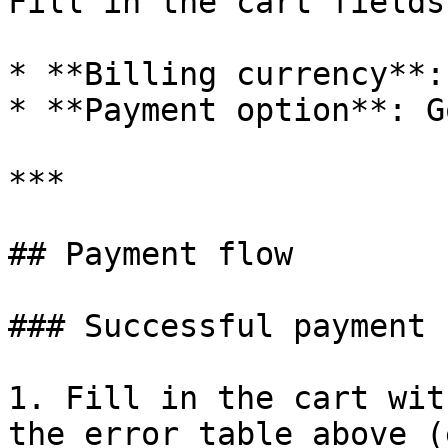
Fill in the cart fields
* **Billing currency**: 
* **Payment option**: G
***

## Payment flow

### Successful payment

1. Fill in the cart wit
the error table above (