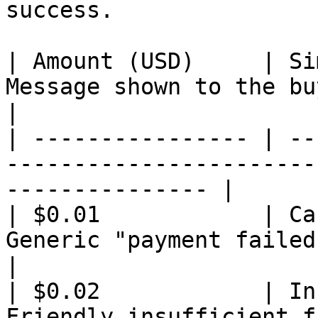
success.

| Amount (USD)     | Si
Message shown to the buyer                                   
|

| ---------------- | --
-----------------------
--------------- |

| $0.01            | Ca
Generic "payment failed" message + r
|

| $0.02            | In
Friendly insufficient funds message          