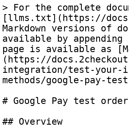
> For the complete docu
[llms.txt](https://docs
Markdown versions of do
available by appending 
page is available as [M
(https://docs.2checkout
integration/test-your-i
methods/google-pay-test
# Google Pay test orders
## Overview
