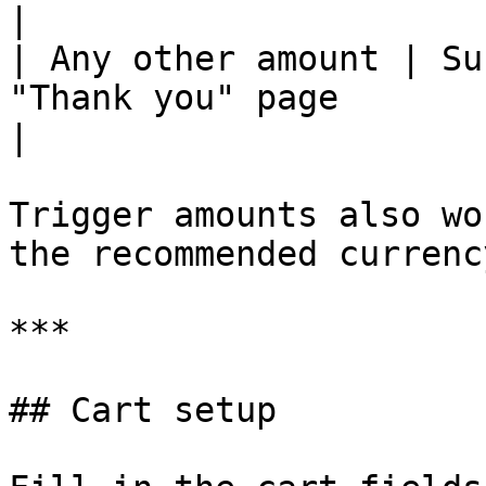
|

| Any other amount | Su
"Thank you" page                                                     
|

Trigger amounts also wo
the recommended currenc
***

## Cart setup
