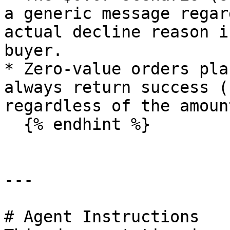
a generic message regar
actual decline reason i
buyer.

* Zero-value orders pla
always return success (
regardless of the amoun
  {% endhint %}

---

# Agent Instructions
