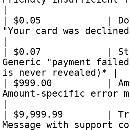
|

| $0.05            | Do
"Your card was declined"                                          
|

| $0.07            | St
Generic "payment failed
is never revealed)* |

| $999.00          | Am
Amount-specific error message                          
|

| $9,999.99        | Tr
Message with support contact hint               