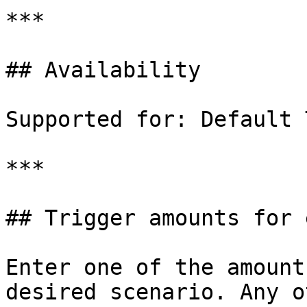
***

## Availability

Supported for: Default 
***

## Trigger amounts for 
Enter one of the amount
desired scenario. Any o