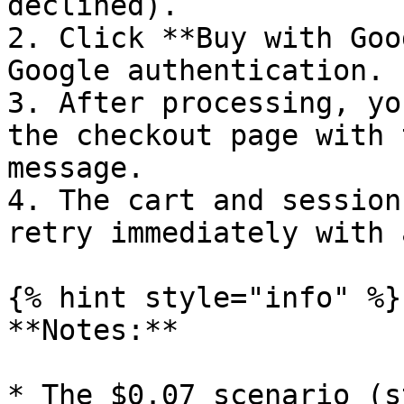
declined).

2. Click **Buy with Goo
Google authentication.

3. After processing, yo
the checkout page with 
message.

4. The cart and session
retry immediately with 
{% hint style="info" %}

**Notes:**

* The $0.07 scenario (s