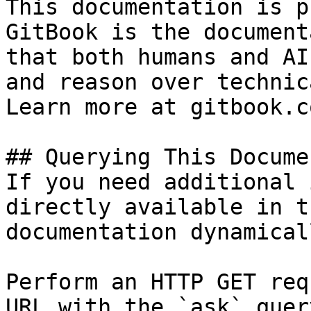
This documentation is p
GitBook is the document
that both humans and AI
and reason over technic
Learn more at gitbook.co
## Querying This Docume
If you need additional 
directly available in t
documentation dynamical
Perform an HTTP GET req
URL with the `ask` quer