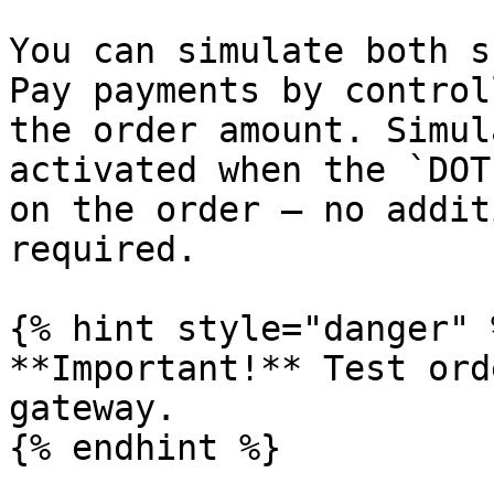
You can simulate both s
Pay payments by control
the order amount. Simul
activated when the `DOT
on the order — no addit
required.

{% hint style="danger" %
**Important!** Test ord
gateway.

{% endhint %}
