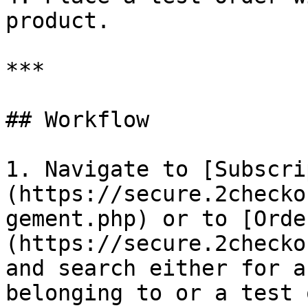
product.

***

## Workflow

1. Navigate to [Subscri
(https://secure.2checko
gement.php) or to [Orde
(https://secure.2checko
and search either for a
belonging to or a test 