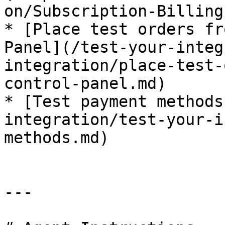
on/Subscription-Billing)
* [Place test orders fr
Panel](/test-your-integ
integration/place-test-
control-panel.md)

* [Test payment methods
integration/test-your-i
methods.md)

---
