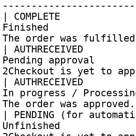
-----------------------
| COMPLETE             
Finished               
The order was fulfilled
| AUTHRECEIVED         
Pending approval       
2Checkout is yet to app
| AUTHRECEIVED         
In progress / Processin
The order was approved.
| PENDING (for automati
Unfinished             