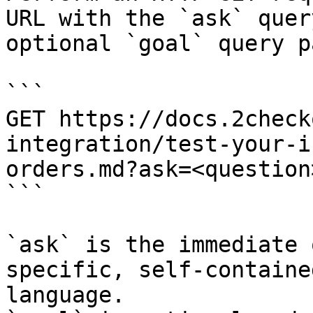
URL with the `ask` quer
optional `goal` query p
```

GET https://docs.2check
integration/test-your-i
orders.md?ask=<question
```

`ask` is the immediate 
specific, self-containe
language.
