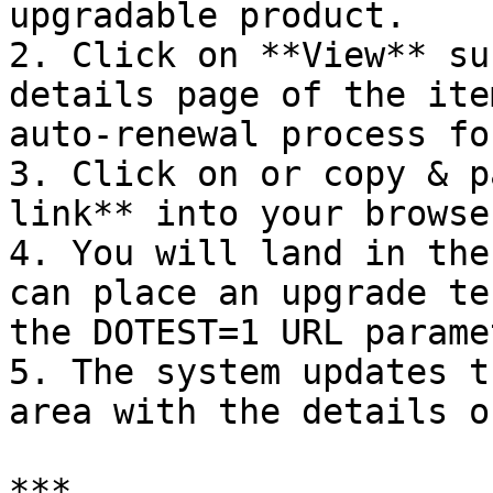
upgradable product.

2. Click on **View** su
details page of the ite
auto-renewal process for
3. Click on or copy & p
link** into your browse
4. You will land in the
can place an upgrade te
the DOTEST=1 URL parame
5. The system updates t
area with the details o
***
