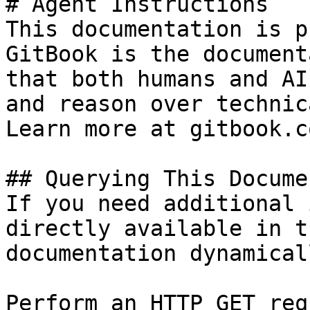
# Agent Instructions

This documentation is p
GitBook is the document
that both humans and AI
and reason over technic
Learn more at gitbook.co
## Querying This Docume
If you need additional 
directly available in t
documentation dynamical
Perform an HTTP GET req