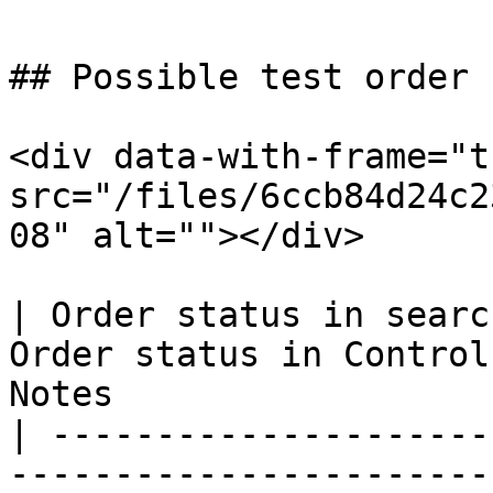
## Possible test order 
<div data-with-frame="t
src="/files/6ccb84d24c2
08" alt=""></div>

| Order status in searc
Order status in Control
Notes                  
| ---------------------
-----------------------