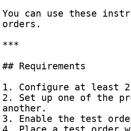
You can use these instr
orders.

***

## Requirements

1. Configure at least 2
2. Set up one of the pr
another.

3. Enable the test orde
4. Place a test order w