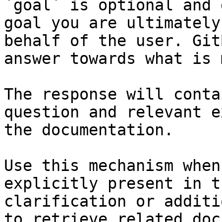
`goal` is optional and 
goal you are ultimately
behalf of the user. Git
answer towards what is 
The response will conta
question and relevant e
the documentation.

Use this mechanism when
explicitly present in t
clarification or additi