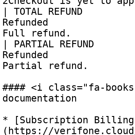
2Checkout is yet to app
| TOTAL REFUND         
Refunded               
Full refund.           
| PARTIAL REFUND       
Refunded               
Partial refund.        
#### <i class="fa-books
documentation

* [Subscription Billing
(https://verifone.cloud