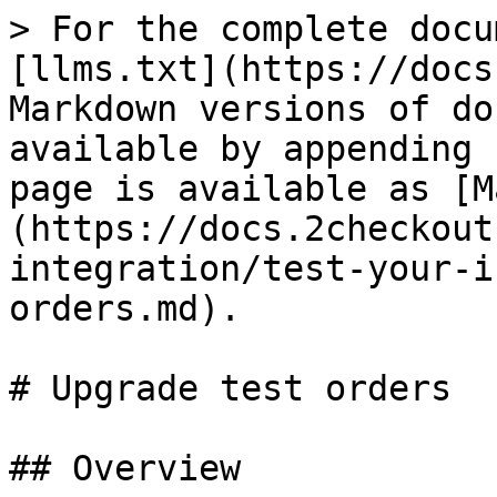
> For the complete docu
[llms.txt](https://docs
Markdown versions of do
available by appending 
page is available as [M
(https://docs.2checkout
integration/test-your-i
orders.md).

# Upgrade test orders

## Overview
