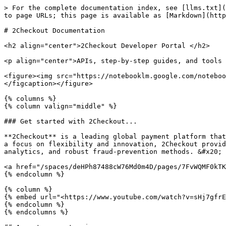
> For the complete documentation index, see [llms.txt](https://docs.2checkout.com/llms.txt). Markdown versions of documentation pages are available by appending `.md` to page URLs; this page is available as [Markdown](https://docs.2checkout.com/readme.md).

# 2Checkout Documentation

<h2 align="center">2Checkout Developer Portal </h2>

<p align="center">APIs, step-by-step guides, and tools to help you integrate payments, manage subscriptions, and operate globally with confidence.</p>

<figure><img src="https://notebooklm.google.com/notebook/0c36e493-15a6-4607-a94e-0d5e5c7e6a3b?artifactId=f003e8d7-a169-453b-bd8b-f34b43ea1056" alt=""><figcaption></figcaption></figure>

{% columns %}
{% column valign="middle" %}

### Get started with 2Checkout...

**2Checkout** is a leading global payment platform that simplifies online payments, billing, and subscription management for businesses and consumers worldwide. With a focus on flexibility and innovation, 2Checkout provides vendors with a comprehensive suite of payment processing solutions, including customizable APIs, real-time analytics, and robust fraud-prevention methods. &#x20;

<a href="/spaces/deHPh87488cW76Md0m4D/pages/7FvWQMF0kTK7HGhlQfmo" class="button primary" data-icon="file-user">Get a 2Checkout account</a>
{% endcolumn %}

{% column %}
{% embed url="<https://www.youtube.com/watch?v=sHj7gfrERYs>" %}
{% endcolumn %}
{% endcolumns %}

## Accept payments via...

<table data-view="cards"><thead><tr><th></th><th></th><th></th><th></th><th></th><th data-hidden data-card-target data-type="content-ref"></th><th data-hidden data-card-cover data-type="image">Cover image</th></tr></thead><tbody><tr><td><h3>Hosted checkout</h3></td><td>Get started in minutes with our most popular hosted solutions.</td><td><a href="/spaces/Ahgiqd5u0cqvfGiCyB3b/pages/rOwStQ48lC2s2ECsBAvo" class="button primary">ConvertPlus</a></td><td><a href="/spaces/Ahgiqd5u0cqvfGiCyB3b/pages/6ATTSmGWUbkZq6e0hEmW" class="button primary">InLine client</a></td><td><a href="/spaces/CbqTuG2SOk3yrkX5eirC/pages/JnjWXxmWXjqo4TqcjAFE" class="button primary">Create a payment link</a></td><td><a href="/spaces/deHPh87488cW76Md0m4D">/spaces/deHPh87488cW76Md0m4D</a></td><td><a href="/files/XQB8xC6pBElyONiuDpio">/files/XQB8xC6pBElyONiuDpio</a></td></tr><tr><td><h3><strong>API Reference</strong></h3></td><td>Explore the 2Checkout APIs and choose the solution that works bets for you. Browse, test, and implement APIs.</td><td><a href="/spaces/9Z7UgWMSxxDpoeZtZX1w" class="button primary">REST API</a></td><td><a href="/spaces/679iFU7z6UxBisoND9JE/pages/2879a5baffc599e704a57adfb6a3316219ae71b3" class="button primary">Webhooks</a></td><td><a href="/spaces/679iFU7z6UxBisoND9JE/pages/1c4fd96eb57be781374001ca171deece4160d747" class="button primary">2Pay.js</a></td><td><a href="/spaces/9Z7UgWMSxxDpoeZtZX1w">/spaces/9Z7UgWMSxxDpoeZtZX1w</a></td><td><a href="/files/M9r2pfZggAcilPK7xOde">/files/M9r2pfZggAcilPK7xOde</a></td></tr></tbody></table>

## Explore 2Checkout's Commerce Solutions

Read the getting-started guides, watch video tutorials, and learn how our platform's modular design can help you adapt to opportunities as your business grows.&#x20;

<a href="/spaces/deHPh87488cW76Md0m4D/pages/PbYb0GukRhiS4qCHdRal" class="button primary" data-icon="book-open">Guides</a> <